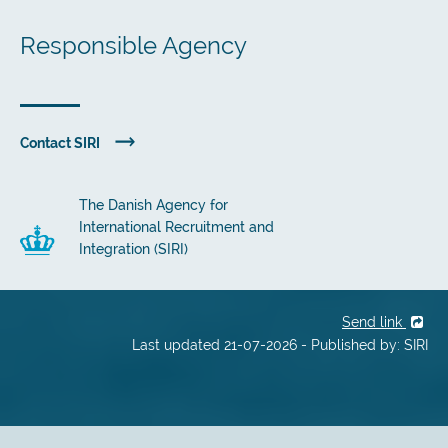
Responsible Agency
Contact SIRI
The Danish Agency for
International Recruitment and
Integration (SIRI)
Send link
Last updated 21-07-2026 - Published by: SIRI