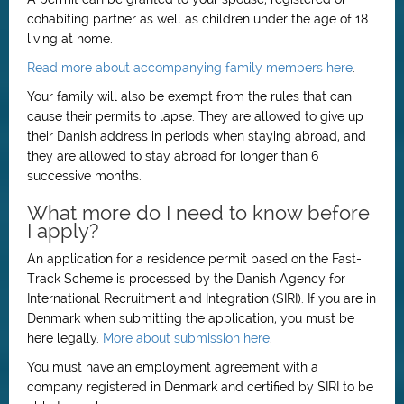
cohabiting partner as well as children under the age of 18
living at home.
Read more about accompanying family members here
.
Your family will also be exempt from the rules that can
cause their permits to lapse. They are allowed to give up
their Danish address in periods when staying abroad, and
they are allowed to stay abroad for longer than 6
successive months.
What more do I need to know before
I apply?
An application for a residence permit based on the Fast-
Track Scheme is processed by the Danish Agency for
International Recruitment and Integration (SIRI). If you are in
Denmark when submitting the application, you must be
here legally.
More about submission here
.
You must have an employment agreement with a
company registered in Denmark and certified by SIRI to be