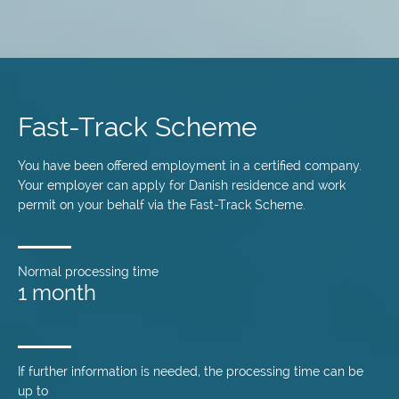
Skip
to
main
Fast-Track Scheme
content
You have been offered employment in a certified company.
Your employer can apply for Danish residence and work
permit on your behalf via the Fast-Track Scheme.
Normal processing time
1 month
If further information is needed, the processing time can be
up to