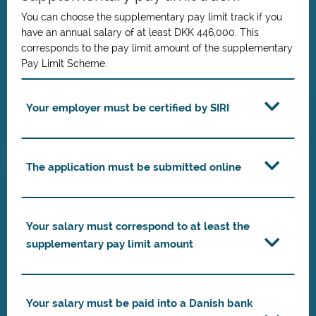
You can choose the supplementary pay limit track if you
have an annual salary of at least DKK 446,000. This
corresponds to the pay limit amount of the supplementary
Pay Limit Scheme.
Your employer must be certified by SIRI
The application must be submitted online
Your salary must correspond to at least the
supplementary pay limit amount
Your salary must be paid into a Danish bank