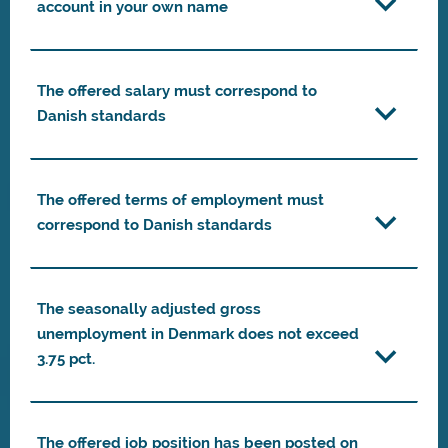
account in your own name
The offered salary must correspond to
Danish standards
The offered terms of employment must
correspond to Danish standards
The seasonally adjusted gross
unemployment in Denmark does not exceed
3.75 pct.
The offered job position has been posted on