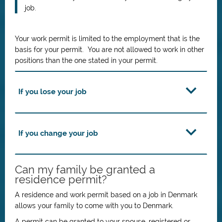
job.
Your work permit is limited to the employment that is the
basis for your permit. You are not allowed to work in other
positions than the one stated in your permit.
If you lose your job
If you change your job
Can my family be granted a
residence permit?
A residence and work permit based on a job in Denmark
allows your family to come with you to Denmark.
A permit can be granted to your spouse, registered or