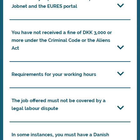
Jobnet and the EURES portal
You have not received a fine of DKK 3,000 or
more under the Criminal Code or the Aliens
Act
Requirements for your working hours
The job offered must not be covered by a
legal labour dispute
In some instances, you must have a Danish