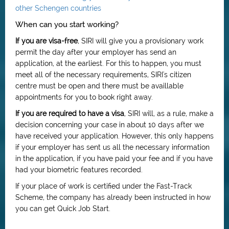
other Schengen countries
When can you start working?
If you are visa-free
, SIRI will give you a provisionary work
permit the day after your employer has send an
application, at the earliest. For this to happen, you must
meet all of the necessary requirements, SIRI's citizen
centre must be open and there must be availlable
appointments for you to book right away.
If you are required to have a visa
, SIRI will, as a rule, make a
decision concerning your case in about 10 days after we
have received your application. However, this only happens
if your employer has sent us all the necessary information
in the application, if you have paid your fee and if you have
had your biometric features recorded.
If your place of work is certified under the Fast-Track
Scheme, the company has already been instructed in how
you can get Quick Job Start.