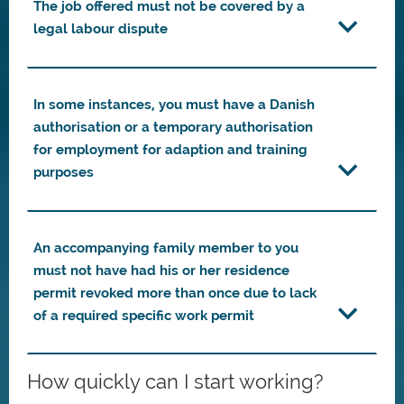
The job offered must not be covered by a
legal labour dispute
In some instances, you must have a Danish
authorisation or a temporary authorisation
for employment for adaption and training
purposes
An accompanying family member to you
must not have had his or her residence
permit revoked more than once due to lack
of a required specific work permit
How quickly can I start working?