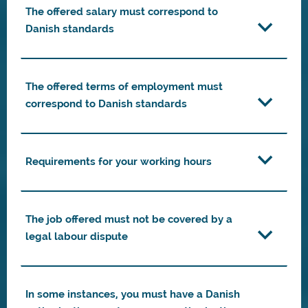
The offered salary must correspond to
Danish standards
The offered terms of employment must
correspond to Danish standards
Requirements for your working hours
The job offered must not be covered by a
legal labour dispute
In some instances, you must have a Danish