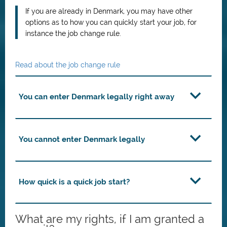
If you are already in Denmark, you may have other
options as to how you can quickly start your job, for
instance the job change rule.
Read about the job change rule
You can enter Denmark legally right away
You cannot enter Denmark legally
How quick is a quick job start?
What are my rights, if I am granted a