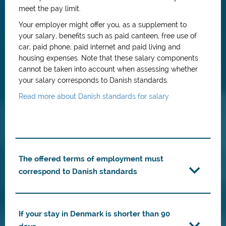
meet the pay limit.
Your employer might offer you, as a supplement to
your salary, benefits such as paid canteen, free use of
car, paid phone, paid internet and paid living and
housing expenses. Note that these salary components
cannot be taken into account when assessing whether
your salary corresponds to Danish standards.
Read more about Danish standards for salary
The offered terms of employment must
correspond to Danish standards
If your stay in Denmark is shorter than 90