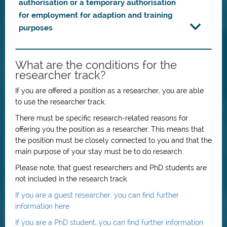
authorisation or a temporary authorisation
for employment for adaption and training
purposes
What are the conditions for the
researcher track?
If you are offered a position as a researcher, you are able
to use the researcher track.
There must be specific research-related reasons for
offering you the position as a researcher. This means that
the position must be closely connected to you and that the
main purpose of your stay must be to do research.
Please note, that guest researchers and PhD students are
not included in the research track.
If you are a guest researcher, you can find further
information here
If you are a PhD student, you can find further information