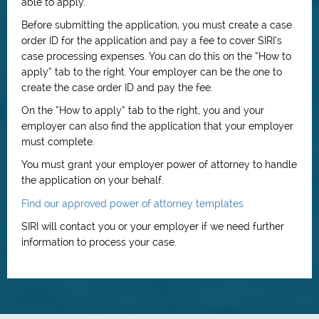
able to apply.
Before submitting the application, you must create a case
order ID for the application and pay a fee to cover SIRI’s
case processing expenses. You can do this on the “How to
apply” tab to the right. Your employer can be the one to
create the case order ID and pay the fee.
On the “How to apply” tab to the right, you and your
employer can also find the application that your employer
must complete.
You must grant your employer power of attorney to handle
the application on your behalf.
Find our approved power of attorney templates
SIRI will contact you or your employer if we need further
information to process your case.