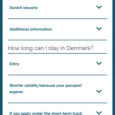
Danish lessons
Additional information
How long can I stay in Denmark?
Entry
Shorter validity because your passport
expires
If you apply under the short-term track