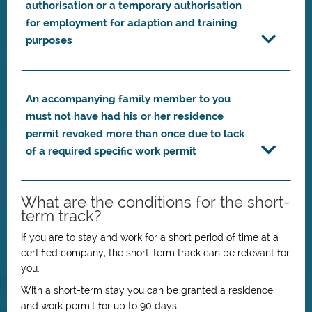
authorisation or a temporary authorisation
for employment for adaption and training
purposes
An accompanying family member to you
must not have had his or her residence
permit revoked more than once due to lack
of a required specific work permit
What are the conditions for the short-
term track?
If you are to stay and work for a short period of time at a
certified company, the short-term track can be relevant for
you.
With a short-term stay you can be granted a residence
and work permit for up to 90 days.