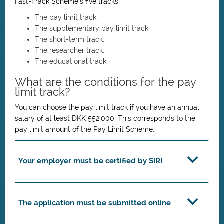
Fast-Track Scheme’s five tracks:
The pay limit track.
The supplementary pay limit track.
The short-term track.
The researcher track.
The educational track.
What are the conditions for the pay
limit track?
You can choose the pay limit track if you have an annual
salary of at least DKK 552,000. This corresponds to the
pay limit amount of the Pay Limit Scheme.
Your employer must be certified by SIRI
The application must be submitted online