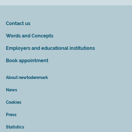
Contact us
Words and Concepts
Employers and educational institutions
Book appointment
About newtodenmark
News
Cookies
Press
Statistics