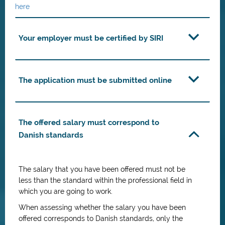
here
Your employer must be certified by SIRI
The application must be submitted online
The offered salary must correspond to
Danish standards
The salary that you have been offered must not be
less than the standard within the professional field in
which you are going to work.
When assessing whether the salary you have been
offered corresponds to Danish standards, only the