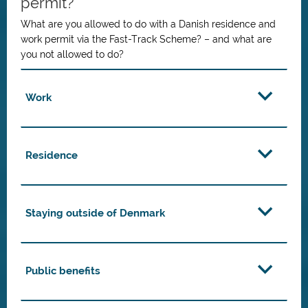
permit?
What are you allowed to do with a Danish residence and
work permit via the Fast-Track Scheme? – and what are
you not allowed to do?
Work
Residence
Staying outside of Denmark
Public benefits