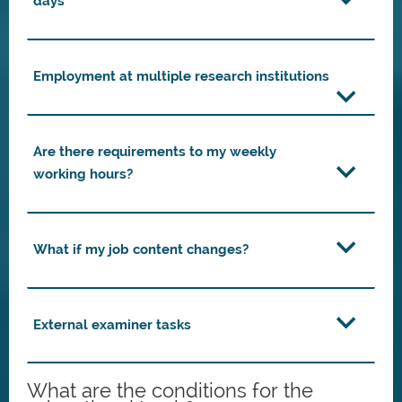
days
Employment at multiple research institutions
Are there requirements to my weekly
working hours?
What if my job content changes?
External examiner tasks
What are the conditions for the