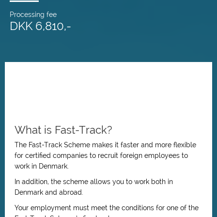
Processing fee
DKK 6,810,-
What is Fast-Track?
The Fast-Track Scheme makes it faster and more flexible
for certified companies to recruit foreign employees to
work in Denmark.
In addition, the scheme allows you to work both in
Denmark and abroad.
Your employment must meet the conditions for one of the