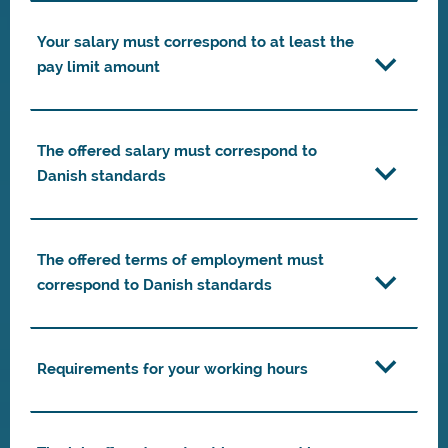
Your salary must correspond to at least the
pay limit amount
The offered salary must correspond to
Danish standards
The offered terms of employment must
correspond to Danish standards
Requirements for your working hours