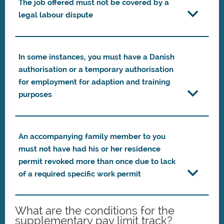
The job offered must not be covered by a
legal labour dispute
In some instances, you must have a Danish
authorisation or a temporary authorisation
for employment for adaption and training
purposes
An accompanying family member to you
must not have had his or her residence
permit revoked more than once due to lack
of a required specific work permit
What are the conditions for the
supplementary pay limit track?