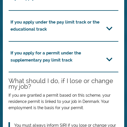
If you apply under the pay limit track or the
educational track
If you apply for a permit under the
supplementary pay limit track
What should I do, if I lose or change
my job?
If you are granted a permit based on this scheme, your
residence permit is linked to your job in Denmark.
Your
employment is the basis for your permit.
You must always inform SIRI if you lose or change your