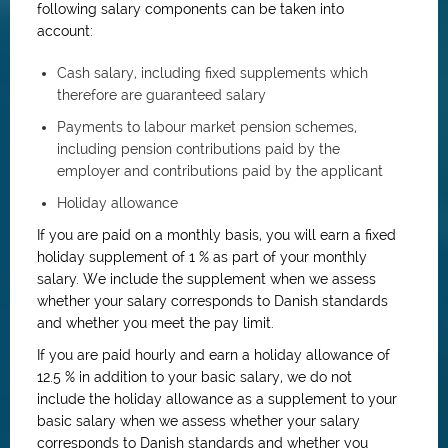
following salary components can be taken into
account:
Cash salary, including fixed supplements which
therefore are guaranteed salary
Payments to labour market pension schemes,
including pension contributions paid by the
employer and contributions paid by the applicant
Holiday allowance
If you are paid on a monthly basis, you will earn a fixed
holiday supplement of 1 % as part of your monthly
salary. We include the supplement when we assess
whether your salary corresponds to Danish standards
and whether you meet the pay limit.
If you are paid hourly and earn a holiday allowance of
12.5 % in addition to your basic salary, we do not
include the holiday allowance as a supplement to your
basic salary when we assess whether your salary
corresponds to Danish standards and whether you