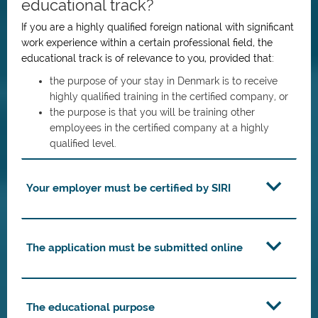
educational track?
If you are a highly qualified foreign national with significant
work experience within a certain professional field, the
educational track is of relevance to you, provided that:
the purpose of your stay in Denmark is to receive
highly qualified training in the certified company, or
the purpose is that you will be training other
employees in the certified company at a highly
qualified level.
Your employer must be certified by SIRI
The application must be submitted online
The educational purpose