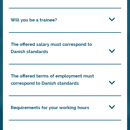
Will you be a trainee?
The offered salary must correspond to
Danish standards
The offered terms of employment must
correspond to Danish standards
Requirements for your working hours