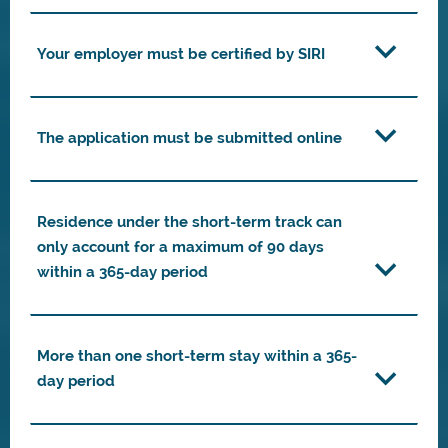
Your employer must be certified by SIRI
The application must be submitted online
Residence under the short-term track can
only account for a maximum of 90 days
within a 365-day period
More than one short-term stay within a 365-
day period