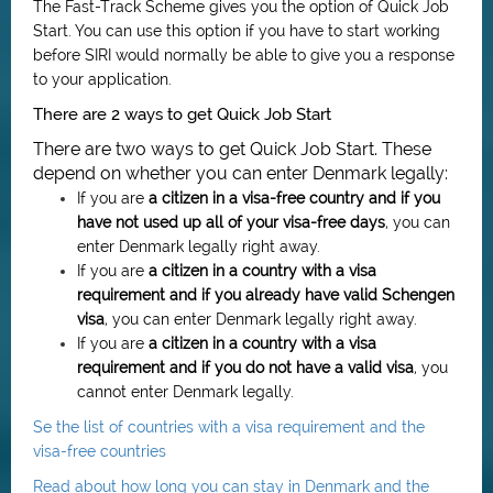
The Fast-Track Scheme gives you the option of Quick Job
Start. You can use this option if you have to start working
before SIRI would normally be able to give you a response
to your application.
There are 2 ways to get Quick Job Start
There are two ways to get Quick Job Start. These
depend on whether you can enter Denmark legally:
If you are
a citizen in a visa-free country and if you
have not used up all of your visa-free days
, you can
enter Denmark legally right away.
If you are
a citizen in a country with a visa
requirement and if you already have valid Schengen
visa
, you can enter Denmark legally right away.
If you are
a citizen in
a country with a visa
requirement
and if you do not have a valid visa
, you
cannot enter Denmark legally.
Se the list of countries with a visa requirement and the
visa-free countries
Read about how long you can stay in Denmark and the