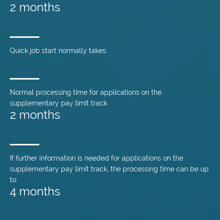
2 months
Quick job start normally takes
Normal processing time for applications on the
supplementary pay limit track
2 months
If further information is needed for applications on the
supplementary pay limit track, the processing time can be up
to
4 months