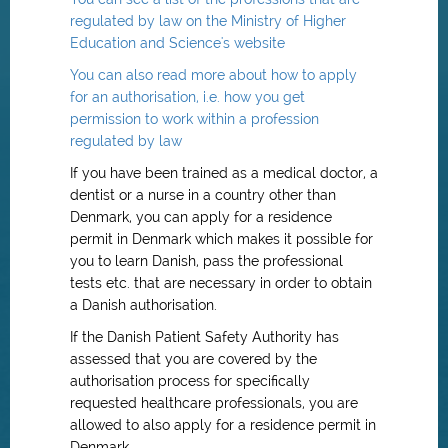
regulated by law on the Ministry of Higher
Education and Science's website
You can also read more about how to apply
for an authorisation, i.e. how you get
permission to work within a profession
regulated by law
If you have been trained as a medical doctor, a
dentist or a nurse in a country other than
Denmark, you can apply for a residence
permit in Denmark which makes it possible for
you to learn Danish, pass the professional
tests etc. that are necessary in order to obtain
a Danish authorisation.
If the Danish Patient Safety Authority has
assessed that you are covered by the
authorisation process for specifically
requested healthcare professionals, you are
allowed to also apply for a residence permit in
Denmark.