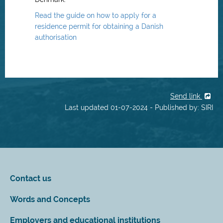
Read the guide on how to apply for a
residence permit for obtaining a Danish
authorisation
Send link
Last updated 01-07-2024 - Published by: SIRI
Contact us
Words and Concepts
Employers and educational institutions