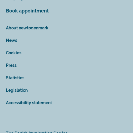
Book appointment
About newtodenmark
News
Cookies
Press
Statistics
Legislation
Accessibility statement