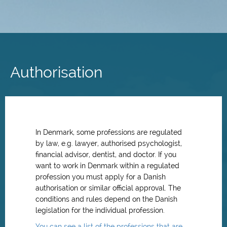
Skip
to
main
Authorisation
content
In Denmark, some professions are regulated
by law, e.g. lawyer, authorised psychologist,
financial advisor, dentist, and doctor. If you
want to work in Denmark within a regulated
profession you must apply for a Danish
authorisation or similar official approval. The
conditions and rules depend on the Danish
legislation for the individual profession.
You can see a list of the professions that are