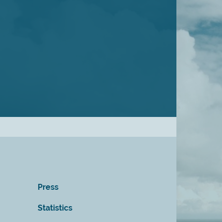
Press
Statistics