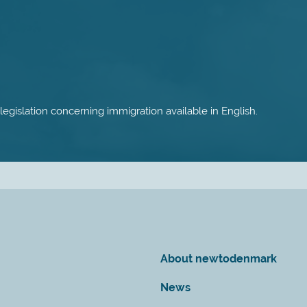
 legislation concerning immigration available in English.
About newtodenmark
News