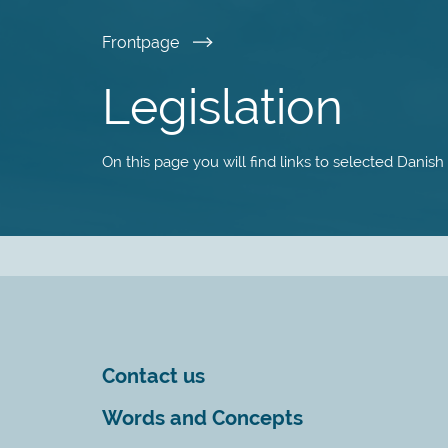
Skip
Frontpage
to
Legislation
main
On this page you will find links to selected Danish
content
Contact us
Words and Concepts