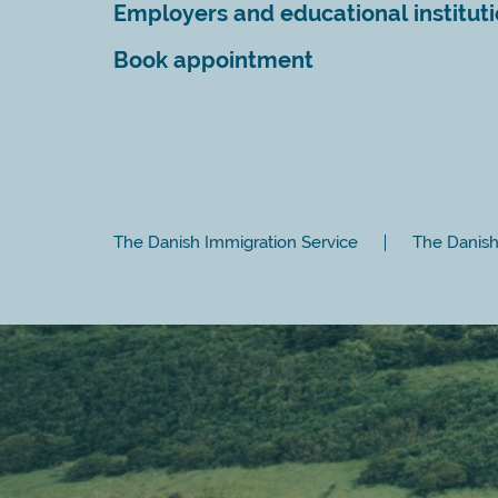
Employers and educational institut
Book appointment
The Danish Immigration Service
The Danish 
Close