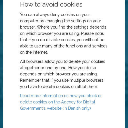
How to avoid cookies
You can always deny cookies on your
computer by changing the settings on your
browser. Where you find the settings depends
on which browser you are using. Please note,
that if you do disable cookies, you will not be
able to use many of the functions and services
on the internet.
All browsers allow you to delete your cookies
altogether or one by one. How you do so
depends on which browser you are using.
Remember that if you use multiple browsers,
you have to delete cookies on all of them.
Read more information on how you block or
delete cookies on the Agency for Digital
Government’s website (in Danish only)