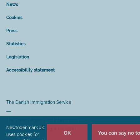
News
Cookies
Press
Statistics
Legislation
Accessibility statement
The Danish Immigration Service
The Danish Agency for International
Newtodenmark.dk
Recruitment and Integration (SIRI)
OK
You can say no to 
uses cookies for