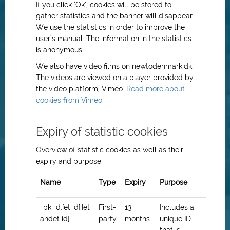
If you click ’Ok’, cookies will be stored to
gather statistics and the banner will disappear.
We use the statistics in order to improve the
user’s manual. The information in the statistics
is anonymous.
We also have video films on newtodenmark.dk.
The videos are viewed on a player provided by
the video platform, Vimeo.
Read more about
cookies from Vimeo
Expiry of statistic cookies
Overview of statistic cookies as well as their
expiry and purpose:
Name
Type
Expiry
Purpose
_pk_id.[et id].[et
First-
13
Includes a
andet id]
party
months
unique ID