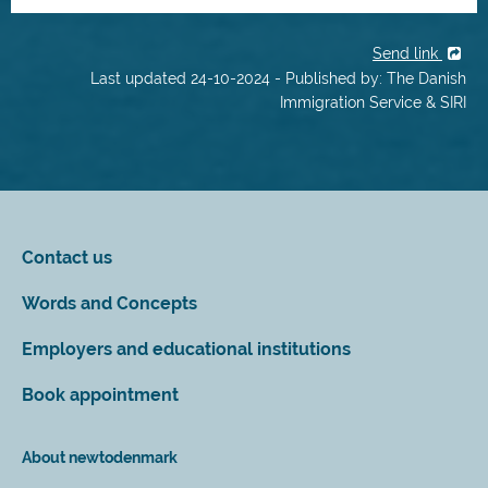
Send link
Last updated 24-10-2024 - Published by: The Danish
Immigration Service & SIRI
Contact us
Words and Concepts
Employers and educational institutions
Book appointment
About newtodenmark