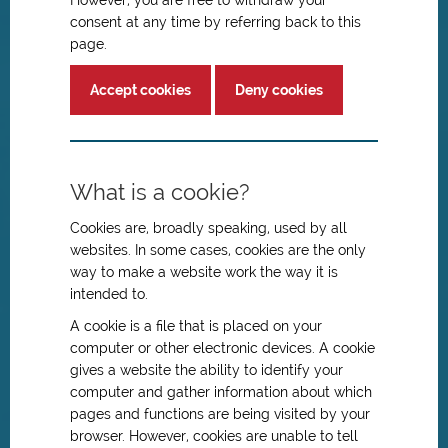
However, you are free to withdraw your
consent at any time by referring back to this
page.
Accept cookies
Deny cookies
What is a cookie?
Cookies are, broadly speaking, used by all
websites. In some cases, cookies are the only
way to make a website work the way it is
intended to.
A cookie is a file that is placed on your
computer or other electronic devices. A cookie
gives a website the ability to identify your
computer and gather information about which
pages and functions are being visited by your
browser. However, cookies are unable to tell