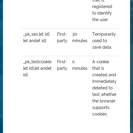
that is
registered
to identify
the user
_pk_ses.[et id].
First-
30
Temporarily
[et andet id]
party
minutes
used to
save data
_pk_testcookie.
First-
0
A cookie
[et id].[et andet
party
minutes
that is
id]
created and
immediately
deleted to
test whether
the browser
supports
cookies