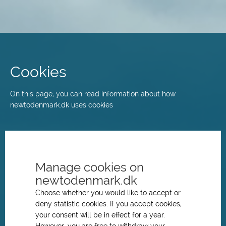
Skip
to
main
Cookies
content
On this page, you can read information about how
newtodenmark.dk uses cookies
Manage cookies on
newtodenmark.dk
Choose whether you would like to accept or
deny statistic cookies. If you accept cookies,
your consent will be in effect for a year.