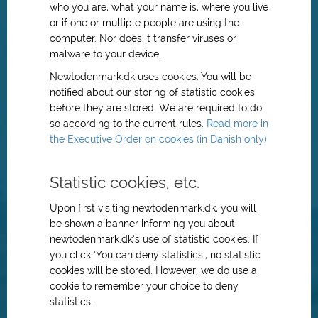
who you are, what your name is, where you live
or if one or multiple people are using the
computer. Nor does it transfer viruses or
malware to your device.
Newtodenmark.dk uses cookies. You will be
notified about our storing of statistic cookies
before they are stored. We are required to do
so according to the current rules.
Read more in
the Executive Order on cookies (in Danish only)
Statistic cookies, etc.
Upon first visiting newtodenmark.dk, you will
be shown a banner informing you about
newtodenmark.dk’s use of statistic cookies. If
you click ‘You can deny statistics’, no statistic
cookies will be stored. However, we do use a
cookie to remember your choice to deny
statistics.