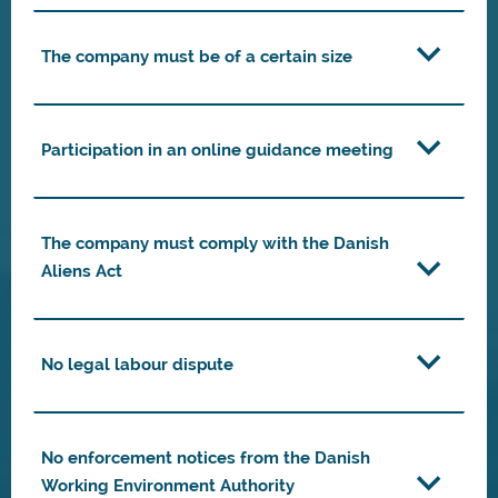
The company must be of a certain size
Participation in an online guidance meeting
The company must comply with the Danish
Aliens Act
No legal labour dispute
No enforcement notices from the Danish
Working Environment Authority