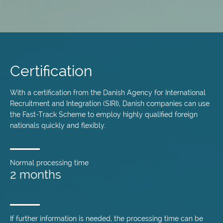
Skip
to
main
Certification
content
With a certification from the Danish Agency for International
Recruitment and Integration (SIRI), Danish companies can use
the Fast-Track Scheme to employ highly qualified foreign
nationals quickly and flexibly.
Normal processing time
2 months
If further information is needed, the processing time can be