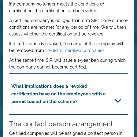
If a company no longer meets the conditions of
certification, the certification can be revoked.
A certified company is obliged to inform SIRI if one or more
conditions are not met for any period of time. We will then
assess whether the certification will be revoked.
If a certification is revoked, the name of the company will
be removed from
the list of certified companies
.
At the same time, SIRI will issue a 1-year ban during which
the company cannot become certified.
What implications does a revoked
certification have on the employees with a
permit based on the scheme?
The contact person arrangement
Certified companies will be assigned a contact person in