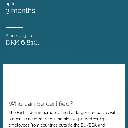
up to
3 months
Processing fee
DKK 6,810,-
Who can be certified?
The Fast-Track Scheme is aimed at larger companies with
a genuine need for recruiting highly qualified foreign
employees from countries outside the EU/EEA and