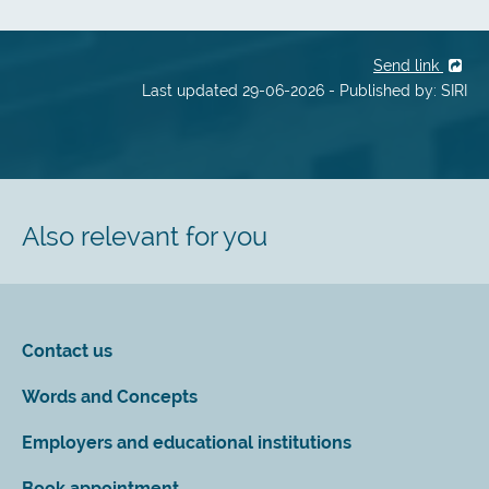
Send link
Last updated 29-06-2026 - Published by: SIRI
Also relevant for you
Contact us
Words and Concepts
Employers and educational institutions
Book appointment