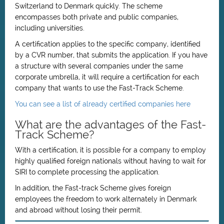
Switzerland to Denmark quickly. The scheme
encompasses both private and public companies,
including universities.
A certification applies to the specific company, identified
by a CVR number, that submits the application. If you have
a structure with several companies under the same
corporate umbrella, it will require a certification for each
company that wants to use the Fast-Track Scheme.
You can see a list of already certified companies here
What are the advantages of the Fast-
Track Scheme?
With a certification, it is possible for a company to employ
highly qualified foreign nationals without having to wait for
SIRI to complete processing the application.
In addition, the Fast-track Scheme gives foreign
employees the freedom to work alternately in Denmark
and abroad without losing their permit.