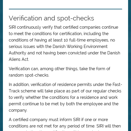
Verification and spot-checks
SIRI continuously verify that certified companies continue
to meet the conditions for certification, including the
conditions of having at least 10 full-time employees, no
serious issues with the Danish Working Environment
Authority and not having been convicted under the Danish
Aliens Act.
Verification can, among other things, take the form of
random spot-checks.
In addition, verification of residence permits under the Fast-
Track scheme will take place as part of our regular checks
to verify whether the conditions for a residence and work
permit continue to be met by both the employee and the
company.
A certified company must inform SIRI if one or more
conditions are not met for any period of time. SIRI will then