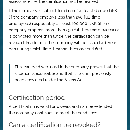
assess whether the certification will be revoked.
If the company is subject to a fine of at least 60,000 DKK
(if the company employs less than 250 full-time
employees) respectably at least 100,000 DKK (if the
company employs more than 250 full-time employees) or
is convicted more than twice, the certification can be
revoked. In addition, the company will be issued a 1-year
ban during which time it cannot become certified.
This can be discounted if the company proves that the
situation is excusable and that it has not previously
been convicted under the Aliens Act.
Certification period
A certification is valid for 4 years and can be extended if
the company continues to meet the conditions.
Can a certification be revoked?