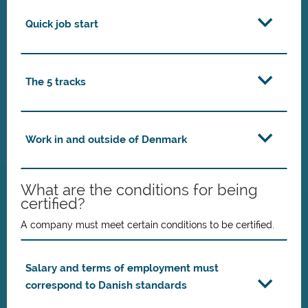
Quick job start
The 5 tracks
Work in and outside of Denmark
What are the conditions for being
certified?
A company must meet certain conditions to be certified.
Salary and terms of employment must
correspond to Danish standards