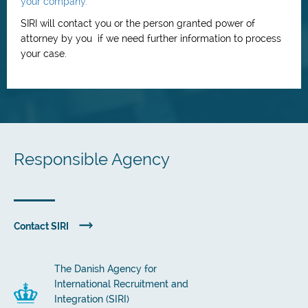
your company.
SIRI will contact you or the person granted power of
attorney by you if we need further information to process
your case.
Responsible Agency
Contact SIRI
The Danish Agency for
International Recruitment and
Integration (SIRI)