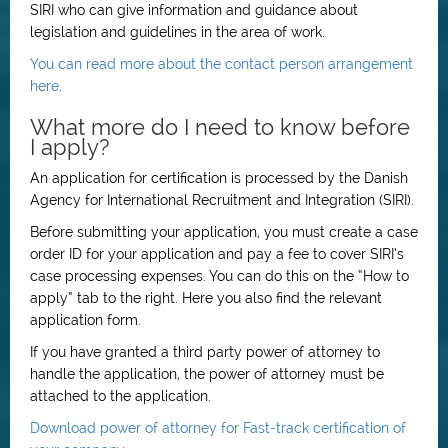
SIRI who can give information and guidance about
legislation and guidelines in the area of work.
You can read more about the contact person arrangement
here
.
What more do I need to know before
I apply?
An application for certification is processed by the Danish
Agency for International Recruitment and Integration (SIRI).
Before submitting your application, you must create a case
order ID for your application and pay a fee to cover SIRI’s
case processing expenses. You can do this on the “How to
apply” tab to the right. Here you also find the relevant
application form.
If you have granted a third party power of attorney to
handle the application, the power of attorney must be
attached to the application.
Download power of attorney for Fast-track certification of