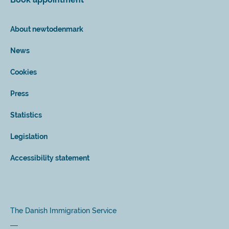
About newtodenmark
News
Cookies
Press
Statistics
Legislation
Accessibility statement
The Danish Immigration Service