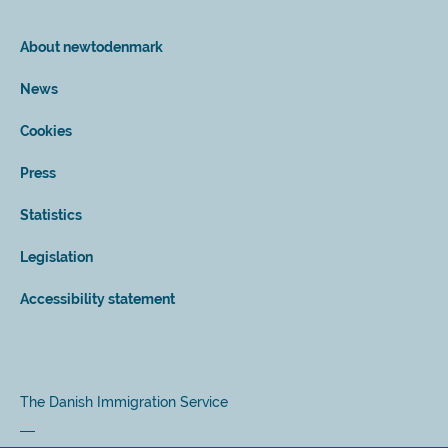
About newtodenmark
News
Cookies
Press
Statistics
Legislation
Accessibility statement
The Danish Immigration Service