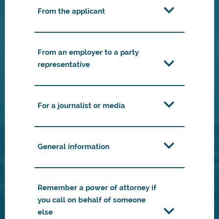
From the applicant
From an employer to a party
representative
For a journalist or media
General information
Remember a power of attorney if
you call on behalf of someone
else