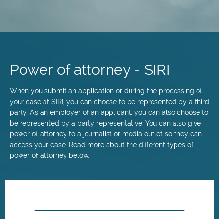
Skip
to
main
Power of attorney - SIRI
content
When you submit an application or during the processing of
your case at SIRI, you can choose to be represented by a third
party. As an employer of an applicant, you can also choose to
be represented by a party representative. You can also give
power of attorney to a journalist or media outlet so they can
access your case. Read more about the different types of
power of attorney below.