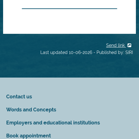
Send link
Last updated 10-06-2026 - Published by: SIRI
Contact us
Words and Concepts
Employers and educational institutions
Book appointment