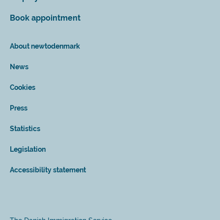
Book appointment
About newtodenmark
News
Cookies
Press
Statistics
Legislation
Accessibility statement