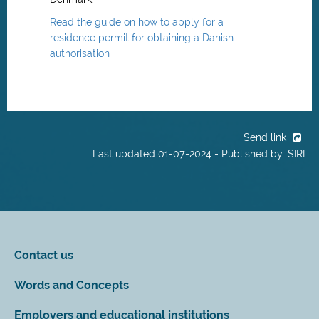
Read the guide on how to apply for a
residence permit for obtaining a Danish
authorisation
Send link
Last updated 01-07-2024 - Published by: SIRI
Contact us
Words and Concepts
Employers and educational institutions