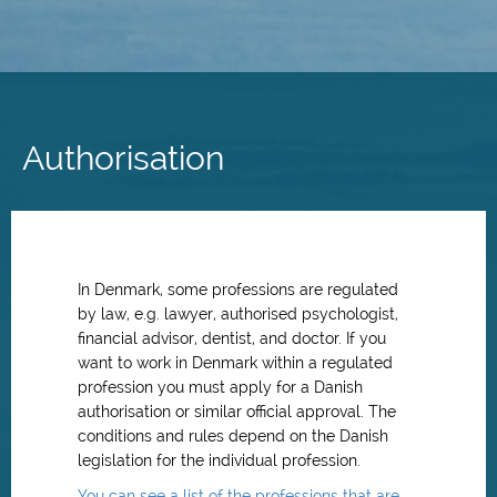
Skip
to
main
Authorisation
content
In Denmark, some professions are regulated
by law, e.g. lawyer, authorised psychologist,
financial advisor, dentist, and doctor. If you
want to work in Denmark within a regulated
profession you must apply for a Danish
authorisation or similar official approval. The
conditions and rules depend on the Danish
legislation for the individual profession.
You can see a list of the professions that are