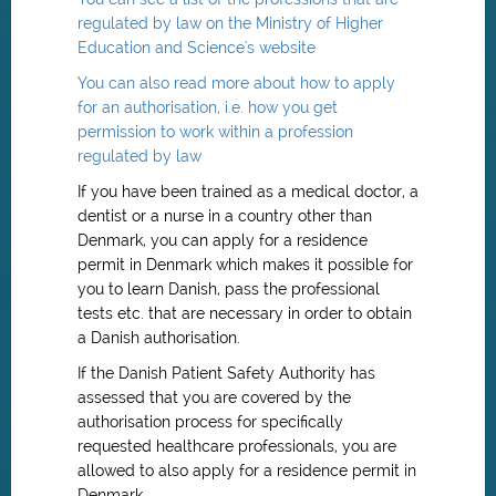
regulated by law on the Ministry of Higher
Education and Science's website
You can also read more about how to apply
for an authorisation, i.e. how you get
permission to work within a profession
regulated by law
If you have been trained as a medical doctor, a
dentist or a nurse in a country other than
Denmark, you can apply for a residence
permit in Denmark which makes it possible for
you to learn Danish, pass the professional
tests etc. that are necessary in order to obtain
a Danish authorisation.
If the Danish Patient Safety Authority has
assessed that you are covered by the
authorisation process for specifically
requested healthcare professionals, you are
allowed to also apply for a residence permit in
Denmark.