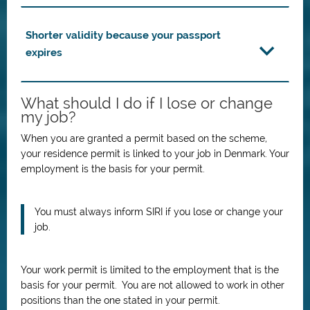
Shorter validity because your passport
expires
What should I do if I lose or change
my job?
When you are granted a permit based on the scheme,
your residence permit is linked to your job in Denmark. Your
employment is the basis for your permit.
You must always inform SIRI if you lose or change your
job.
Your work permit is limited to the employment that is the
basis for your permit. You are not allowed to work in other
positions than the one stated in your permit.