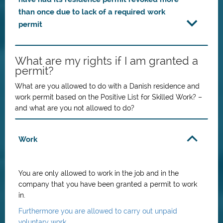
than once due to lack of a required work
permit
What are my rights if I am granted a
permit?
What are you allowed to do with a Danish residence and
work permit based on the
Positive List for Skilled Work
? –
and what are you not allowed to do?
Work
You are only allowed to work in the job and in the
company that you have been granted a permit to work
in.
Furthermore you are allowed to carry out unpaid
voluntary work