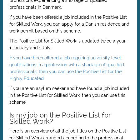
professions experiencing a shortage of qualified
professionals in Denmark.
If you have been offered a job included in the Positive List
for Skilled Work, you can apply for a Danish residence and
work permit based on this scheme.
The Positive List for Skilled Work is updated twice a year –
1 January and 1 July.
If you have been offered a job requiring university level
qualifications in a profession with a shortage of qualified
professionals, then you can use the Positive List for the
Highly Educated
If you are an asylum seeker and have found a job included
in the Positive List for Skilled Work, then you can use this
scheme.
Is my job on the Positive List for
Skilled Work?
Here is an overview of all the job titles on the Positive List
for Skilled Work arranged according to the professional