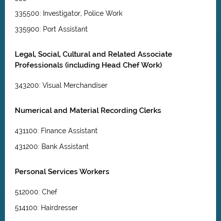
335500: Investigator, Police Work
335900: Port Assistant
Legal, Social, Cultural and Related Associate
Professionals (including Head Chef Work)
343200: Visual Merchandiser
Numerical and Material Recording Clerks
431100: Finance Assistant
431200: Bank Assistant
Personal Services Workers
512000: Chef
514100: Hairdresser