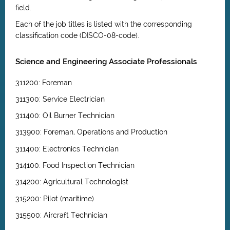
field.
Each of the job titles is listed with the corresponding
classification code (DISCO-08-code).
Science and Engineering Associate Professionals
311200: Foreman
311300: Service Electrician
311400: Oil Burner Technician
313900: Foreman, Operations and Production
311400: Electronics Technician
314100: Food Inspection Technician
314200: Agricultural Technologist
315200: Pilot (maritime)
315500: Aircraft Technician