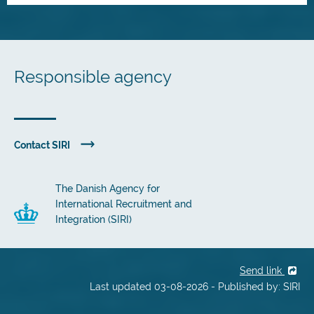
Responsible agency
Contact SIRI
The Danish Agency for
International Recruitment and
Integration (SIRI)
Send link
Last updated 03-08-2026 - Published by: SIRI