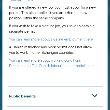
If you are offered a new job, you must apply for a new
permit. This also applies if you are offered a new
position within the same company.
If you wish to take a sideline job, you have to obtain a
separate permit.
You can read more about sideline employment here
A Danish residence and work permit does not allow
you to work in other Schengen countries.
You can read more about working conditions in
Denmark and 'The Danish labour market model' here
Public benefits