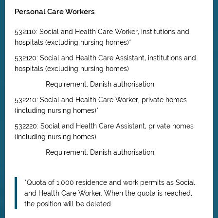
Personal Care Workers
532110: Social and Health Care Worker, institutions and
hospitals (excluding nursing homes)*
532120: Social and Health Care Assistant, institutions and
hospitals (excluding nursing homes)
Requirement: Danish authorisation
532210: Social and Health Care Worker, private homes
(including nursing homes)*
532220: Social and Health Care Assistant, private homes
(including nursing homes)
Requirement: Danish authorisation
*Quota of 1,000 residence and work permits as Social
and Health Care Worker. When the quota is reached,
the position will be deleted.