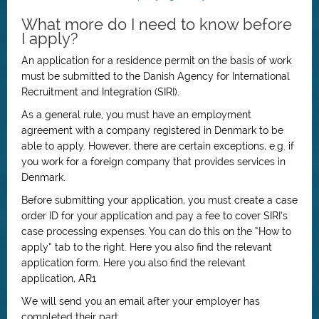
What more do I need to know before
I apply?
An application for a residence permit on the basis of work
must be submitted to the Danish Agency for International
Recruitment and Integration (SIRI).
As a general rule, you must have an employment
agreement with a company registered in Denmark to be
able to apply. However, there are certain exceptions, e.g. if
you work for a foreign company that provides services in
Denmark.
Before submitting your application, you must create a case
order ID for your application and pay a fee to cover SIRI’s
case processing expenses. You can do this on the “How to
apply” tab to the right. Here you also find the relevant
application form. Here you also find the relevant
application, AR1
We will send you an email after your employer has
completed their part.