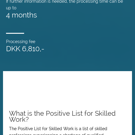
If further information is needed, the processing time can be
up to
4 months
Processing fee
DKK 6,810,-
What is the Positive List for Skilled
Work?
The Positive List for Skilled Work is a list of skilled