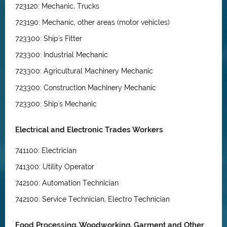
723120: Mechanic, Trucks
723190: Mechanic, other areas (motor vehicles)
723300: Ship's Fitter
723300: Industrial Mechanic
723300: Agricultural Machinery Mechanic
723300: Construction Machinery Mechanic
723300: Ship's Mechanic
Electrical and Electronic Trades Workers
741100: Electrician
741300: Utility Operator
742100: Automation Technician
742100: Service Technician, Electro Technician
Food Processing, Woodworking, Garment and Other