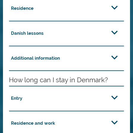
Residence
Danish lessons
Additional information
How long can I stay in Denmark?
Entry
Residence and work