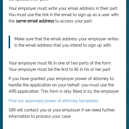
Your employer must write your email address in their part.
You must use the link in the email to sign up as a user with
the
same email address
to access your part.
Make sure that the email address your employer writes
is the email address that you intend to sign up with.
Your employer must fill in one of two parts of the form.
Your employer must be the first to fill in his or her part.
If you have granted your employer power of attorney to
handle the application on your behalf, you must use the
AR6 application. This form is only filled in by the employer.
Find our approved power of attorney templates
SIRI will contact you or your employer if we need further
information to process your case.