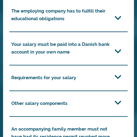
The employing company has to fulfill their
educational obligations
Your salary must be paid into a Danish bank
account in your own name
Requirements for your salary
Other salary components
An accompanying family member must not
have had its residence permit revoked more