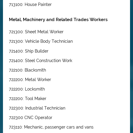
713100: House Painter
Metal, Machinery and Related Trades Workers
721300: Sheet Metal Worker
721300: Vehicle Body Technician
721400: Ship Builder
721400: Steel Construction Work
722100: Blacksmith
722200: Metal Worker
722200: Locksmith
722200: Tool Maker
722300: Industrial Technician
722300 CNC Operator
723110: Mechanic, passenger cars and vans