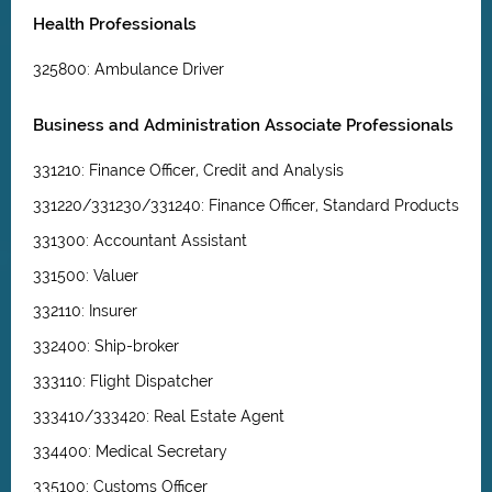
Health Professionals
325800: Ambulance Driver
Business and Administration Associate Professionals
331210: Finance Officer, Credit and Analysis
331220/331230/331240: Finance Officer, Standard Products
331300: Accountant Assistant
331500: Valuer
332110: Insurer
332400: Ship-broker
333110: Flight Dispatcher
333410/333420: Real Estate Agent
334400: Medical Secretary
335100: Customs Officer