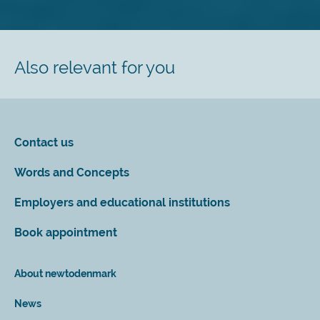
Also relevant for you
Contact us
Words and Concepts
Employers and educational institutions
Book appointment
About newtodenmark
News