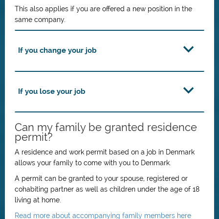
This also applies if you are offered a new position in the
same company.
If you change your job
If you lose your job
Can my family be granted residence
permit?
A residence and work permit based on a job in Denmark
allows your family to come with you to Denmark.
A permit can be granted to your spouse, registered or
cohabiting partner as well as children under the age of 18
living at home.
Read more about accompanying family members here