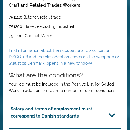
Craft and Related Trades Workers
751110: Butcher, retail trade
751200: Baker, excluding industrial
752200: Cabinet Maker
Find information about the occupational classification
DISCO-08 and the classification codes on the webpage of
Statistics Denmark (opens in a new window)
What are the conditions?
Your job must be included in the Positive List for Skilled
Work. In addition, there are a number of other conditions.
Salary and terms of employment must
correspond to Danish standards