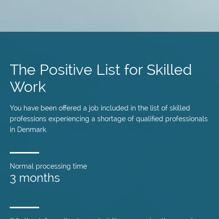
Skip
to
main
The Positive List for Skilled
content
Work
You have been offered a job included in the list of skilled
professions experiencing a shortage of qualified professionals
in Denmark.
Normal processing time
3 months