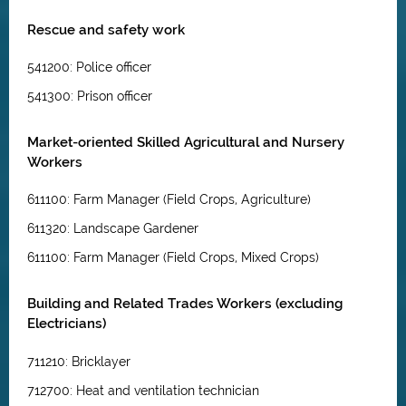
Rescue and safety work
541200: Police officer
541300: Prison officer
Market-oriented Skilled Agricultural and Nursery
Workers
611100: Farm Manager (Field Crops, Agriculture)
611320: Landscape Gardener
611100: Farm Manager (Field Crops, Mixed Crops)
Building and Related Trades Workers (excluding
Electricians)
711210: Bricklayer
712700: Heat and ventilation technician