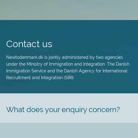
Skip
to
main
Contact us
content
Newtodenmark.dk is jointly administered by two agencies
under the Ministry of Immigration and Integration: The Danish
Immigration Service and the Danish Agency for International
Recruitment and Integration (SIRI).
What does your enquiry concern?