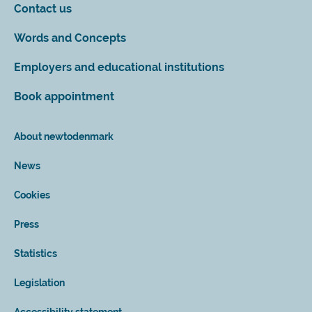
Contact us
Words and Concepts
Employers and educational institutions
Book appointment
About newtodenmark
News
Cookies
Press
Statistics
Legislation