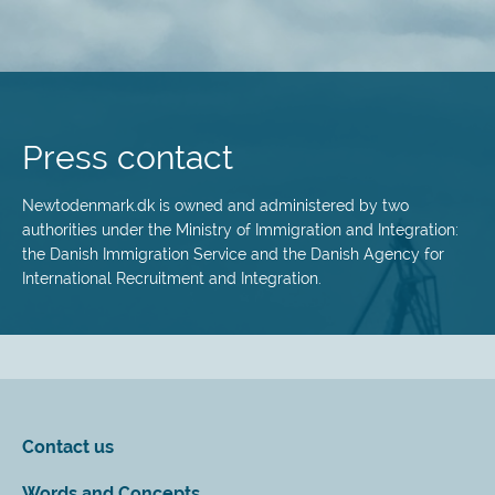
Skip
to
main
Press contact
content
Newtodenmark.dk is owned and administered by two
authorities under the Ministry of Immigration and Integration:
the Danish Immigration Service and the Danish Agency for
International Recruitment and Integration.
Contact us
Words and Concepts