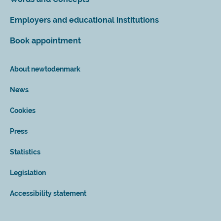
Employers and educational institutions
Book appointment
About newtodenmark
News
Cookies
Press
Statistics
Legislation
Accessibility statement