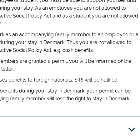
ployee or student you must be able to support yourself and
ng your stay. As an employee you are not allowed to
Active Social Policy Act and as a student you are not allowed
.
mark as an accompanying family member to an employee or a
during your stay in Denmark. Thus you are not allowed to
ctive Social Policy Act, e.g. cash benefits.
mbers are granted a permit, you will be informed of the
letter.
ses benefits to foreign nationals, SIRI will be notified.
benefits during your stay in Denmark, your permit can be
g family member will lose the right to stay in Denmark.