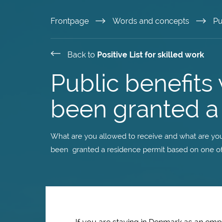
Skip
Frontpage
Words and concepts
Pu
to
Back to
Positive List for skilled work
main
Public benefit
content
been granted a 
What are you allowed to receive and what are you
been granted a residence permit based on one of