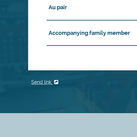
Au pair
Accompanying family member
Send link