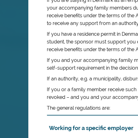
If you are staying in Denmark as an em
your accompanying family members duri
receive benefits under the terms of the 
to receive any support from an authority
If you have a residence permit in Den
student, the sponsor must support you 
receive benefits under the terms of the A
If you and your accompanying family me
self-support requirement in the decision 
If an authority, e.g. a municipality, disbur
If you or a family member receive such 
revoked – and you and your accompanyin
The general regulations are:
Working for a specific employer