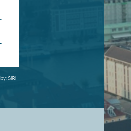
by: SIRI