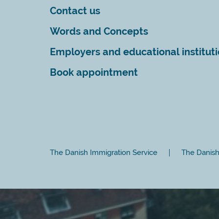
Contact us
Words and Concepts
Employers and educational institut
Book appointment
The Danish Immigration Service
The Danish 
Close