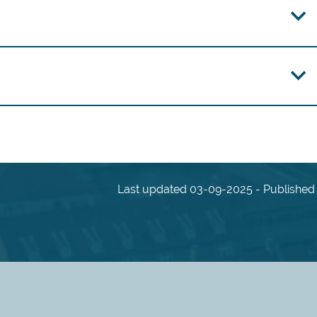
Last updated 03-09-2025 - Published 