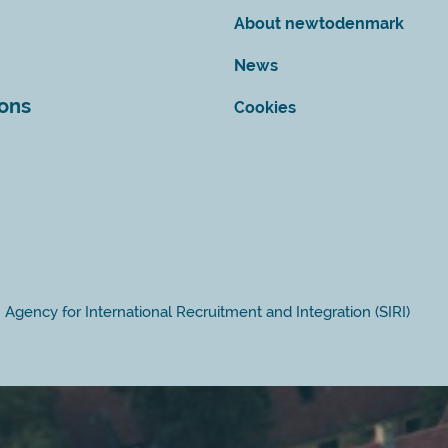
About newtodenmark
News
ions
Cookies
Agency for International Recruitment and Integration (SIRI)