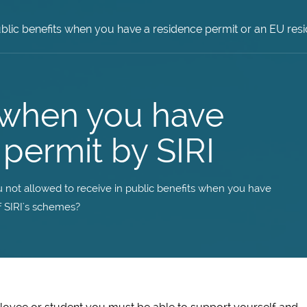
blic benefits when you have a residence permit or an EU r
s when you have
permit by SIRI
 not allowed to receive in public benefits when you have
 SIRI's schemes?