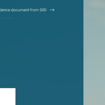
esidence document from SIRI