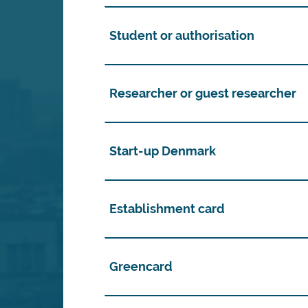
Student or authorisation
Researcher or guest researcher
Start-up Denmark
Establishment card
Greencard