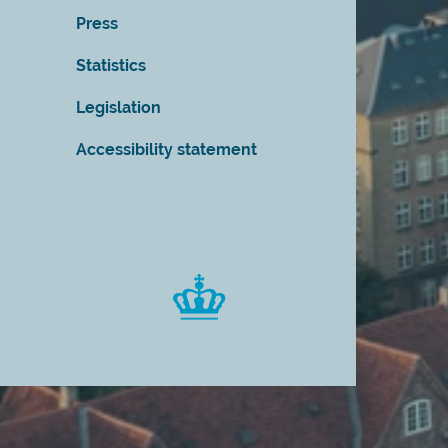
Press
Statistics
Legislation
Accessibility statement