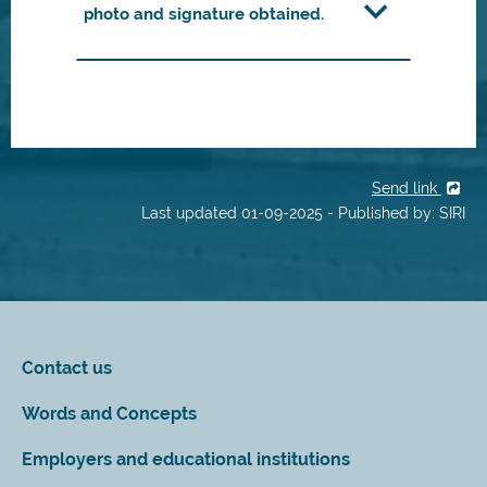
photo and signature obtained.
Send link
Last updated 01-09-2025 - Published by: SIRI
Contact us
Words and Concepts
Employers and educational institutions