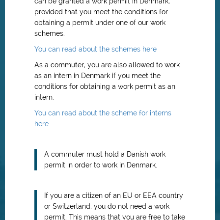
can be granted a work permit in Denmark,
provided that you meet the conditions for
obtaining a permit under one of our work
schemes.
You can read about the schemes here
As a commuter, you are also allowed to work
as an intern in Denmark if you meet the
conditions for obtaining a work permit as an
intern.
You can read about the scheme for interns
here
A commuter must hold a Danish work
permit in order to work in Denmark.
If you are a citizen of an EU or EEA country
or Switzerland, you do not need a work
permit. This means that you are free to take