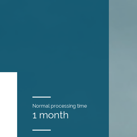
Normal processing time
1 month