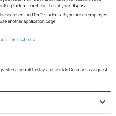
tting their research facilities at your disposal.
 researchers and Ph.D. students. If you are an employed
 use another application page:
 Fast Track scheme
granted a permit to stay and work in Denmark as a guest