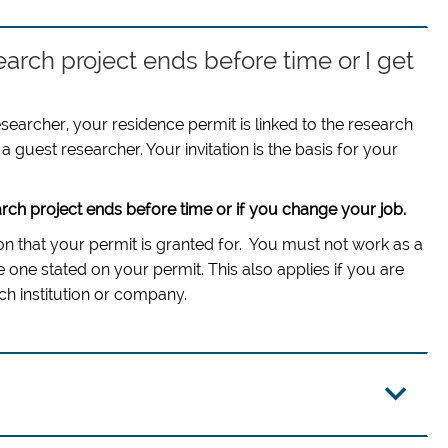
earch project ends before time or I get
esearcher, your residence permit is linked to the research
a guest researcher. Your invitation is the basis for your
rch project ends before time or if you change your job.
tion that your permit is granted for. You must not work as a
 one stated on your permit. This also applies if you are
h institution or company.