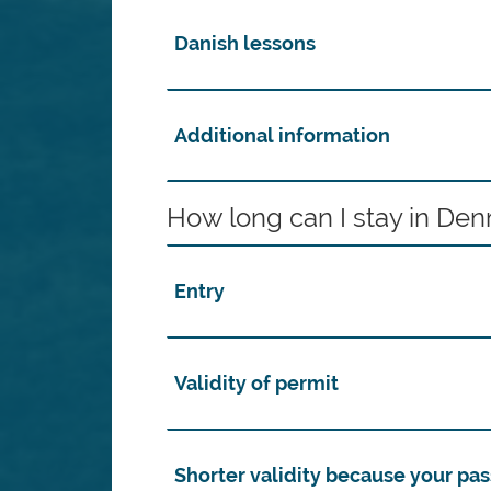
Danish lessons
Additional information
How long can I stay in De
Entry
Validity of permit
Shorter validity because your pas