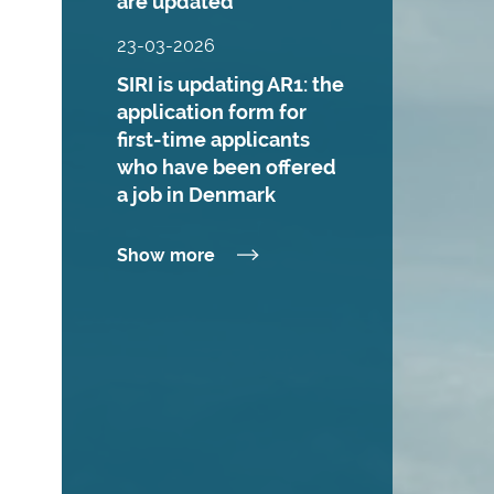
are updated
23-03-2026
SIRI is updating AR1: the
application form for
first-time applicants
who have been offered
a job in Denmark
Show more