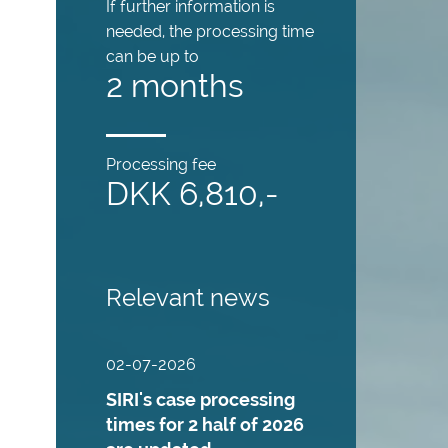
If further information is
needed, the processing time
can be up to
2 months
Processing fee
DKK 6,810,-
Relevant news
02-07-2026
SIRI's case processing
times for 2 half of 2026