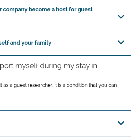
or company become a host for guest
self and your family
pport myself during my stay in
 as a guest researcher, it is a condition that you can