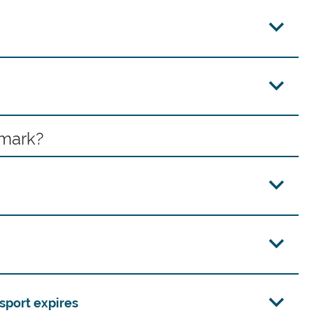
nmark?
sport expires