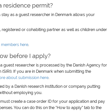
a residence permit?
 stay as a guest researcher in Denmark allows your
registered or cohabiting partner as well as children under
y members here
.
ow before I apply?
s a guest researcher is processed by the Danish Agency for
n (SIRI). If you are in Denmark when submitting the
re about submission here
.
ted by a Danish research institution or company putting
l without employing you.
 must create a case order ID for your application and pay
penses. You can do this on the “How to apply” tab to the