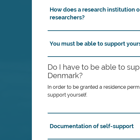
How does a research institution 
researchers?
You must be able to support your
Do I have to be able to su
Denmark?
In order to be granted a residence permit
support yourself.
Documentation of self-support