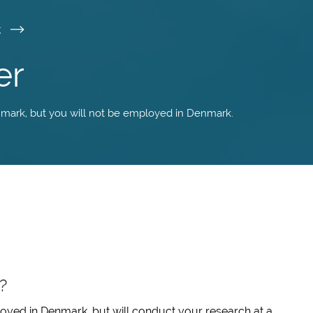
k
er
nmark, but you will not be employed in Denmark.
?
oyed in Denmark, but will conduct your research at a