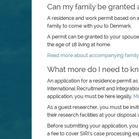
Can my family be granted 
A residence and work permit based on a
family to come with you to Denmark.
A permit can be granted to your spouse, 
the age of 18 living at home.
Read more about accompanying famil
What more do I need to kn
An application for a residence permit a
International Recruitment and Integratio
application, you must be here legally.
Mo
As a guest researcher, you must be invi
their research facilities at your disposa
Before submitting your application, you
a fee to cover SIRI’s case processing ex