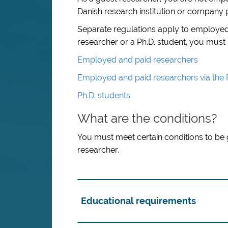
Danish research institution or company pu
Separate regulations apply to employed
researcher or a Ph.D. student, you must
Employed and paid researchers
Employed and paid researchers via the
Ph.D. students
What are the conditions?
You must meet certain conditions to be 
researcher.
Educational requirements