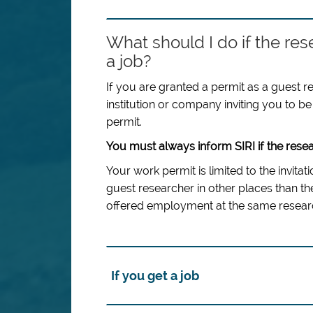
What should I do if the res
a job?
If you are granted a permit as a guest r
institution or company inviting you to be 
permit.
You must always inform SIRI if the resea
Your work permit is limited to the invita
guest researcher in other places than the
offered employment at the same researc
If you get a job