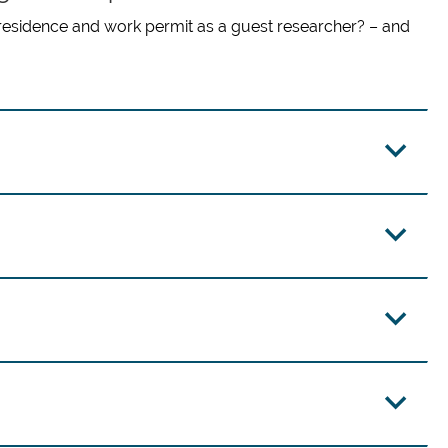
residence and work permit as a guest researcher? – and