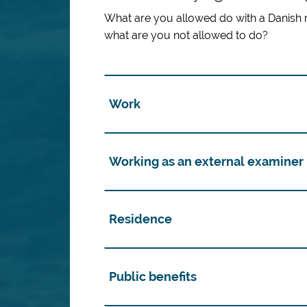
What are you allowed do with a Danish 
what are you not allowed to do?
Work
Working as an external examiner
Residence
Public benefits