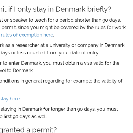
t if I only stay in Denmark briefly?
ist or speaker to teach for a period shorter than 90 days,
permit, since you might be covered by the rules for work
rules of exemption here
.
rk as a researcher at a university or company in Denmark,
0 days or less counted from your date of entry.
er to enter Denmark, you must obtain a visa valid for the
avel to Denmark.
ditions in general regarding for example the validity of
stay here
.
 staying in Denmark for longer than 90 days, you must
 first 90 days as well.
 granted a permit?