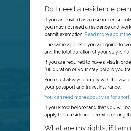
Do I need a residence permi
If you are invited as a researcher, scient
you may not need a residence and work 
permit exemption.
Read more about the 
The same applies if you are going to wo
and the total duration of your stay is 9
If you are required to have a visa in ord
full duration of your stay before you tr
You must always comply with the visa con
your passport and travel insurance.
You can read more about visa for short 
If you know beforehand that you will be
apply for a residence permit covering the
What are my rights, if I am