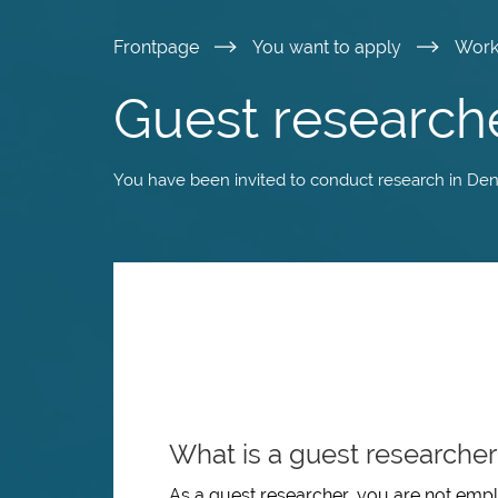
Skip
Frontpage
You want to apply
Wor
to
Guest research
main
You have been invited to conduct research in De
content
What is a guest researcher
As a guest researcher, you are not empl