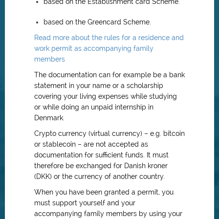
based on the Establishment card Scheme.
based on the Greencard Scheme.
Read more about the rules for a residence and
work permit as accompanying family
members
The documentation can for example be a bank
statement in your name or a scholarship
covering your living expenses while studying
or while doing an unpaid internship in
Denmark.
Crypto currency (virtual currency) – e.g. bitcoin
or stablecoin – are not accepted as
documentation for sufficient funds. It must
therefore be exchanged for Danish kroner
(DKK) or the currency of another country.
When you have been granted a permit, you
must support yourself and your
accompanying family members by using your