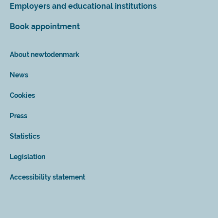
Employers and educational institutions
Book appointment
About newtodenmark
News
Cookies
Press
Statistics
Legislation
Accessibility statement