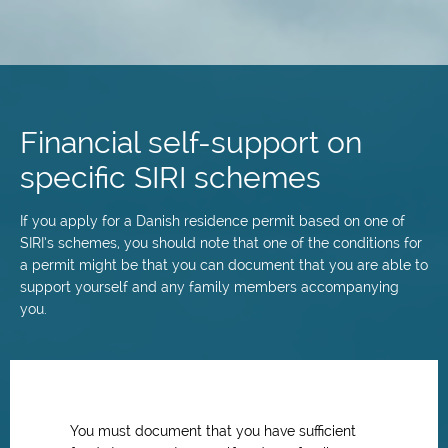
Skip
to
main
Financial self-support on
content
specific SIRI schemes
If you apply for a Danish residence permit based on one of
SIRI’s schemes, you should note that one of the conditions for
a permit might be that you can document that you are able to
support yourself and any family members accompanying
you.
You must document that you have sufficient