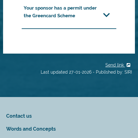
Your sponsor has a permit under
the Greencard Scheme
Send link
Last updated 27-01-2026 - Published by: SIRI
Contact us
Words and Concepts