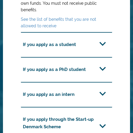
own funds. You must not receive public
benefits.
See the list of benefits that you are not
allowed to receive
If you apply as a student
If you apply as a PhD student
If you apply as an intern
If you apply through the Start-up
Denmark Scheme