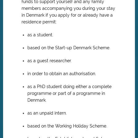
funds to support yourself and any family
members accompanying you during your stay
in Denmark if you apply for or already have a
residence permit:
as a student.
based on the Start-up Denmark Scheme.
as a guest researcher.
in order to obtain an authorisation.
as a PhD student doing either a complete
programme or part of a programme in
Denmark.
as an unpaid intern.
based on the Working Holiday Scheme.