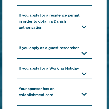
If you apply for a residence permit
in order to obtain a Danish
authorisation
If you apply as a guest researcher
If you apply for a Working Holiday
Your sponsor has an
establishment card