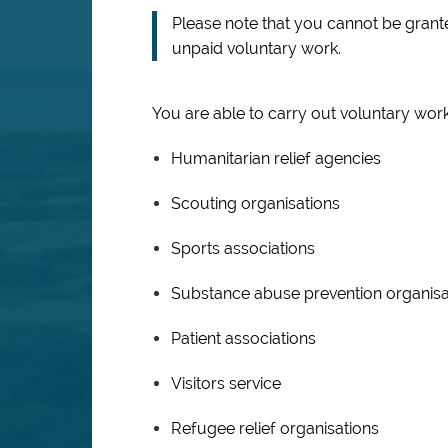
Please note that you cannot be grante
unpaid voluntary work.
You are able to carry out voluntary work
Humanitarian relief agencies
Scouting organisations
Sports associations
Substance abuse prevention organisa
Patient associations
Visitors service
Refugee relief organisations