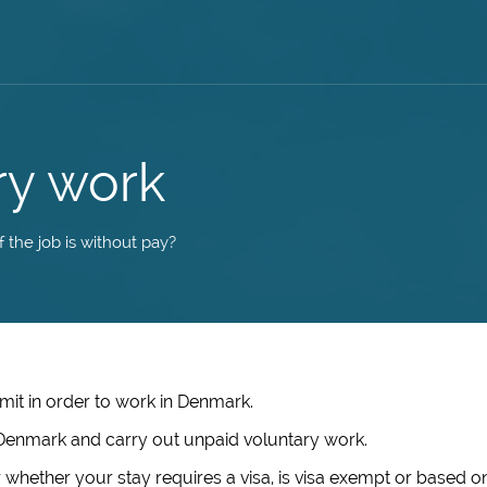
ry work
 the job is without pay?
mit in order to work in Denmark.
in Denmark and carry out unpaid voluntary work.
 whether your stay requires a visa, is visa exempt or based o