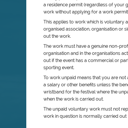
a residence permit (regardless of your 
work without applying for a work permit
This applies to work which is voluntary 
organised association, organisation or s
out the work.
The work must have a genuine non-profi
organisation and in the organisations a
out if the event has a commercial or par
sporting event.
To work unpaid means that you are not a
a salary or other benefits unless the bene
wristband for the festival where the unp
when the work is carried out.
The unpaid voluntary work must not repla
work in question is normally carried out 