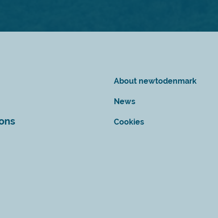
About newtodenmark
News
ions
Cookies