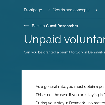
Skip
Frontpage
Words and concepts
to
Back to
Guest Researcher
main
Unpaid volunta
content
Can you be granted a permit to work in Denmark if
As a general rule, you must obtain a per
This is not the case if you are staying 
During your stay in Denmark - no matter