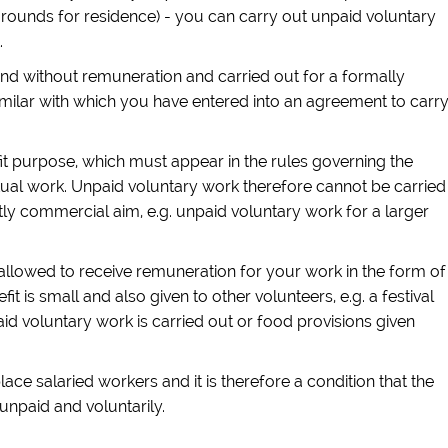
grounds for residence) - you can carry out unpaid voluntary
.
and without remuneration and carried out for a formally
imilar with which you have entered into an agreement to carr
t purpose, which must appear in the rules governing the
ctual work. Unpaid voluntary work therefore cannot be carried
tly commercial aim, e.g. unpaid voluntary work for a larger
llowed to receive remuneration for your work in the form of
fit is small and also given to other volunteers, e.g. a festival
aid voluntary work is carried out or food provisions given
ce salaried workers and it is therefore a condition that the
unpaid and voluntarily.