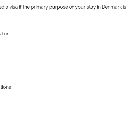
d a visa if the primary purpose of your stay in Denmark is
 for:
tions