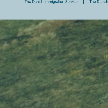
The Danish Immigration Service
The Danish 
Close