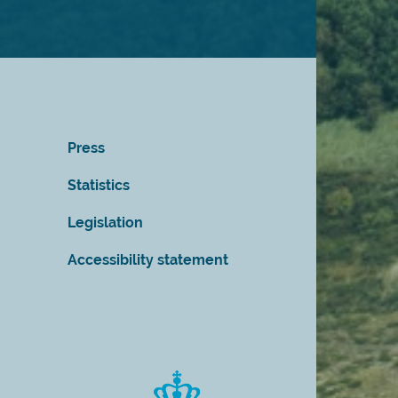
Press
Statistics
Legislation
Accessibility statement