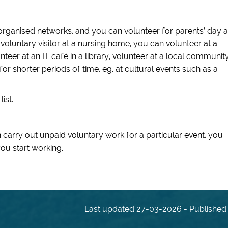
organised networks, and you can volunteer for parents’ day a
 voluntary visitor at a nursing home, you can volunteer at a
eer at an IT café in a library, volunteer at a local communit
or shorter periods of time, eg. at cultural events such as a
ist.
carry out unpaid voluntary work for a particular event, you
ou start working.
Last updated 27-03-2026 - Published 