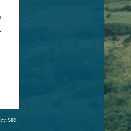
t
y
by: SIRI