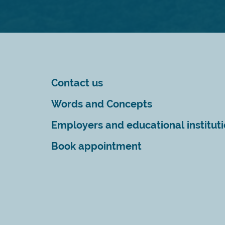
Contact us
Words and Concepts
Employers and educational institut
Book appointment