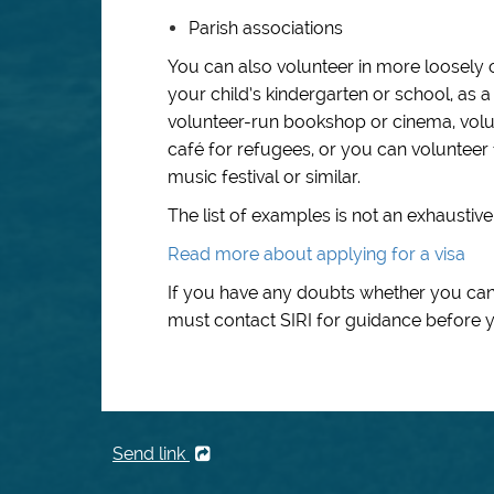
Parish associations
You can also volunteer in more loosely 
your child’s kindergarten or school, as a
volunteer-run bookshop or cinema, volunt
café for refugees, or you can volunteer f
music festival or similar.
The list of examples is not an exhaustive l
Read more about applying for a visa
If you have any doubts whether you can 
must contact SIRI for guidance before y
Send link