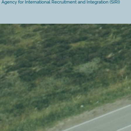
Agency for International Recruitment and Integration (SIRI)