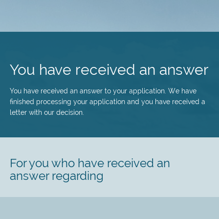
Skip
to
main
You have received an answer
content
You have received an answer to your application. We have
finished processing your application and you have received a
letter with our decision.
For you who have received an
answer regarding