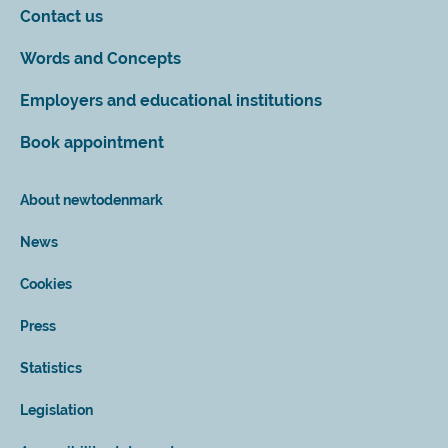
Contact us
Words and Concepts
Employers and educational institutions
Book appointment
About newtodenmark
News
Cookies
Press
Statistics
Legislation