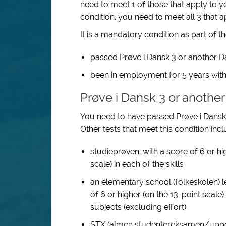
need to meet 1 of those that apply to yo
condition, you need to meet all 3 that a
It is a mandatory condition as part of t
passed Prøve i Dansk 3 or another Dan
been in employment for 5 years with
Prøve i Dansk 3 or another
You need to have passed Prøve i Dansk 3
Other tests that meet this condition incl
studieprøven, with a score of 6 or hi
scale) in each of the skills
an elementary school (folkeskolen) l
of 6 or higher (on the 13-point scale
subjects (excluding effort)
STX (almen studentereksamen/upper