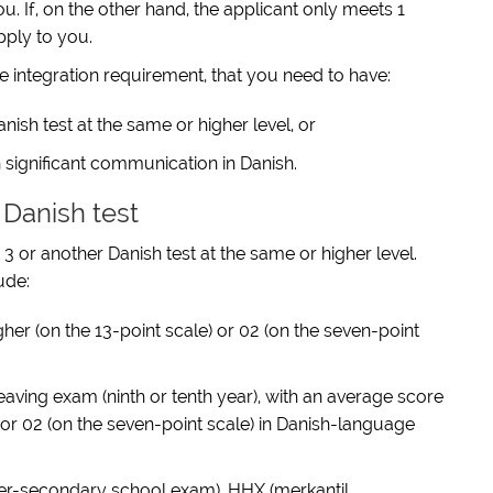
u. If, on the other hand, the applicant only meets 1
pply to you.
he integration requirement, that you need to have:
ish test at the same or higher level, or
 significant communication in Danish.
 Danish test
 or another Danish test at the same or higher level.
ude:
gher (on the 13-point scale) or 02 (on the seven-point
eaving exam (ninth or tenth year), with an average score
) or 02 (on the seven-point scale) in Danish-language
-secondary school exam), HHX (merkantil