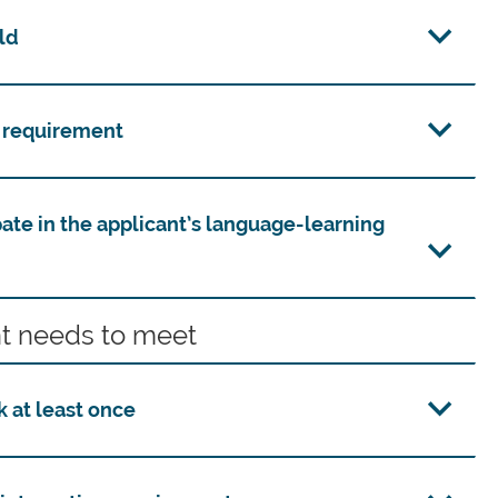
ld
n requirement
pate in the applicant’s language-learning
t needs to meet
 at least once