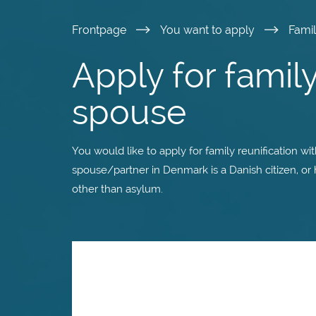
Skip
Frontpage
You want to apply
Fami
to
Apply for family
main
spouse
content
You would like to apply for family reunification wi
spouse/partner in Denmark is a Danish citizen, or
other than asylum.