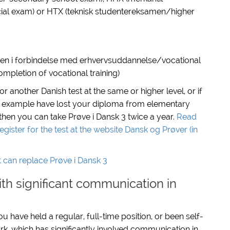
l exam) or HTX (teknisk studentereksamen/higher
en i forbindelse med erhvervsuddannelse/vocational
mpletion of vocational training)
 or
another Danish test at the same or higher level,
or if
 example have lost your diploma from elementary
 then you can take Prøve i Dansk 3 twice a year.
Read
ster for the test at the website Dansk og Prøver (in
t can replace Prøve i Dansk 3
th significant communication in
 have held a regular, full-time position, or been self-
rk, which has significantly involved communication in