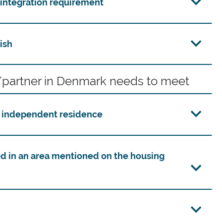
e integration requirement
ish
partner in Denmark needs to meet
n independent residence
d in an area mentioned on the housing