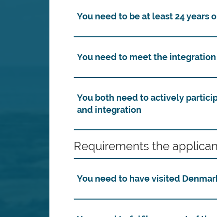
You need to be at least 24 years o
You need to meet the integratio
You both need to actively partici
and integration
Requirements the applican
You need to have visited Denmark