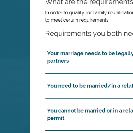
What are the requirement
In order to qualify for family reunifica
to meet certain requirements.
Requirements you both ne
Your marriage needs to be legally
partners
You need to be married/in a relat
You cannot be married or in a rela
permit