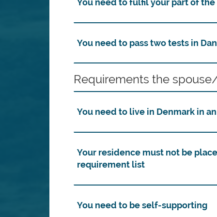
You need to fulfil your part of th
You need to pass two tests in Dan
Requirements the spouse/
You need to live in Denmark in a
Your residence must not be place
requirement list
You need to be self-supporting