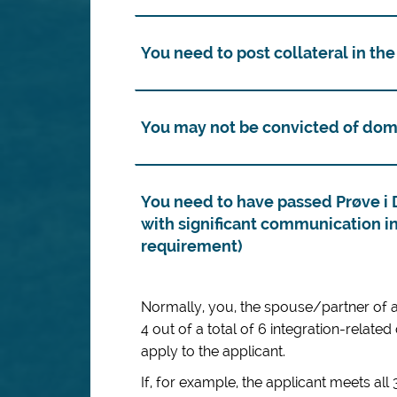
You need to post collateral in the
You may not be convicted of dom
You need to have passed Prøve i 
with significant communication in
requirement)
Normally, you, the spouse/partner of an
4 out of a total of 6 integration-related
apply to the applicant.
If, for example, the applicant meets all