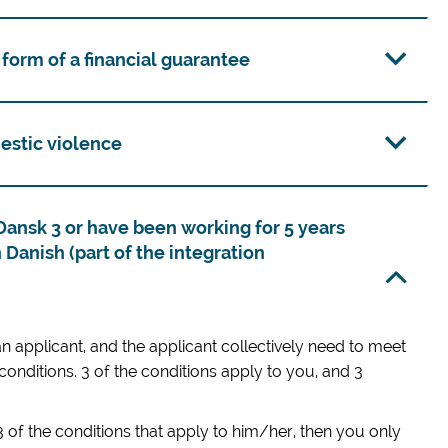
 form of a financial guarantee
estic violence
Dansk 3 or have been working for 5 years
 Danish (part of the integration
 applicant, and the applicant collectively need to meet
 conditions. 3 of the conditions apply to you, and 3
 3 of the conditions that apply to him/her, then you only