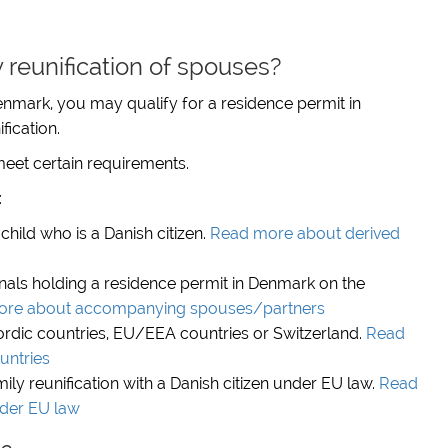
reunification of spouses?
enmark, you may qualify for a residence permit in
fication.
eet certain requirements.
:
child who is a Danish citizen.
Read more about derived
nals holding a residence permit in Denmark on the
re about accompanying spouses/partners
ordic countries, EU/EEA countries or Switzerland.
Read
untries
ly reunification with a Danish citizen under EU law.
Read
nder EU law