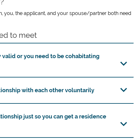
s?
tion, you, the applicant, and your spouse/partner both need
ed to meet
 valid or you need to be cohabitating
ionship with each other voluntarily
tionship just so you can get a residence