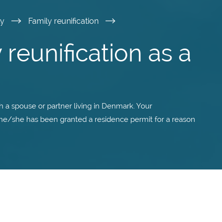
ly
Family reunification
 reunification as a
th a spouse or partner living in Denmark. Your
 he/she has been granted a residence permit for a reason