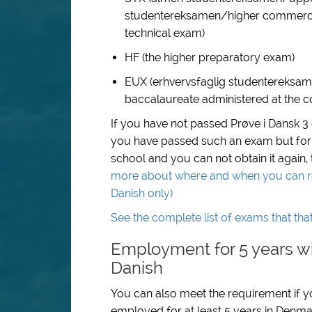
studentereksamen/higher commercia
technical exam)
HF (the higher preparatory exam)
EUX (erhvervsfaglig studentereksam
baccalaureate administered at the co
If you have not passed Prøve i Dansk 3
you have passed such an exam but for
school and you can not obtain it again,
more about where and when you can regi
Danish only)
See the complete list of exams that tha
Employment for 5 years wi
Danish
You can also meet the requirement if you
employed for at least 5 years in Denma