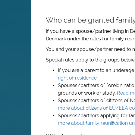
Who can be granted family 
If you have a spouse/partner living in D
Denmark under the rules for family reuni
You and your spouse/partner need to m
Special rules apply to the groups below
If you are a parent to an underage 
right of residence
Spouses/partners of foreign natio
grounds of work or study.
Read mo
Spouses/partners of citizens of N
more about citizens of EU/EEA co
Spouses/partners applying for fami
more about family reunification u