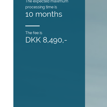
The expected maximum
processing time is
10 months
The fee is
DKK 8,490,-