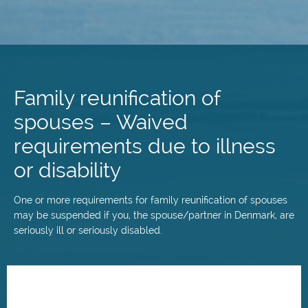
Skip
to
main
Family reunification of
content
spouses – Waived
requirements due to illness
or disability
One or more requirements for family reunification of spouses
may be suspended if you, the spouse/partner in Denmark, are
seriously ill or seriously disabled.