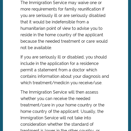
The Immigration Service may waive one or
more requirements for family reunification if
you are seriously ill or are seriously disabled
that it would be indefensible from a
humanitarian point of view to advise you to
reside in the home country of the applicant
because the needed treatment or care would
not be available.
If you are seriously ill or disabled, you should
include in the application for a residence
permit a statement from a doctor which
contains information about your diagnosis and
which treatment/medicin you receive/use.
The Immigration Service will then assess
whether you can receive the needed
treatment/care in your home country or the
home country of the applicant. Usually, the
Immigration Service will not take into
consideration whether the standard of
treatment is lower in the other country, or