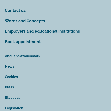
Contact us
Words and Concepts
Employers and educational institutions
Book appointment
About newtodenmark
News
Cookies
Press
Statistics
Legislation