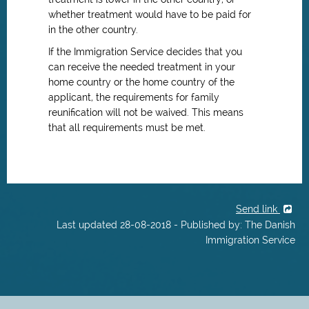
whether treatment would have to be paid for
in the other country.
If the Immigration Service decides that you
can receive the needed treatment in your
home country or the home country of the
applicant, the requirements for family
reunification will not be waived. This means
that all requirements must be met.
Send link
Last updated 28-08-2018 - Published by: The Danish
Immigration Service