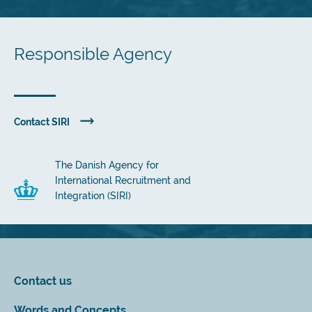
Responsible Agency
Contact SIRI
The Danish Agency for
International Recruitment and
Integration (SIRI)
Contact us
Words and Concepts