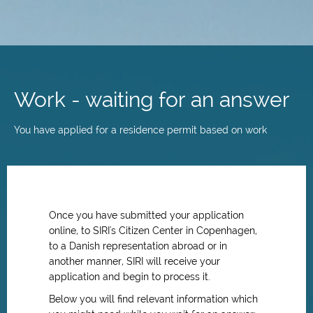
Skip
to
main
Work - waiting for an answer
content
You have applied for a residence permit based on work
Once you have submitted your application
online, to SIRI's Citizen Center in Copenhagen,
to a Danish representation abroad or in
another manner, SIRI will receive your
application and begin to process it.
Below you will find relevant information which