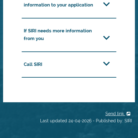
information to your application
If SIRI needs more information
from you
Call SIRI
Send link
Last updated 24-04-2026 - Published by: SIRI