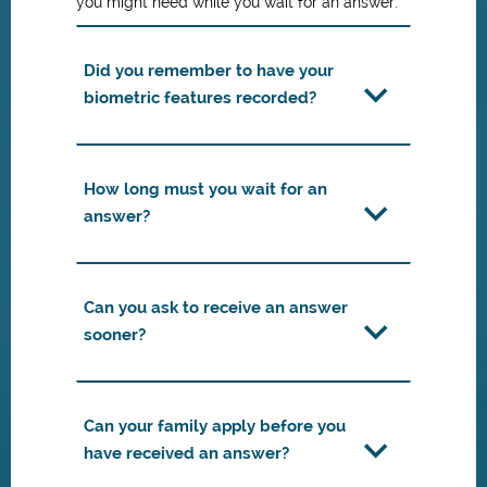
you might need while you wait for an answer:
Did you remember to have your
biometric features recorded?
How long must you wait for an
answer?
Can you ask to receive an answer
sooner?
Can your family apply before you
have received an answer?