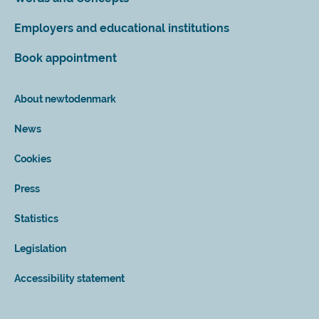
Employers and educational institutions
Book appointment
About newtodenmark
News
Cookies
Press
Statistics
Legislation
Accessibility statement