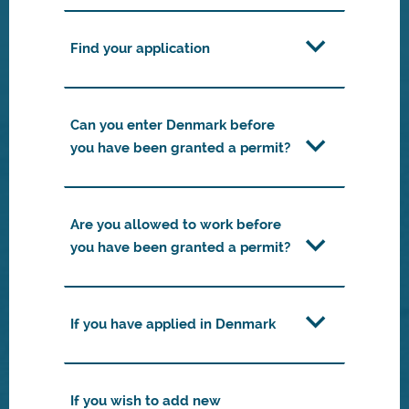
Find your application
Can you enter Denmark before
you have been granted a permit?
Are you allowed to work before
you have been granted a permit?
If you have applied in Denmark
If you wish to add new