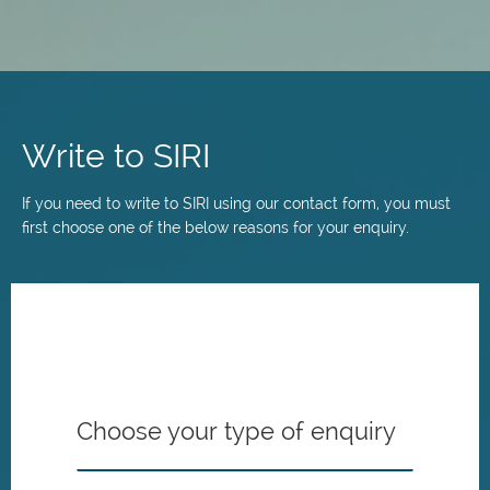
Skip
to
main
Write to SIRI
content
If you need to write to SIRI using our contact form, you must
first choose one of the below reasons for your enquiry.
Choose your type of enquiry