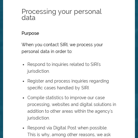
Processing your personal
data
Purpose
When you contact SIRI, we process your
personal data in order to:
Respond to inquiries related to SIRI's
jurisdiction.
Register and process inquiries regarding
specific cases handled by SIRI.
Compile statistics to improve our case
processing, websites and digital solutions in
addition to other areas within the agency's
jurisdiction.
Respond via Digital Post when possible.
This is why, among other reasons, we ask