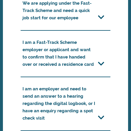
We are applying under the Fast-
Track Scheme and need a quick
job start for our employee
I am a Fast-Track Scheme
employer or applicant and want
to confirm that I have handed
over or received a residence card
I am an employer and need to
send an answer to a hearing
regarding the digital logbook, or I
have an enquiry regarding a spot
check visit