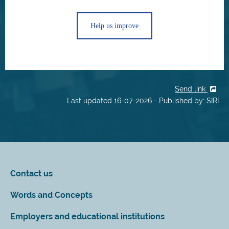
Help us improve
Send link
Last updated 16-07-2026 - Published by: SIRI
Contact us
Words and Concepts
Employers and educational institutions