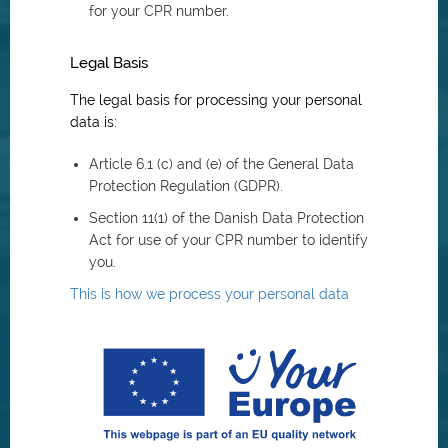
for your CPR number.
Legal Basis
The legal basis for processing your personal
data is:
Article 6.1 (c) and (e) of the General Data
Protection Regulation (GDPR).
Section 11(1) of the Danish Data Protection
Act for use of your CPR number to identify
you.
This is how we process your personal data