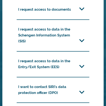
I request access to documents
I request access to data in the
Schengen Information System
(SIS)
I request access to data in the
Entry/Exit System (EES)
I want to contact SIRI's data
protection officer (DPO)