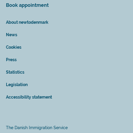
Book appointment
About newtodenmark
News
Cookies
Press
Statistics
Legislation
Accessibility statement
The Danish Immigration Service