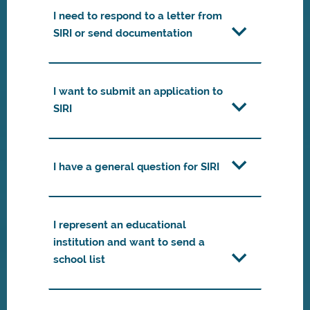
I need to respond to a letter from
SIRI or send documentation
I want to submit an application to
SIRI
I have a general question for SIRI
I represent an educational
institution and want to send a
school list