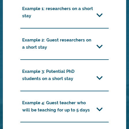
Example 1: researchers on a short
stay
Example 2: Guest researchers on
a short stay
Example 3: Potential PhD
students on a short stay
Example 4: Guest teacher who
will be teaching for up to 5 days