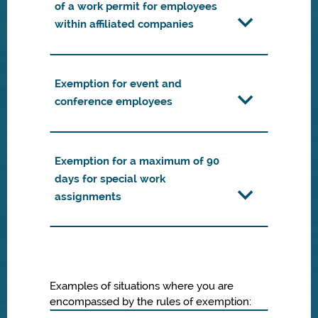
of a work permit for employees
within affiliated companies
Exemption for event and
conference employees
Exemption for a maximum of 90
days for special work
assignments
Examples of situations where you are
encompassed by the rules of exemption: