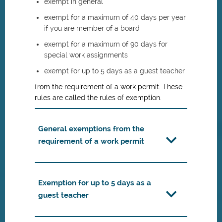
exempt in general
exempt for a maximum of 40 days per year
if you are member of a board
exempt for a maximum of 90 days for
special work assignments
exempt for up to 5 days as a guest teacher
from the requirement of a work permit. These
rules are called the rules of exemption.
General exemptions from the
requirement of a work permit
Exemption for up to 5 days as a
guest teacher