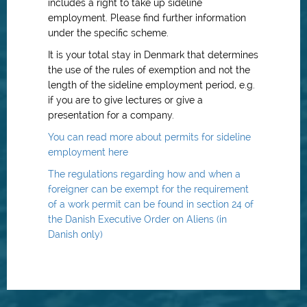
includes a right to take up sideline
employment. Please find further information
under the specific scheme.
It is your total stay in Denmark that determines
the use of the rules of exemption and not the
length of the sideline employment period, e.g.
if you are to give lectures or give a
presentation for a company.
You can read more about permits for sideline
employment here
The regulations regarding how and when a
foreigner can be exempt for the requirement
of a work permit can be found in section 24 of
the Danish Executive Order on Aliens (in
Danish only)