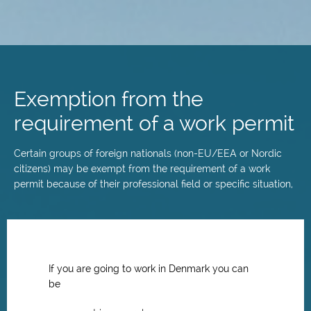
Skip
to
main
Exemption from the
content
requirement of a work permit
Certain groups of foreign nationals (non-EU/EEA or Nordic
citizens) may be exempt from the requirement of a work
permit because of their professional field or specific situation,
If you are going to work in Denmark you can
be