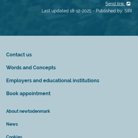
Send link
Last updated 18-12-2025 - Published by: SIRI
Contact us
Words and Concepts
Employers and educational institutions
Book appointment
About newtodenmark
News
Cookies