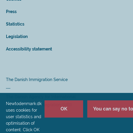
Press
Statistics
Legislation
Accessibility statement
The Danish Immigration Service
The Danish Agency for International
Newtodenmark.dk
Recruitment and Integration (SIRI)
OK
You can say no to 
uses cookies for
user statistics and
optimisation of
content. Click OK