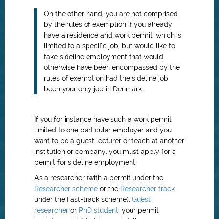
On the other hand, you are not comprised
by the rules of exemption if you already
have a residence and work permit, which is
limited to a specific job, but would like to
take sideline employment that would
otherwise have been encompassed by the
rules of exemption had the sideline job
been your only job in Denmark.
If you for instance have such a work permit
limited to one particular employer and you
want to be a guest lecturer or teach at another
institution or company, you must apply for a
permit for sideline employment.
As a researcher (with a permit under the
Researcher scheme
or the
Researcher track
under the Fast-track scheme),
Guest
researcher
or
PhD student
, your permit