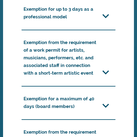
Exemption for up to 3 days as a
professional model
Exemption from the requirement
of a work permit for artists,
musicians, performers, etc. and
associated staff in connection
with a short-term artistic event
Exemption for a maximum of 40
days (board members)
Exemption from the requirement