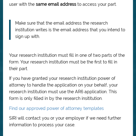
user with the
same email address
to access your part.
Make sure that the email address the research
institution writes is the email address that you intend to
sign up with.
Your research institution must fill in one of two parts of the
form. Your research institution must be the first to fill in
their part.
If you have granted your research institution power of
attorney to handle the application on your behalf, your
research institution must use the AR6 application. This
form is only filled in by the research insititution.
Find our approved power of attorney templates
SIRI will contact you or your employer if we need further
information to process your case.