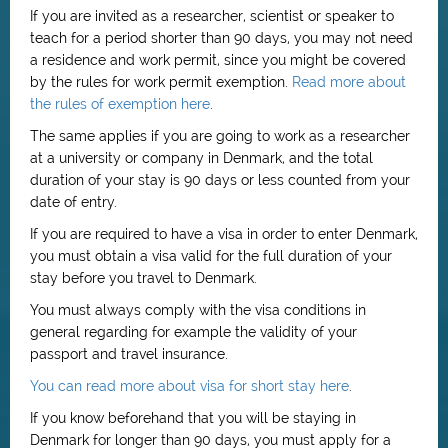
If you are invited as a researcher, scientist or speaker to
teach for a period shorter than 90 days, you may not need
a residence and work permit, since you might be covered
by the rules for work permit exemption.
Read more about
the rules of exemption here
.
The same applies if you are going to work as a researcher
at a university or company in Denmark, and the total
duration of your stay is 90 days or less counted from your
date of entry.
If you are required to have a visa in order to enter Denmark,
you must obtain a visa valid for the full duration of your
stay before you travel to Denmark.
You must always comply with the visa conditions in
general regarding for example the validity of your
passport and travel insurance.
You can read more about visa for short stay here
.
If you know beforehand that you will be staying in
Denmark for longer than 90 days, you must apply for a