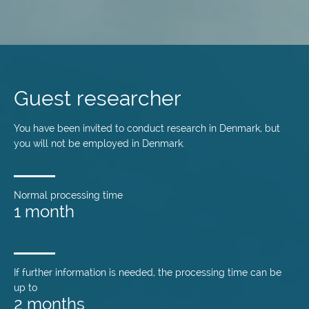
Skip
to
main
Guest researcher
content
You have been invited to conduct research in Denmark, but
you will not be employed in Denmark.
Normal processing time
1 month
If further information is needed, the processing time can be
up to
2 months