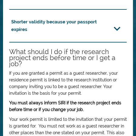
Shorter validity because your passport
expires
What should I do if the research
project ends before time or I get a
job?
If you are granted a permit as a guest researcher, your
residence permit is linked to the research institution or
company inviting you to be a guest researcher. Your
invitation is the basis for your permit.
You must always inform SIRI if the research project ends
before time or if you change your job.
Your work permit is limited to the invitation that your permit
is granted for. You must not work as a guest researcher in
other places than the one stated on your permit. This also