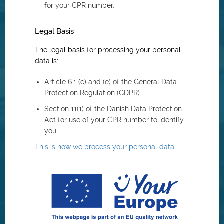
for your CPR number.
Legal Basis
The legal basis for processing your personal
data is:
Article 6.1 (c) and (e) of the General Data
Protection Regulation (GDPR).
Section 11(1) of the Danish Data Protection
Act for use of your CPR number to identify
you.
This is how we process your personal data