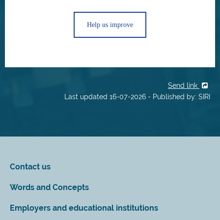
Help us improve
Send link
Last updated 16-07-2026 - Published by: SIRI
Contact us
Words and Concepts
Employers and educational institutions