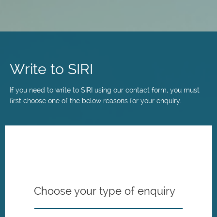
Skip
to
main
Write to SIRI
content
If you need to write to SIRI using our contact form, you must
first choose one of the below reasons for your enquiry.
Choose your type of enquiry