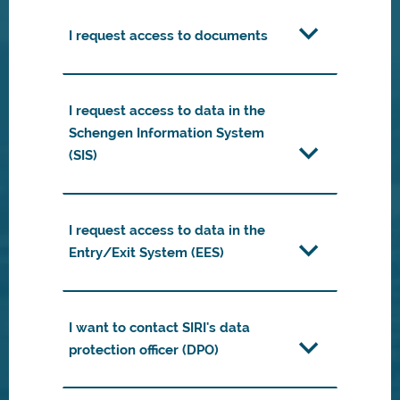
I request access to documents
I request access to data in the
Schengen Information System
(SIS)
I request access to data in the
Entry/Exit System (EES)
I want to contact SIRI's data
protection officer (DPO)