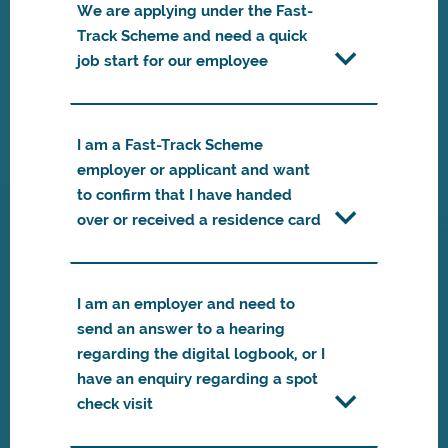
We are applying under the Fast-
Track Scheme and need a quick
job start for our employee
I am a Fast-Track Scheme
employer or applicant and want
to confirm that I have handed
over or received a residence card
I am an employer and need to
send an answer to a hearing
regarding the digital logbook, or I
have an enquiry regarding a spot
check visit