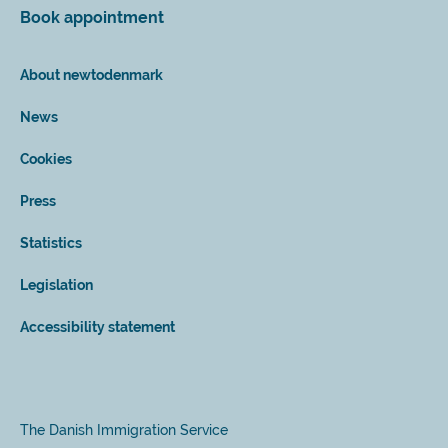
Book appointment
About newtodenmark
News
Cookies
Press
Statistics
Legislation
Accessibility statement
The Danish Immigration Service