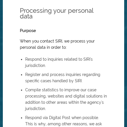
Processing your personal
data
Purpose
When you contact SIRI, we process your
personal data in order to:
Respond to inquiries related to SIRI's
jurisdiction.
Register and process inquiries regarding
specific cases handled by SIRI.
Compile statistics to improve our case
processing, websites and digital solutions in
addition to other areas within the agency's
jurisdiction.
Respond via Digital Post when possible.
This is why, among other reasons, we ask