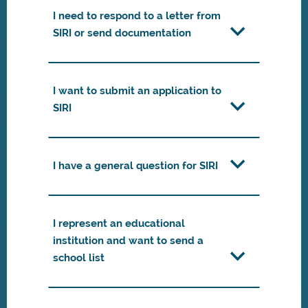
I need to respond to a letter from
SIRI or send documentation
I want to submit an application to
SIRI
I have a general question for SIRI
I represent an educational
institution and want to send a
school list