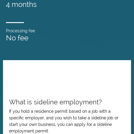
4 months
Processing fee
No fee
What is sideline employment?
If you hold a residence permit based on a job with a
specific employer, and you wish to take a sideline job or
start your own business, you can apply for a sideline
employment permit.