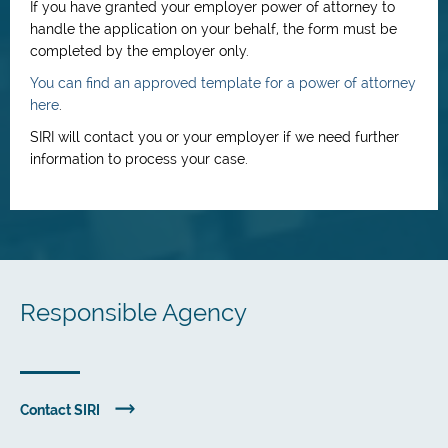
If you have granted your employer power of attorney to
handle the application on your behalf, the form must be
completed by the employer only.
You can find an approved template for a power of attorney
here
.
SIRI will contact you or your employer if we need further
information to process your case.
Responsible Agency
Contact SIRI