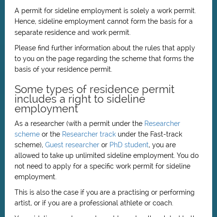
A permit for sideline employment is solely a work permit.
Hence, sideline employment cannot form the basis for a
separate residence and work permit.
Please find further information about the rules that apply
to you on the page regarding the scheme that forms the
basis of your residence permit.
Some types of residence permit
includes a right to sideline
employment
As a researcher (with a permit under the
Researcher
scheme
or the
Researcher track
under the Fast-track
scheme),
Guest researcher
or
PhD student
, you are
allowed to take up unlimited sideline employment. You do
not need to apply for a specific work permit for sideline
employment.
This is also the case if you are a practising or performing
artist, or if you are a professional athlete or coach.