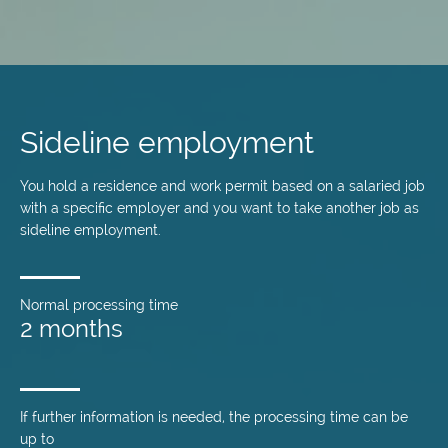
Skip
to
main
Sideline employment
content
You hold a residence and work permit based on a salaried job
with a specific employer and you want to take another job as
sideline employment.
Normal processing time
2 months
If further information is needed, the processing time can be
up to