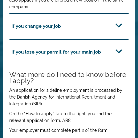
also applies if you are offered a new position in the same
company.
If you change your job
If you lose your permit for your main job
What more do I need to know before
I apply?
An application for sideline employment is processed by
the Danish Agency for International Recruitment and
Integration (SIRI).
On the “How to apply” tab to the right, you find the
relevant application form, AR8.
Your employer must complete part 2 of the form.