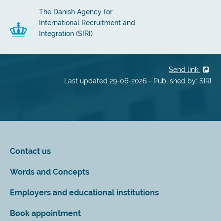
The Danish Agency for
International Recruitment and
Integration (SIRI)
Send link
Last updated 29-06-2026 - Published by: SIRI
Contact us
Words and Concepts
Employers and educational institutions
Book appointment