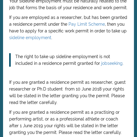
Your sideline employment must be naturally related to the
job that forms the basis of your residence and work permit.
If you are employed as a researcher, but has been granted
a residence permit under the
Pay Limit Scheme
, then you
have to apply for a specific work permit in order to take up
sideline employment
.
The right to take up sideline employment is not
included in a residence permit granted for
jobseeking
.
If you are granted a residence permit as researcher, guest
researcher or Ph.D student from 10 June 2018 your rights
will be stated in the letter granting you the permit. Please
read the letter carefully.
If you are granted a residence permit as
a practising or
performing artist, or as a professional athlete or coach
after 1 June 2019
your rights will be stated in the letter
granting you the permit. Please read the letter carefully.