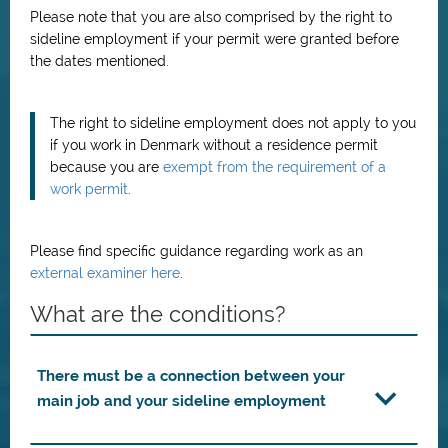
Please note that you are also comprised by the right to
sideline employment if your permit were granted before
the dates mentioned.
The right to sideline employment does not apply to you
if you work in Denmark without a residence permit
because you are
exempt from the requirement of a
work permit
.
Please find specific guidance regarding work as an
external examiner here
.
What are the conditions?
There must be a connection between your
main job and your sideline employment