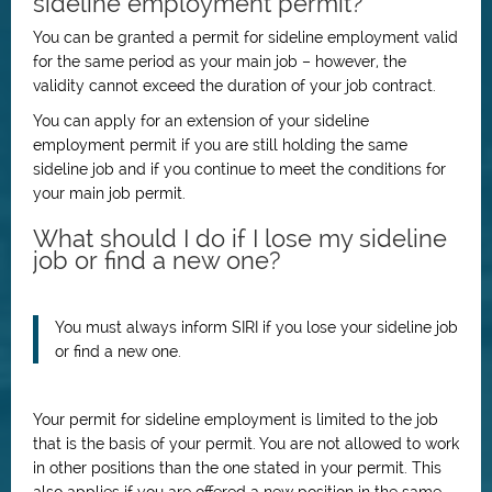
sideline employment permit?
You can be granted a permit for sideline employment valid
for the same period as your main job – however, the
validity cannot exceed the duration of your job contract.
You can apply for an extension of your sideline
employment permit if you are still holding the same
sideline job and if you continue to meet the conditions for
your main job permit.
What should I do if I lose my sideline
job or find a new one?
You must always inform SIRI if you lose your sideline job
or find a new one.
Your permit for sideline employment is limited to the job
that is the basis of your permit. You are not allowed to work
in other positions than the one stated in your permit. This