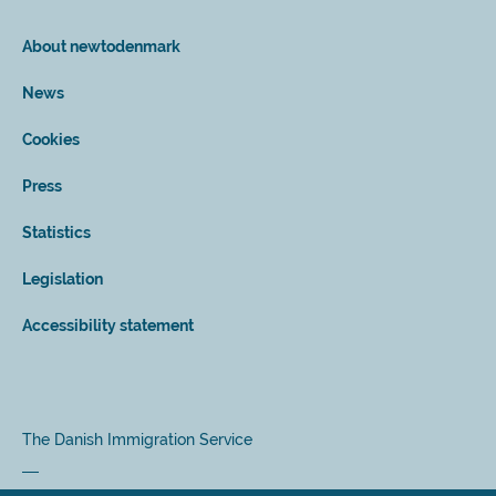
About newtodenmark
News
Cookies
Press
Statistics
Legislation
Accessibility statement
The Danish Immigration Service