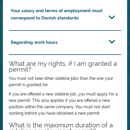
Your salary and terms of employment must
correspond to Danish standards
Regarding work hours
What are my rights, if I am granted a
permit?
You must not take other sideline jobs than the one your
permit is granted for.
If you are offered a new sideline job, you must apply for a
new permit. This also applies if you are offered a new
position within the same company. You must not start
working before you have obtained a new permit.
What is the maximum duration of a