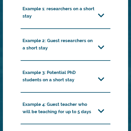
Example 1: researchers on a short
stay
Example 2: Guest researchers on
a short stay
Example 3: Potential PhD
students on a short stay
Example 4: Guest teacher who
will be teaching for up to 5 days