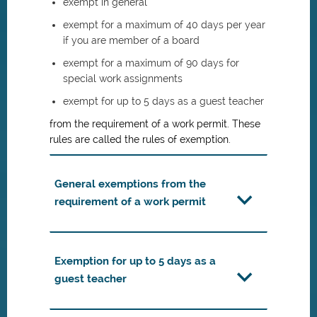
exempt in general
exempt for a maximum of 40 days per year
if you are member of a board
exempt for a maximum of 90 days for
special work assignments
exempt for up to 5 days as a guest teacher
from the requirement of a work permit. These
rules are called the rules of exemption.
General exemptions from the
requirement of a work permit
Exemption for up to 5 days as a
guest teacher