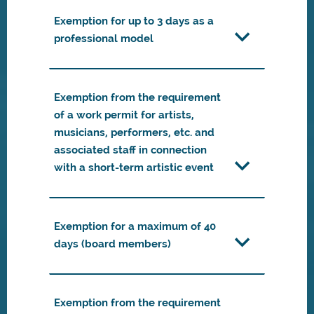
Exemption for up to 3 days as a
professional model
Exemption from the requirement
of a work permit for artists,
musicians, performers, etc. and
associated staff in connection
with a short-term artistic event
Exemption for a maximum of 40
days (board members)
Exemption from the requirement