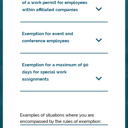
of a work permit for employees
within affiliated companies
Exemption for event and
conference employees
Exemption for a maximum of 90
days for special work
assignments
Examples of situations where you are
encompassed by the rules of exemption: