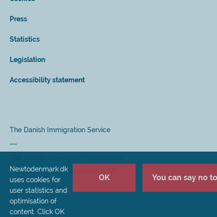
Press
Statistics
Legislation
Accessibility statement
The Danish Immigration Service
The Danish Agency for International
Newtodenmark.dk
Recruitment and Integration (SIRI)
OK
You can say no to 
uses cookies for
user statistics and
optimisation of
content. Click OK