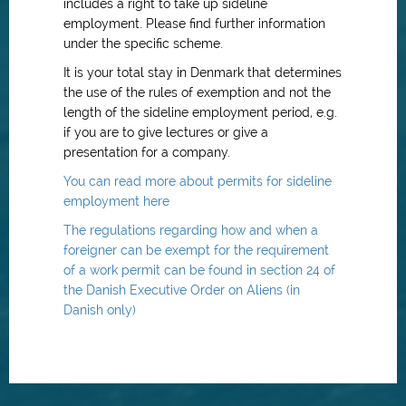
includes a right to take up sideline
employment. Please find further information
under the specific scheme.
It is your total stay in Denmark that determines
the use of the rules of exemption and not the
length of the sideline employment period, e.g.
if you are to give lectures or give a
presentation for a company.
You can read more about permits for sideline
employment here
The regulations regarding how and when a
foreigner can be exempt for the requirement
of a work permit can be found in section 24 of
the Danish Executive Order on Aliens (in
Danish only)