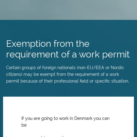
Skip
to
main
Exemption from the
content
requirement of a work permit
Certain groups of foreign nationals (non-EU/EEA or Nordic
citizens) may be exempt from the requirement of a work
permit because of their professional field or specific situation,
If you are going to work in Denmark you can
be