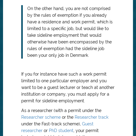
On the other hand, you are not comprised
by the rules of exemption if you already
have a residence and work permit, which is
limited to a specific job, but would like to
take sideline employment that would
otherwise have been encompassed by the
rules of exemption had the sideline job
been your only job in Denmark.
If you for instance have such a work permit
limited to one particular employer and you
want to be a guest lecturer or teach at another
institution or company, you must apply for a
permit for sideline employment.
As a researcher (with a permit under the
Researcher scheme
or the
Researcher track
under the Fast-track scheme),
Guest
researcher
or
PhD student
, your permit