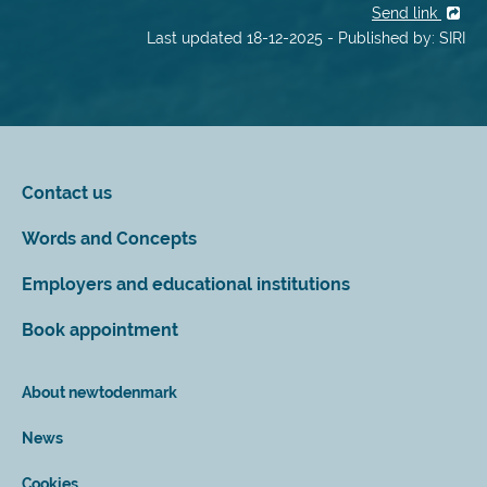
Send link
Last updated 18-12-2025 - Published by: SIRI
Contact us
Words and Concepts
Employers and educational institutions
Book appointment
About newtodenmark
News
Cookies