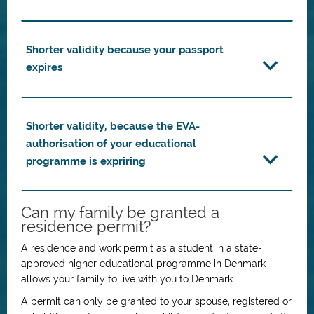
Shorter validity because your passport
expires
Shorter validity, because the EVA-
authorisation of your educational
programme is expriring
Can my family be granted a
residence permit?
A residence and work permit as a student in a state-
approved higher educational programme in Denmark
allows your family to live with you to Denmark.
A permit can only be granted to your spouse, registered or