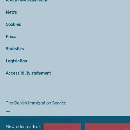
About newtodenmark
News
Cookies
Press
Statistics
Legislation
Accessibility statement
The Danish Immigration Service
The Danish Agency for International
Newtodenmark.dk
Recruitment and Integration (SIRI)