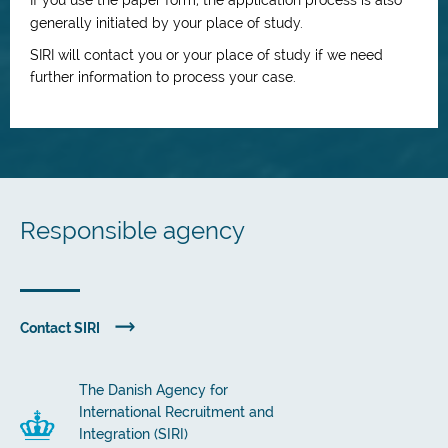
If you use the paper form, the application process is also
generally initiated by your place of study.
SIRI will contact you or your place of study if we need
further information to process your case.
Responsible agency
Contact SIRI
The Danish Agency for
International Recruitment and
Integration (SIRI)