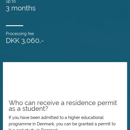
up to
3 months
Processing fee
DKK 3,060,-
Who can receive a residence permit
as a student?
If you have been admitted to a higher educational
programme in Denmark, you can be granted a permit to