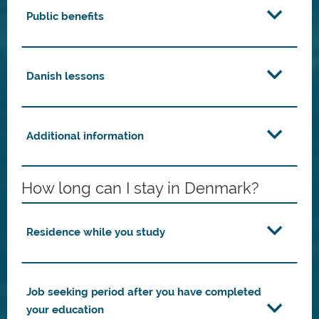
Public benefits
Danish lessons
Additional information
How long can I stay in Denmark?
Residence while you study
Job seeking period after you have completed
your education