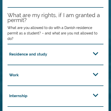
What are my rights, if I am granted a
permit?
What are you allowed to do with a Danish residence
permit as a student? – and what are you not allowed to
do?
Residence and study
Work
Internship