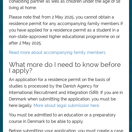
cohabiting partner as well as children under the age of 18
living at home.
Please note that from 2 May 2025, you cannot obtain a
residence permit for any accompanying family members if
you have applied for a residence permit as a student in a
non-state-approved higher educational programme on or
after 2 May 2025.
Read more about accompanying family members
.
What more do I need to know before
I apply?
An application for a residence permit on the basis of
studies is processed by the Danish Agency for
International Recruitment and Integration (SIRI). If you are in
Denmark when submitting the application, you must be
here legally.
More about legal submission here
.
You must be admitted to an education or a preparatory
course in Denmark to be able to apply.
Before submitting your application, you must create a case