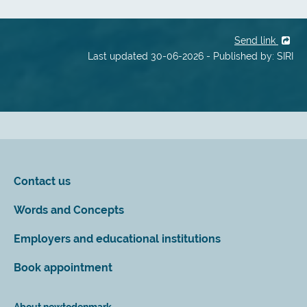
Send link
Last updated 30-06-2026 - Published by: SIRI
Contact us
Words and Concepts
Employers and educational institutions
Book appointment