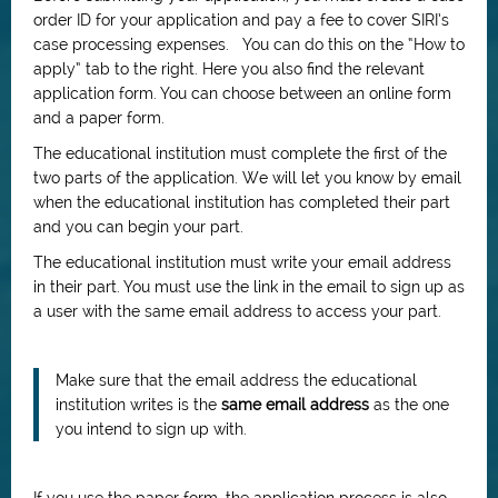
order ID for your application and pay a fee to cover SIRI’s
case processing expenses. You can do this on the “How to
apply” tab to the right. Here you also find the relevant
application form. You can choose between an online form
and a paper form.
The educational institution must complete the first of the
two parts of the application. We will let you know by email
when the educational institution has completed their part
and you can begin your part.
The educational institution must write your email address
in their part. You must use the link in the email to sign up as
a user with the same email address to access your part.
Make sure that the email address the educational
institution writes is the
same email address
as the one
you intend to sign up with.