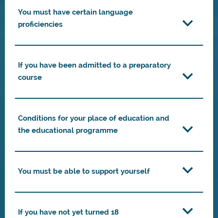
You must have certain language
proficiencies
If you have been admitted to a preparatory
course
Conditions for your place of education and
the educational programme
You must be able to support yourself
If you have not yet turned 18