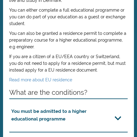
live and study in Denmark.
You can either complete a full educational programme or
you can do part of your education as a guest or exchange
student.
You can also be granted a residence permit to complete a
preparatory course for a higher educational programme,
e.g engineer.
If you are a citizen of a EU/EEA country or Switzerland,
you do not need to apply for a residence permit, but must
instead apply for a EU residence document.
Read more about EU residence
What are the conditions?
You must be admitted to a higher
educational programme