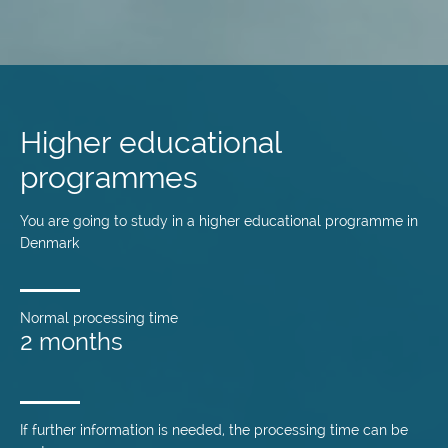
Skip
to
main
Higher educational
content
programmes
You are going to study in a higher educational programme in
Denmark
Normal processing time
2 months
If further information is needed, the processing time can be