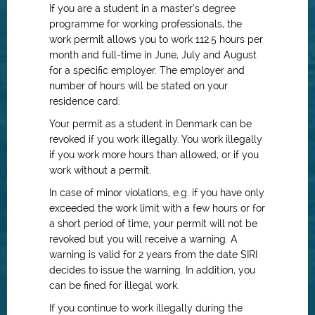
If you are a student in a master’s degree
programme for working professionals, the
work permit allows you to work 112.5 hours per
month and full-time in June, July and August
for a specific employer. The employer and
number of hours will be stated on your
residence card.
Your permit as a student in Denmark can be
revoked if you work illegally. You work illegally
if you work more hours than allowed, or if you
work without a permit.
In case of minor violations, e.g. if you have only
exceeded the work limit with a few hours or for
a short period of time, your permit will not be
revoked but you will receive a warning. A
warning is valid for 2 years from the date SIRI
decides to issue the warning. In addition, you
can be fined for illegal work.
If you continue to work illegally during the