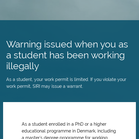
Skip
to
main
Warning issued when you as
content
a student has been working
illegally
As a student, your work permit is limited. If you violate your
work permit, SIRI may issue a warrant.
As a student enrolled in a PhD or a higher
educational programme in Denmark, including
a master's degree programme for working