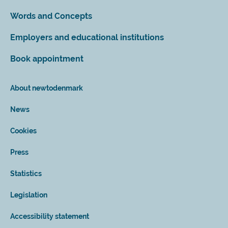
Words and Concepts
Employers and educational institutions
Book appointment
About newtodenmark
News
Cookies
Press
Statistics
Legislation
Accessibility statement