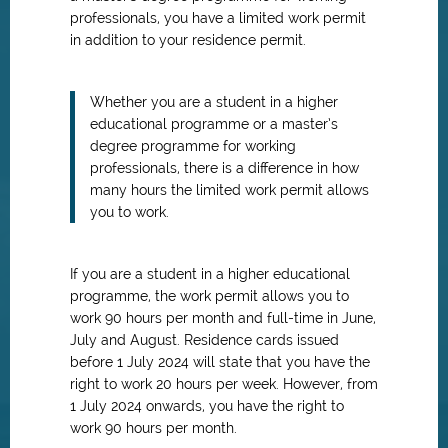
professionals, you have a limited work permit
in addition to your residence permit.
Whether you are a student in a higher
educational programme or a master’s
degree programme for working
professionals, there is a difference in how
many hours the limited work permit allows
you to work.
If you are a student in a higher educational
programme, the work permit allows you to
work 90 hours per month and full-time in June,
July and August. Residence cards issued
before 1 July 2024 will state that you have the
right to work 20 hours per week. However, from
1 July 2024 onwards, you have the right to
work 90 hours per month.