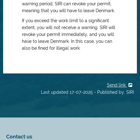
warning period, SIRI can revoke your permit,
meaning that you will have to leave Denmark.
If you exceed the work limit to a significant
extent, you will not receive a warning. SIRI will
revoke your permit immediately, and you will
have to leave Denmark. In this case, you can
also be fined for illegal work.
Send link
Last updated 17-07-2025 - Published by: SIRI
Contact us