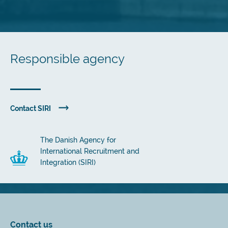
Responsible agency
Contact SIRI
The Danish Agency for
International Recruitment and
Integration (SIRI)
Contact us