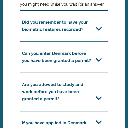
you might need while you wait for an answer:
Did you remember to have your
biometric features recorded?
Can you enter Denmark before
you have been granted a permit?
Are you allowed to study and
work before you have been
granted a permit?
If you have applied in Denmark