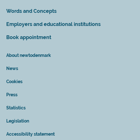
Words and Concepts
Employers and educational institutions
Book appointment
About newtodenmark
News
Cookies
Press
Statistics
Legislation
Accessibility statement