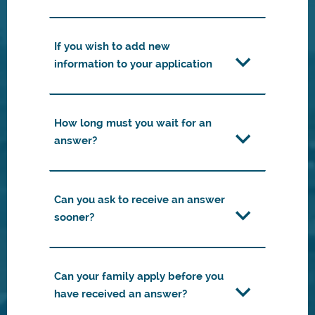
If you wish to add new
information to your application
How long must you wait for an
answer?
Can you ask to receive an answer
sooner?
Can your family apply before you
have received an answer?