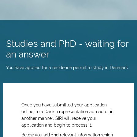
Skip
to
main
Studies and PhD - waiting for
content
an answer
You have applied for a residence permit to study in Denmark
Once you have submitted your application
online, to a Danish representation abroad or in
another manner, SIRI will receive your
application and begin to process it.
Below you will find relevant information which