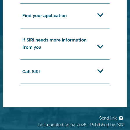
Find your application
If SIRI needs more information
from you
Call SIRI
Send link
Last updated 24-04-2026 - Published by: SIRI