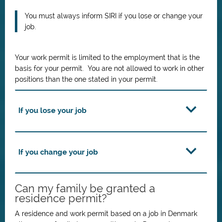
You must always inform SIRI if you lose or change your
job.
Your work permit is limited to the employment that is the
basis for your permit. You are not allowed to work in other
positions than the one stated in your permit.
If you lose your job
If you change your job
Can my family be granted a
residence permit?
A residence and work permit based on a job in Denmark