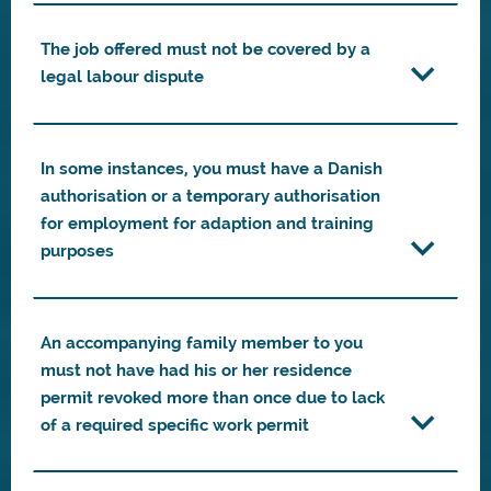
The job offered must not be covered by a
legal labour dispute
In some instances, you must have a Danish
authorisation or a temporary authorisation
for employment for adaption and training
purposes
An accompanying family member to you
must not have had his or her residence
permit revoked more than once due to lack
of a required specific work permit