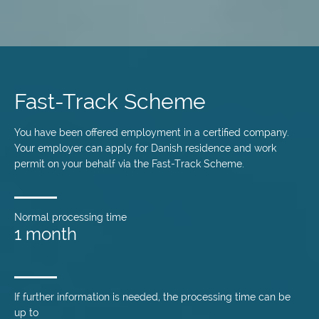
Skip
to
main
Fast-Track Scheme
content
You have been offered employment in a certified company.
Your employer can apply for Danish residence and work
permit on your behalf via the Fast-Track Scheme.
Normal processing time
1 month
If further information is needed, the processing time can be
up to