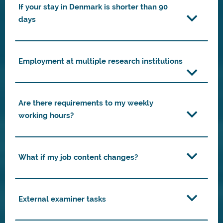
If your stay in Denmark is shorter than 90
days
Employment at multiple research institutions
Are there requirements to my weekly
working hours?
What if my job content changes?
External examiner tasks