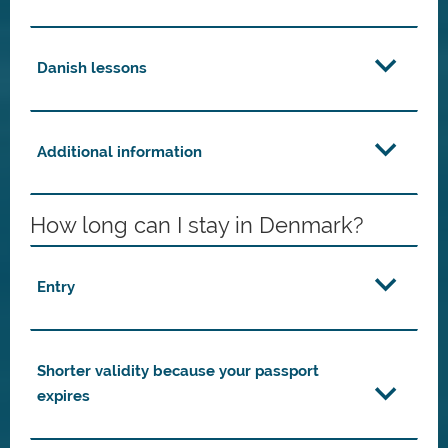
Danish lessons
Additional information
How long can I stay in Denmark?
Entry
Shorter validity because your passport
expires