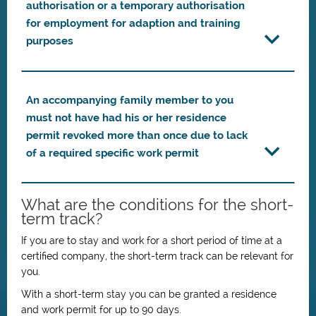
authorisation or a temporary authorisation
for employment for adaption and training
purposes
An accompanying family member to you
must not have had his or her residence
permit revoked more than once due to lack
of a required specific work permit
What are the conditions for the short-
term track?
If you are to stay and work for a short period of time at a
certified company, the short-term track can be relevant for
you.
With a short-term stay you can be granted a residence
and work permit for up to 90 days.