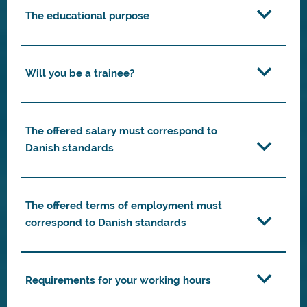
The educational purpose
Will you be a trainee?
The offered salary must correspond to
Danish standards
The offered terms of employment must
correspond to Danish standards
Requirements for your working hours