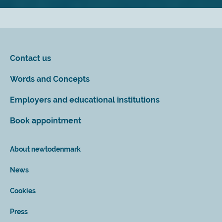
Contact us
Words and Concepts
Employers and educational institutions
Book appointment
About newtodenmark
News
Cookies
Press