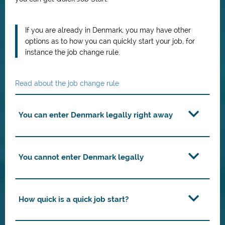
If you are already in Denmark, you may have other
options as to how you can quickly start your job, for
instance the job change rule.
Read about the job change rule
You can enter Denmark legally right away
You cannot enter Denmark legally
How quick is a quick job start?