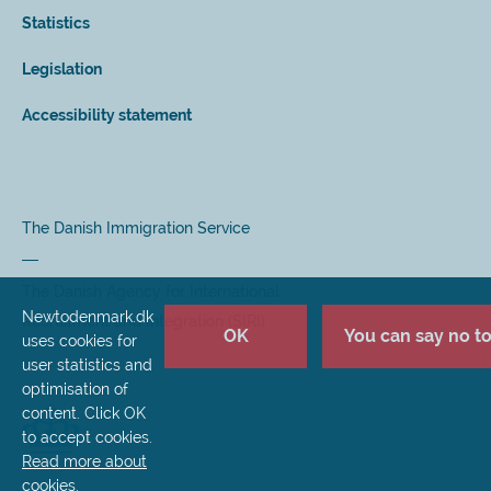
Statistics
Legislation
Accessibility statement
The Danish Immigration Service
The Danish Agency for International
Newtodenmark.dk
Recruitment and Integration (SIRI)
OK
You can say no to 
uses cookies for
user statistics and
optimisation of
content. Click OK
to accept cookies.
Read more about
cookies
.