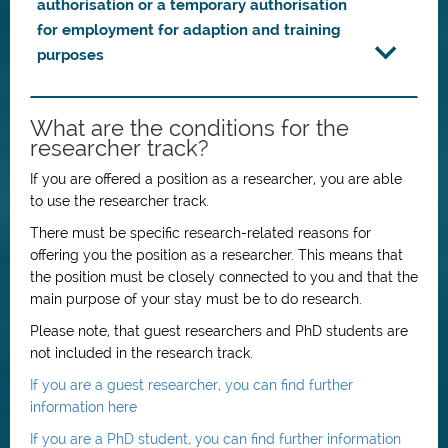
authorisation or a temporary authorisation
for employment for adaption and training
purposes
What are the conditions for the
researcher track?
If you are offered a position as a researcher, you are able
to use the researcher track.
There must be specific research-related reasons for
offering you the position as a researcher. This means that
the position must be closely connected to you and that the
main purpose of your stay must be to do research.
Please note, that guest researchers and PhD students are
not included in the research track.
If you are a guest researcher, you can find further
information here
If you are a PhD student, you can find further information