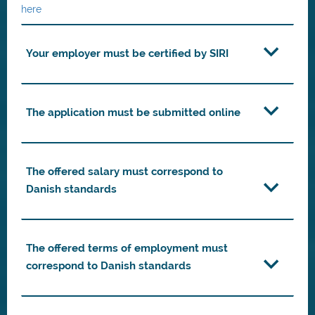
here
Your employer must be certified by SIRI
The application must be submitted online
The offered salary must correspond to
Danish standards
The offered terms of employment must
correspond to Danish standards