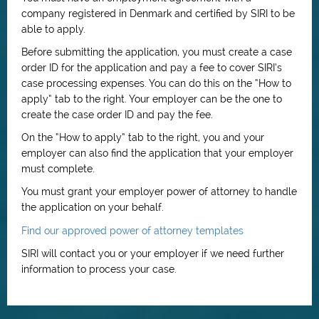
company registered in Denmark and certified by SIRI to be
able to apply.
Before submitting the application, you must create a case
order ID for the application and pay a fee to cover SIRI’s
case processing expenses. You can do this on the “How to
apply” tab to the right. Your employer can be the one to
create the case order ID and pay the fee.
On the “How to apply” tab to the right, you and your
employer can also find the application that your employer
must complete.
You must grant your employer power of attorney to handle
the application on your behalf.
Find our approved power of attorney templates
SIRI will contact you or your employer if we need further
information to process your case.