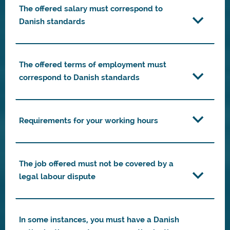
The offered salary must correspond to
Danish standards
The offered terms of employment must
correspond to Danish standards
Requirements for your working hours
The job offered must not be covered by a
legal labour dispute
In some instances, you must have a Danish