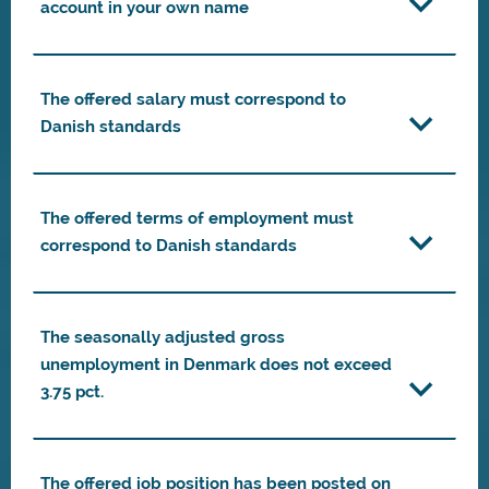
account in your own name
The offered salary must correspond to
Danish standards
The offered terms of employment must
correspond to Danish standards
The seasonally adjusted gross
unemployment in Denmark does not exceed
3.75 pct.
The offered job position has been posted on