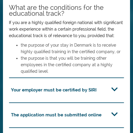
What are the conditions for the
educational track?
If you are a highly qualified foreign national with significant
work experience within a certain professional field, the
educational track is of relevance to you, provided that:
the purpose of your stay in Denmark is to receive
highly qualified training in the certified company, or
the purpose is that you will be training other
employees in the certified company at a highly
qualified level.
Your employer must be certified by SIRI
The application must be submitted online