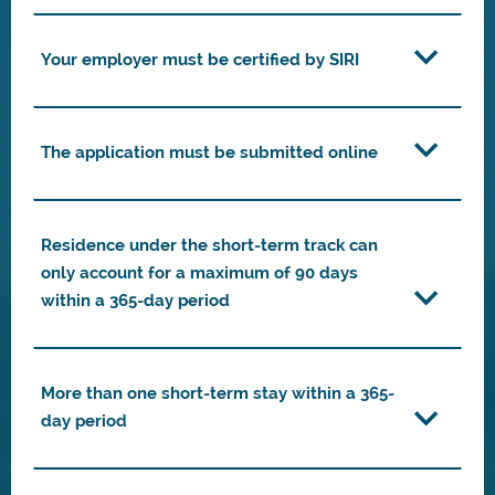
Your employer must be certified by SIRI
The application must be submitted online
Residence under the short-term track can
only account for a maximum of 90 days
within a 365-day period
More than one short-term stay within a 365-
day period