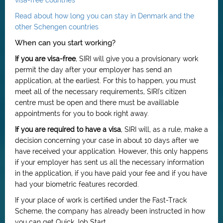
visa-free countries
Read about how long you can stay in Denmark and the
other Schengen countries
When can you start working?
If you are visa-free
, SIRI will give you a provisionary work
permit the day after your employer has send an
application, at the earliest. For this to happen, you must
meet all of the necessary requirements, SIRI's citizen
centre must be open and there must be availlable
appointments for you to book right away.
If you are required to have a visa
, SIRI will, as a rule, make a
decision concerning your case in about 10 days after we
have received your application. However, this only happens
if your employer has sent us all the necessary information
in the application, if you have paid your fee and if you have
had your biometric features recorded.
If your place of work is certified under the Fast-Track
Scheme, the company has already been instructed in how
you can get Quick Job Start.