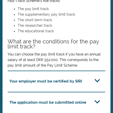
Fast-Track Scheme’s five tracks:
The pay limit track.
The supplementary pay limit track.
The short-term track.
The researcher track.
The educational track.
What are the conditions for the pay
limit track?
You can choose the pay limit track if you have an annual
salary of at least DKK 552,000. This corresponds to the
pay limit amount of the Pay Limit Scheme.
Your employer must be certified by SIRI
The application must be submitted online