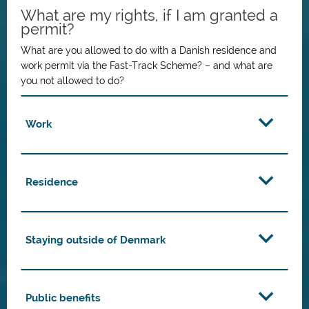
What are my rights, if I am granted a
permit?
What are you allowed to do with a Danish residence and
work permit via the Fast-Track Scheme? – and what are
you not allowed to do?
Work
Residence
Staying outside of Denmark
Public benefits