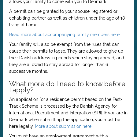
allows your family to come with you to Denmark.
A permit can be granted to your spouse, registered or
cohabiting partner as well as children under the age of 18
living at home.
Read more about accompanying family members here
.
Your family will also be exempt from the rules that can
cause their permits to lapse. They are allowed to give up
their Danish address in periods when staying abroad, and
they are allowed to stay abroad for longer than 6
successive months.
What more do I need to know before
I apply?
An application for a residence permit based on the Fast-
Track Scheme is processed by the Danish Agency for
International Recruitment and Integration (SIRI). If you are in
Denmark when submitting the application, you must be
here legally.
More about submission here
.
You must have an employment agreement with a