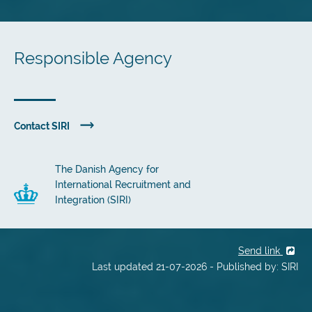
Responsible Agency
Contact SIRI
The Danish Agency for
International Recruitment and
Integration (SIRI)
Send link
Last updated 21-07-2026 - Published by: SIRI