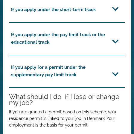
If you apply under the short-term track
If you apply under the pay limit track or the
educational track
If you apply for a permit under the
supplementary pay limit track
What should I do, if I lose or change
my job?
If you are granted a permit based on this scheme, your
residence permit is linked to your job in Denmark.
Your
employment is the basis for your permit.