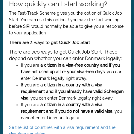
How quickly can I start working?
The Fast-Track Scheme gives you the option of Quick Job
Start. You can use this option if you have to start working
before SIRI would normally be able to give you a response
to your application.
There are 2 ways to get Quick Job Start
There are two ways to get Quick Job Start. These
depend on whether you can enter Denmark legally:
If you are
a citizen in a visa-free country and if you
have not used up all of your visa-free days
, you can
enter Denmark legally right away.
If you are
a citizen in a country with a visa
requirement and if you already have valid Schengen
visa
, you can enter Denmark legally right away.
If you are
a citizen in
a country with a visa
requirement
and if you do not have a valid visa
, you
cannot enter Denmark legally.
Se the list of countries with a visa requirement and the