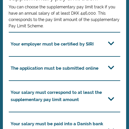
You can choose the supplementary pay limit track if you
have an annual salary of at least DKK 446,000. This
corresponds to the pay limit amount of the supplementary
Pay Limit Scheme.
Your employer must be certified by SIRI
The application must be submitted online
Your salary must correspond to at least the
supplementary pay limit amount
Your salary must be paid into a Danish bank