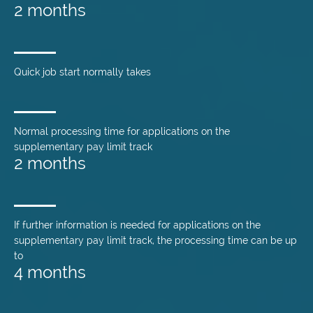
2 months
Quick job start normally takes
Normal processing time for applications on the
supplementary pay limit track
2 months
If further information is needed for applications on the
supplementary pay limit track, the processing time can be up
to
4 months