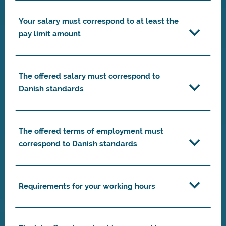
Your salary must correspond to at least the
pay limit amount
The offered salary must correspond to
Danish standards
The offered terms of employment must
correspond to Danish standards
Requirements for your working hours