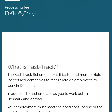
Processing fee
DKK 6,810,-
What is Fast-Track?
The Fast-Track Scheme makes it faster and more flexible
for certified companies to recruit foreign employees to
work in Denmark.
In addition, the scheme allows you to work both in
Denmark and abroad.
Your employment must meet the conditions for one of the