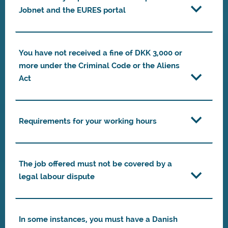
Jobnet and the EURES portal
You have not received a fine of DKK 3,000 or
more under the Criminal Code or the Aliens
Act
Requirements for your working hours
The job offered must not be covered by a
legal labour dispute
In some instances, you must have a Danish