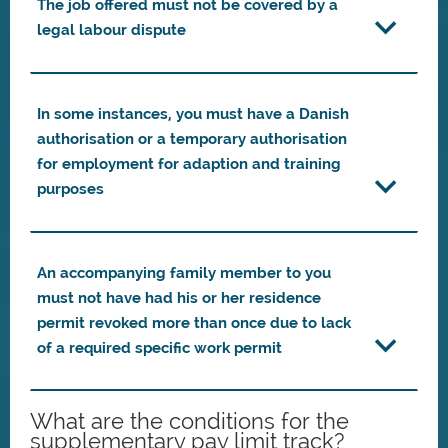
The job offered must not be covered by a
legal labour dispute
In some instances, you must have a Danish
authorisation or a temporary authorisation
for employment for adaption and training
purposes
An accompanying family member to you
must not have had his or her residence
permit revoked more than once due to lack
of a required specific work permit
What are the conditions for the
supplementary pay limit track?