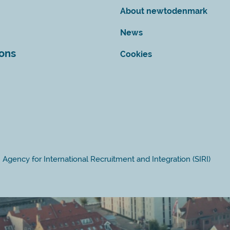
About newtodenmark
News
ions
Cookies
Agency for International Recruitment and Integration (SIRI)