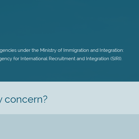
encies under the Ministry of Immigration and Integration:
ncy for International Recruitment and Integration (SIRI).
y concern?