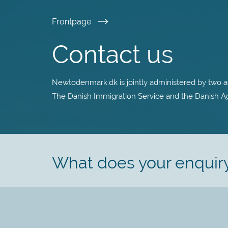
Skip
Frontpage
to
Contact us
main
Newtodenmark.dk is jointly administered by two ag
content
The Danish Immigration Service and the Danish Age
What does your enquir