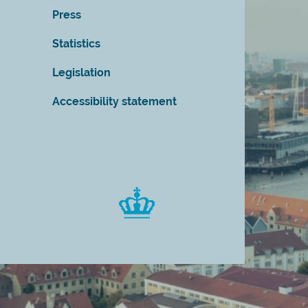
Press
Statistics
Legislation
Accessibility statement