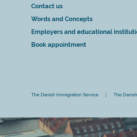
Contact us
Words and Concepts
Employers and educational institut
Book appointment
The Danish Immigration Service
The Danish 
Close