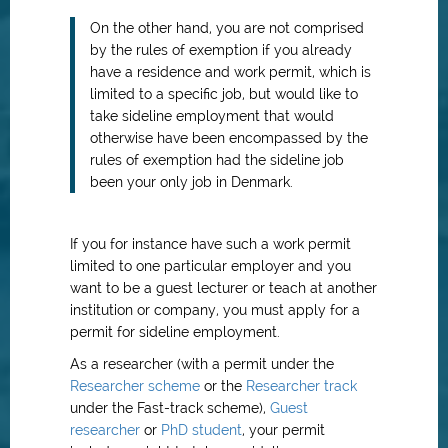
On the other hand, you are not comprised
by the rules of exemption if you already
have a residence and work permit, which is
limited to a specific job, but would like to
take sideline employment that would
otherwise have been encompassed by the
rules of exemption had the sideline job
been your only job in Denmark.
If you for instance have such a work permit
limited to one particular employer and you
want to be a guest lecturer or teach at another
institution or company, you must apply for a
permit for sideline employment.
As a researcher (with a permit under the
Researcher scheme
or the
Researcher track
under the Fast-track scheme),
Guest
researcher
or
PhD student
, your permit