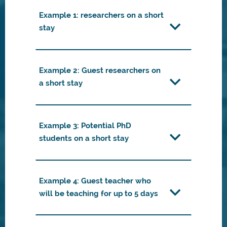
Example 1: researchers on a short
stay
Example 2: Guest researchers on
a short stay
Example 3: Potential PhD
students on a short stay
Example 4: Guest teacher who
will be teaching for up to 5 days