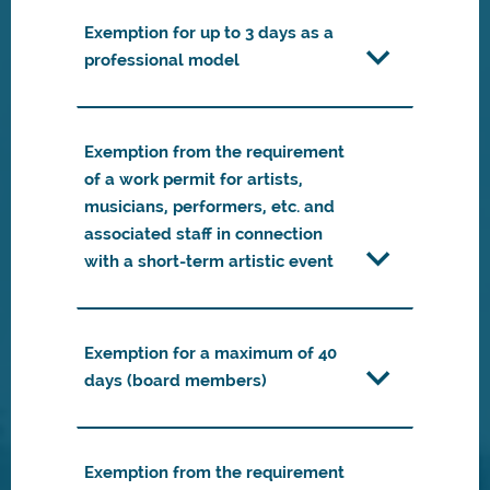
Exemption for up to 3 days as a
professional model
Exemption from the requirement
of a work permit for artists,
musicians, performers, etc. and
associated staff in connection
with a short-term artistic event
Exemption for a maximum of 40
days (board members)
Exemption from the requirement