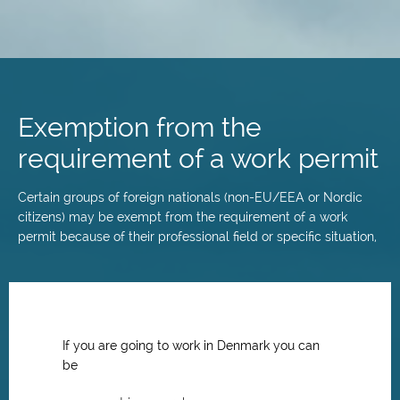
Skip
to
main
Exemption from the
content
requirement of a work permit
Certain groups of foreign nationals (non-EU/EEA or Nordic
citizens) may be exempt from the requirement of a work
permit because of their professional field or specific situation,
If you are going to work in Denmark you can
be