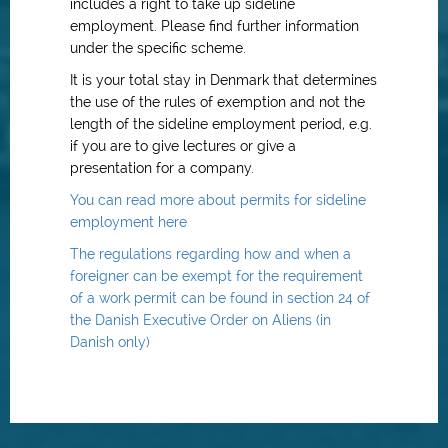
includes a right to take up sideline
employment. Please find further information
under the specific scheme.
It is your total stay in Denmark that determines
the use of the rules of exemption and not the
length of the sideline employment period, e.g.
if you are to give lectures or give a
presentation for a company.
You can read more about permits for sideline
employment here
The regulations regarding how and when a
foreigner can be exempt for the requirement
of a work permit can be found in section 24 of
the Danish Executive Order on Aliens (in
Danish only)