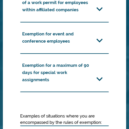
of a work permit for employees
within affiliated companies
Exemption for event and
conference employees
Exemption for a maximum of 90
days for special work
assignments
Examples of situations where you are
encompassed by the rules of exemption: