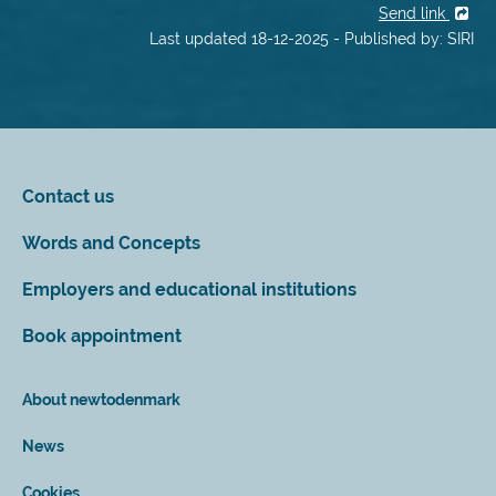
Send link
Last updated 18-12-2025 - Published by: SIRI
Contact us
Words and Concepts
Employers and educational institutions
Book appointment
About newtodenmark
News
Cookies