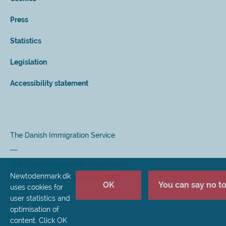
Press
Statistics
Legislation
Accessibility statement
The Danish Immigration Service
The Danish Agency for International
Newtodenmark.dk
Recruitment and Integration (SIRI)
OK
You can say no to 
uses cookies for
user statistics and
optimisation of
content. Click OK