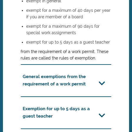
exempt in general
exempt for a maximum of 40 days per year
if you are member of a board
exempt for a maximum of 90 days for
special work assignments
exempt for up to 5 days as a guest teacher
from the requirement of a work permit. These
rules are called the rules of exemption.
General exemptions from the
requirement of a work permit
Exemption for up to 5 days as a
guest teacher