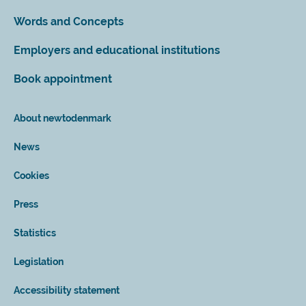
Words and Concepts
Employers and educational institutions
Book appointment
About newtodenmark
News
Cookies
Press
Statistics
Legislation
Accessibility statement