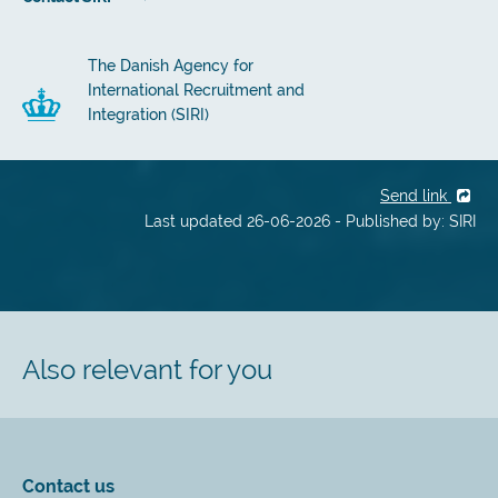
The Danish Agency for
International Recruitment and
Integration (SIRI)
Send link
Last updated 26-06-2026 - Published by: SIRI
Also relevant for you
Contact us