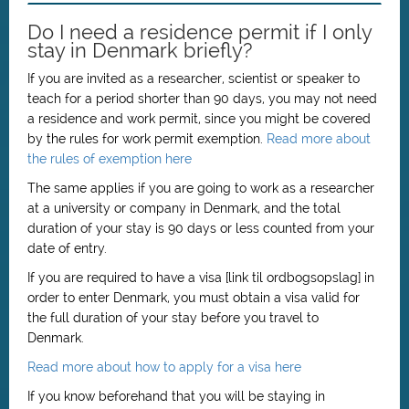
Do I need a residence permit if I only
stay in Denmark briefly?
If you are invited as a researcher, scientist or speaker to
teach for a period shorter than 90 days, you may not need
a residence and work permit, since you might be covered
by the rules for work permit exemption.
Read more about
the rules of exemption here
The same applies if you are going to work as a researcher
at a university or company in Denmark, and the total
duration of your stay is 90 days or less counted from your
date of entry.
If you are required to have a visa [link til ordbogsopslag] in
order to enter Denmark, you must obtain a visa valid for
the full duration of your stay before you travel to
Denmark.
Read more about how to apply for a visa here
If you know beforehand that you will be staying in