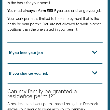
is the basis for your permit.
You must always inform SIRI if you lose or change your job.
Your work permit is limited to the employment that is the
basis for your permit. You are not allowed to work in other
positions than the one stated in your permit.
If you lose your job
If you change your job
Can my family be granted a
residence permit?
A residence and work permit based on a job in Denmark
allows your family to come with you to Denmark.