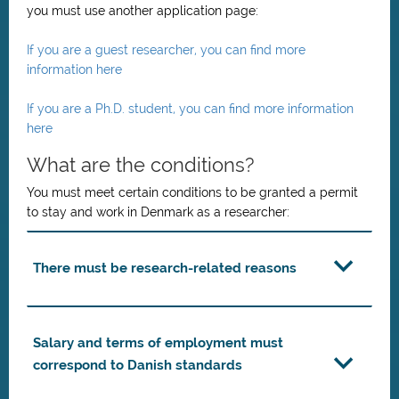
you must use another application page:
If you are a guest researcher, you can find more
information here
If you are a Ph.D. student, you can find more information
here
What are the conditions?
You must meet certain conditions to be granted a permit
to stay and work in Denmark as a researcher:
There must be research-related reasons
Salary and terms of employment must
correspond to Danish standards