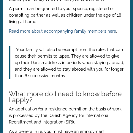
A permit can be granted to your spouse, registered or
cohabiting partner as well as children under the age of 18
living at home.
Read more about accompanying family members here
.
Your family will also be exempt from the rules that can
cause their permits to lapse. They are allowed to give
up their Danish address in periods when staying abroad,
and they are allowed to stay abroad with you for longer
than 6 successive months.
What more do I need to know before
I apply?
An application for a residence permit on the basis of work
is processed by the Danish Agency for International
Recruitment and Integration (SIRI).
As a general rule, you must have an employment