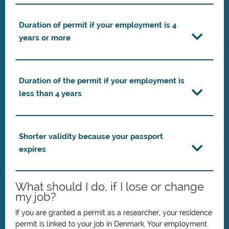
Duration of permit if your employment is 4
years or more
Duration of the permit if your employment is
less than 4 years
Shorter validity because your passport
expires
What should I do, if I lose or change
my job?
If you are granted a permit as a researcher, your residence
permit is linked to your job in Denmark. Your employment