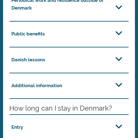
Periodical work and residence outside of
Denmark
Public benefits
Danish lessons
Additional information
How long can I stay in Denmark?
Entry