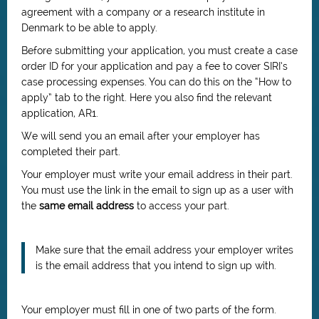
agreement with a company or a research institute in
Denmark to be able to apply.
Before submitting your application, you must create a case
order ID for your application and pay a fee to cover SIRI’s
case processing expenses. You can do this on the “How to
apply” tab to the right. Here you also find the relevant
application, AR1.
We will send you an email after your employer has
completed their part.
Your employer must write your email address in their part.
You must use the link in the email to sign up as a user with
the
same email address
to access your part.
Make sure that the email address your employer writes
is the email address that you intend to sign up with.
Your employer must fill in one of two parts of the form.