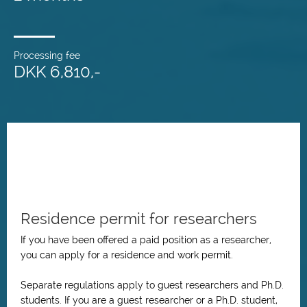
Processing fee
DKK 6,810,-
Residence permit for researchers
If you have been offered a paid position as a researcher,
you can apply for a residence and work permit.
Separate regulations apply to guest researchers and Ph.D.
students. If you are a guest researcher or a Ph.D. student,