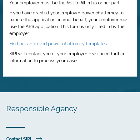
Your employer must be the first to fill in his or her part.
If you have granted your employer power of attorney to
handle the application on your behalf, your employer must
use the AR6 application. This form is only filled in by the
employer.
Find our approved power of attorney templates
SIRI will contact you or your employer if we need further
information to process your case.
Responsible Agency
Contact SIRI