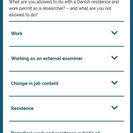
What are you allowed to do with a Danish residence and
work permit as a researcher? – and what are you not
allowed to do?
Work
Working as an external examiner
Change in job content
Residence