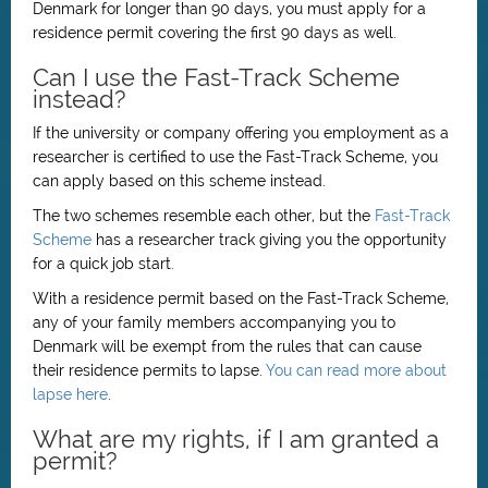
Denmark for longer than 90 days, you must apply for a
residence permit covering the first 90 days as well.
Can I use the Fast-Track Scheme
instead?
If the university or company offering you employment as a
researcher is certified to use the Fast-Track Scheme, you
can apply based on this scheme instead.
The two schemes resemble each other, but the
Fast-Track
Scheme
has a researcher track giving you the opportunity
for a quick job start.
With a residence permit based on the Fast-Track Scheme,
any of your family members accompanying you to
Denmark will be exempt from the rules that can cause
their residence permits to lapse.
You can read more about
lapse here
.
What are my rights, if I am granted a
permit?