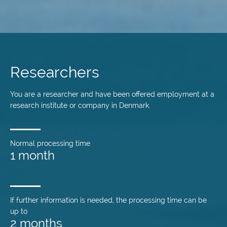
Skip
to
main
Researchers
content
You are a researcher and have been offered employment at a
research institute or company in Denmark.
Normal processing time
1 month
If further information is needed, the processing time can be
up to
2 months