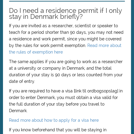
Do I need a residence permit if I only
stay in Denmark briefly?
If you are invited as a researcher, scientist or speaker to
teach for a period shorter than 90 days, you may not need
a residence and work permit, since you might be covered
by the rules for work permit exemption.
Read more about
the rules of exemption here
The same applies if you are going to work as a researcher
at a university or company in Denmark, and the total
duration of your stay is 90 days or less counted from your
date of entry.
If you are required to have a visa [link til ordbogsopslag] in
order to enter Denmark, you must obtain a visa valid for
the full duration of your stay before you travel to
Denmark.
Read more about how to apply for a visa here
If you know beforehand that you will be staying in