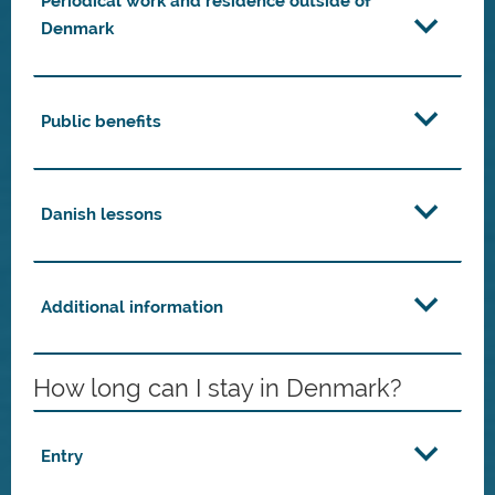
Periodical work and residence outside of
Denmark
Public benefits
Danish lessons
Additional information
How long can I stay in Denmark?
Entry