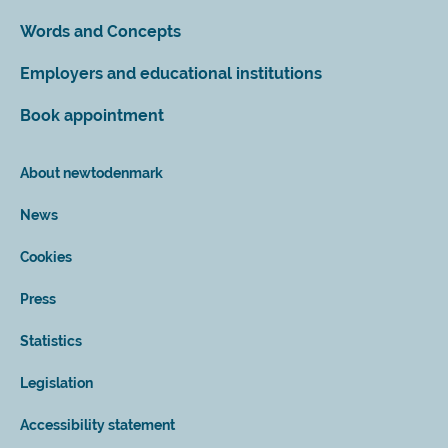
Words and Concepts
Employers and educational institutions
Book appointment
About newtodenmark
News
Cookies
Press
Statistics
Legislation
Accessibility statement