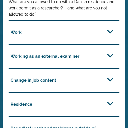
What are you allowed to do with a Danish residence and
work permit as a researcher? – and what are you not
allowed to do?
Work
Working as an external examiner
Change in job content
Residence