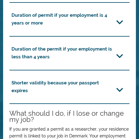
Duration of permit if your employment is 4
years or more
Duration of the permit if your employment is
less than 4 years
Shorter validity because your passport
expires
What should I do, if I lose or change
my job?
If you are granted a permit as a researcher, your residence
permit is linked to your job in Denmark. Your employment