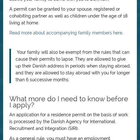
A permit can be granted to your spouse, registered or
cohabiting partner as well as children under the age of 18
living at home.
Read more about accompanying family members here
.
Your family will also be exempt from the rules that can
cause their permits to lapse. They are allowed to give
up their Danish address in periods when staying abroad,
and they are allowed to stay abroad with you for longer
than 6 successive months.
What more do I need to know before
I apply?
An application for a residence permit on the basis of work
is processed by the Danish Agency for International
Recruitment and Integration (SIRI).
As a general rule, you must have an employment