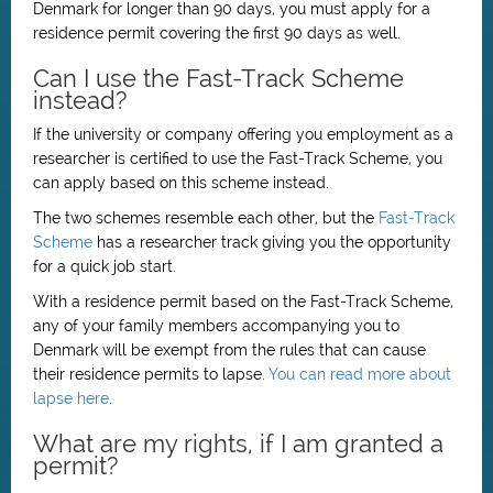
Denmark for longer than 90 days, you must apply for a
residence permit covering the first 90 days as well.
Can I use the Fast-Track Scheme
instead?
If the university or company offering you employment as a
researcher is certified to use the Fast-Track Scheme, you
can apply based on this scheme instead.
The two schemes resemble each other, but the
Fast-Track
Scheme
has a researcher track giving you the opportunity
for a quick job start.
With a residence permit based on the Fast-Track Scheme,
any of your family members accompanying you to
Denmark will be exempt from the rules that can cause
their residence permits to lapse.
You can read more about
lapse here
.
What are my rights, if I am granted a
permit?