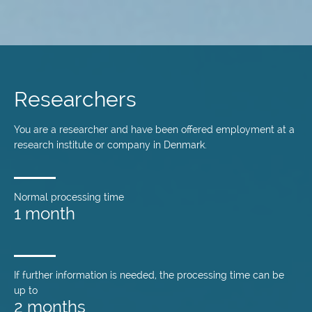
Skip
to
main
Researchers
content
You are a researcher and have been offered employment at a
research institute or company in Denmark.
Normal processing time
1 month
If further information is needed, the processing time can be
up to
2 months