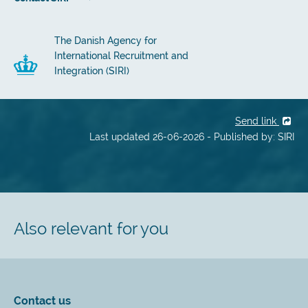
The Danish Agency for
International Recruitment and
Integration (SIRI)
Send link
Last updated 26-06-2026 - Published by: SIRI
Also relevant for you
Contact us