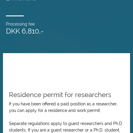
Processing fee
DKK 6,810,-
Residence permit for researchers
If you have been offered a paid position as a researcher,
you can apply for a residence and work permit.
Separate regulations apply to guest researchers and Ph.D.
students. If you are a guest researcher or a Ph.D. student,