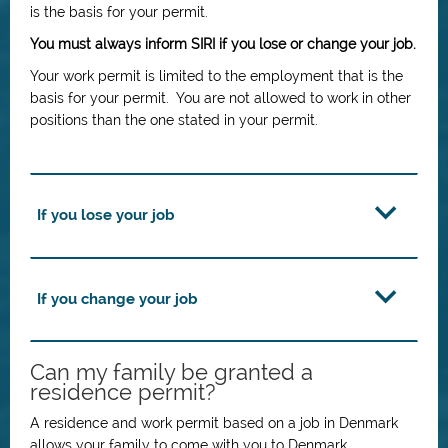
is the basis for your permit.
You must always inform SIRI if you lose or change your job.
Your work permit is limited to the employment that is the
basis for your permit. You are not allowed to work in other
positions than the one stated in your permit.
If you lose your job
If you change your job
Can my family be granted a
residence permit?
A residence and work permit based on a job in Denmark
allows your family to come with you to Denmark.