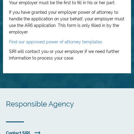
Your employer must be the first to fill in his or her part.
If you have granted your employer power of attorney to
handle the application on your behalf, your employer must
use the AR6 application. This form is only filled in by the
employer.
Find our approved power of attorney templates
SIRI will contact you or your employer if we need further
information to process your case.
Responsible Agency
Contact SIRI