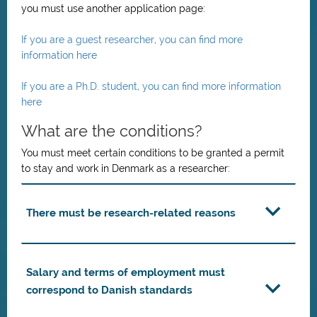
you must use another application page:
If you are a guest researcher, you can find more
information here
If you are a Ph.D. student, you can find more information
here
What are the conditions?
You must meet certain conditions to be granted a permit
to stay and work in Denmark as a researcher:
There must be research-related reasons
Salary and terms of employment must
correspond to Danish standards