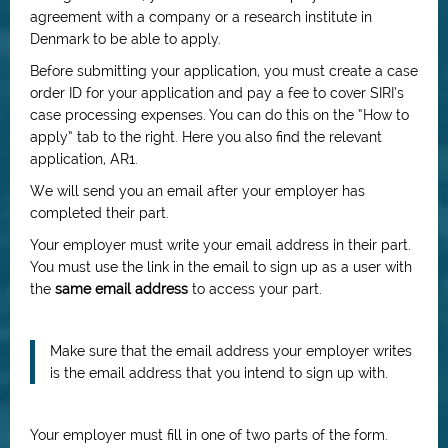
agreement with a company or a research institute in
Denmark to be able to apply.
Before submitting your application, you must create a case
order ID for your application and pay a fee to cover SIRI’s
case processing expenses. You can do this on the “How to
apply” tab to the right. Here you also find the relevant
application, AR1.
We will send you an email after your employer has
completed their part.
Your employer must write your email address in their part.
You must use the link in the email to sign up as a user with
the
same email address
to access your part.
Make sure that the email address your employer writes
is the email address that you intend to sign up with.
Your employer must fill in one of two parts of the form.