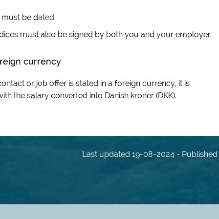
r must be d
ated.
ndices must also be signed by both you and your employer.
foreign currency
ntact or job offer is stated in a foreign currency, it is
th the salary converted into Danish kroner (DKK).
Last updated 19-08-2024 - Published 