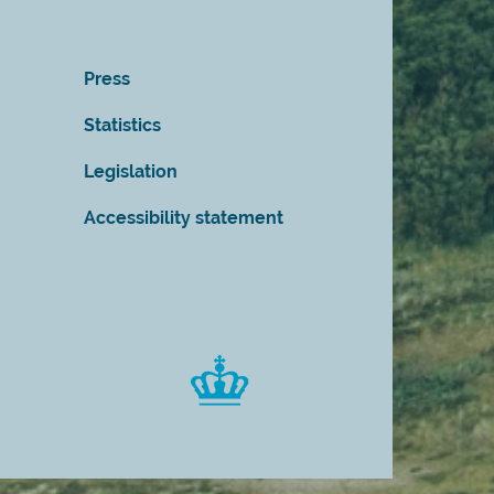
Press
Statistics
Legislation
Accessibility statement