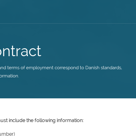
ntract
y and terms of employment correspond to Danish standards,
ormation.
st include the following information:
umber)