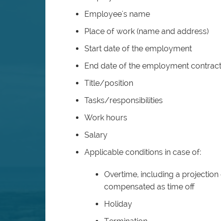
Employee's name
Place of work (name and address)
Start date of the employment
End date of the employment contract
Title/position
Tasks/responsibilities
Work hours
Salary
Applicable conditions in case of:
Overtime, including a projection o
compensated as time off
Holiday