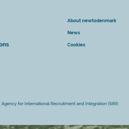
About newtodenmark
News
ions
Cookies
Agency for International Recruitment and Integration (SIRI)