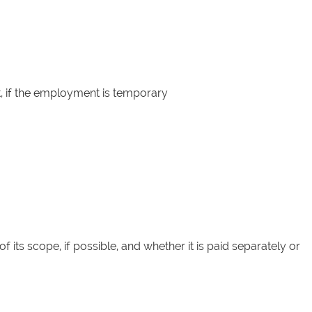
, if the employment is temporary
f its scope, if possible, and whether it is paid separately or