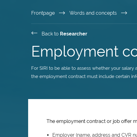
Skip
Frontpage
Words and concepts
to
Back to
Researcher
main
Employment co
content
For SIRI to be able to assess whether your salar
the employment contract must include certain inf
The employment contract or job offer mu
Employer (name, address and CVR n