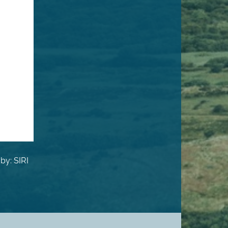
by: SIRI