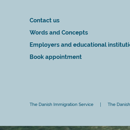
Contact us
Words and Concepts
Employers and educational institut
Book appointment
The Danish Immigration Service
The Danish 
Close