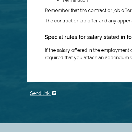
Termination
Remember that the contract or job offe
The contract or job offer and any appe
Special rules for salary stated in 
If the salary offered in the employment co
required that you attach an addendum wi
Send link