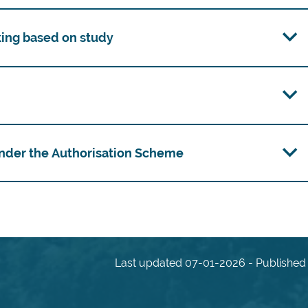
king based on study
 under the Authorisation Scheme
Last updated 07-01-2026 - Published 