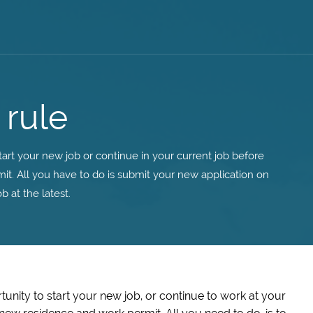
 rule
tart your new job or continue in your current job before
t. All you have to do is submit your new application on
b at the latest.
unity to start your new job, or continue to work at your