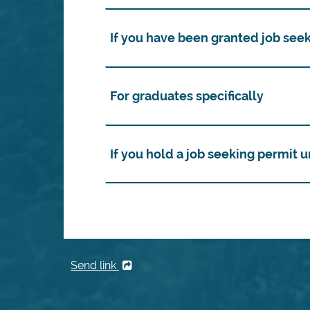
If you have been granted job see
For graduates specifically
If you hold a job seeking permit
Send link