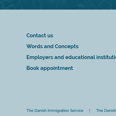
Contact us
Words and Concepts
Employers and educational institut
Book appointment
The Danish Immigration Service
The Danish 