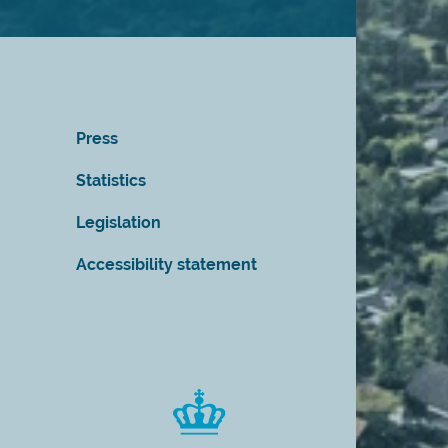
Press
Statistics
Legislation
Accessibility statement