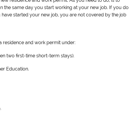
new residence and work permit. All you need to do, is to
an the same day you start working at your new job. If you do
ou have started your new job, you are not covered by the job
 a residence and work permit under:
n two first-time short-term stays).
her Education.
.