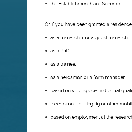
the Establishment Card Scheme.
Or if you have been granted a residence
as a researcher or a guest researcher
as a PhD.
as a trainee.
as a herdsman or a farm manager.
based on your special individual quali
to work on a drilling rig or other mob
based on employment at the research