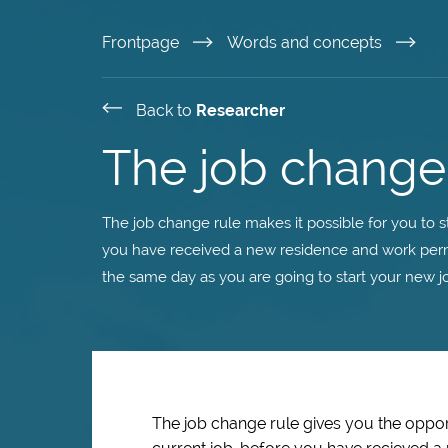
Skip
Frontpage
Words and concepts
to
Back to
Researcher
main
The job change
content
The job change rule makes it possible for you to s
you have received a new residence and work permi
the same day as you are going to start your new jo
The job change rule gives you the opport