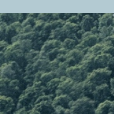
Close