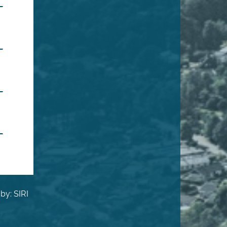
by: SIRI