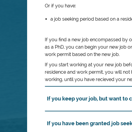
Or if you have:
a job seeking period based on a resi
If you find a new job encompassed by 
as a PhD, you can begin your new job on
work permit based on the new job.
If you start working at your new job be
residence and work permit, you will not
working, until you have recieved your 
If you keep your job, but want to
If you have been granted job see