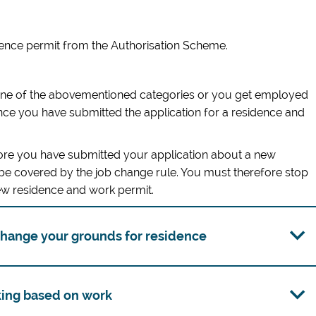
dence permit from the Authorisation Scheme.
one of the abovementioned categories or you get employed
ce you have submitted the application for a residence and
fore you have submitted your application about a new
 be covered by the job change rule. You must therefore stop
new residence and work permit.
 change your grounds for residence
king based on work