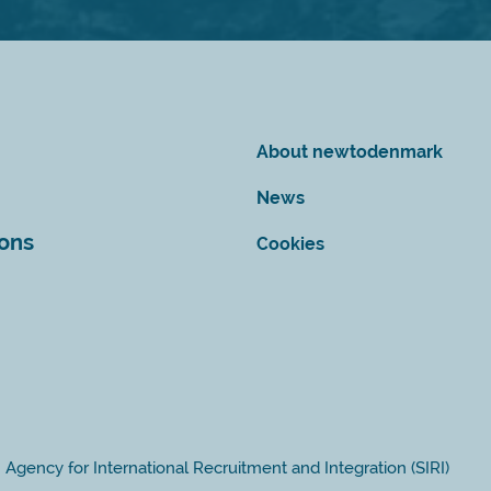
About newtodenmark
News
ions
Cookies
Agency for International Recruitment and Integration (SIRI)