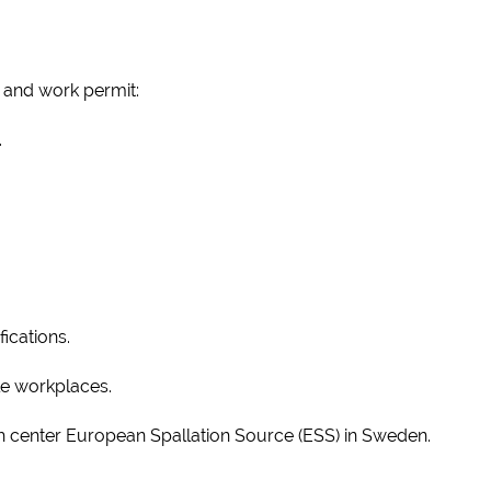
 and work permit:
.
fications.
ile workplaces.
 center European Spallation Source (ESS) in Sweden.