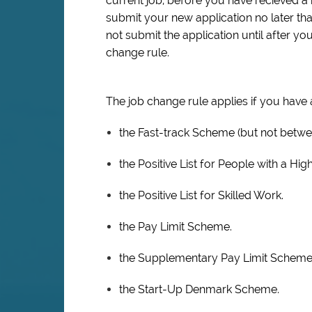
current job, before you have recieved a 
submit your new application no later th
not submit the application until after y
change rule.
The job change rule applies if you have
the Fast-track Scheme (but not betwee
the Positive List for People with a Hig
the Positive List for Skilled Work.
the Pay Limit Scheme.
the Supplementary Pay Limit Scheme
the Start-Up Denmark Scheme.