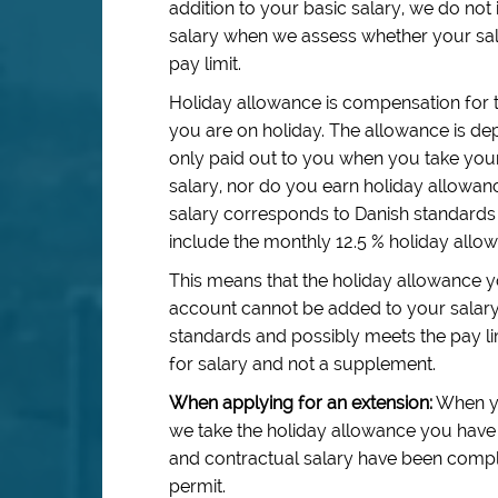
addition to your basic salary, we do no
salary when we assess whether your sal
pay limit.
Holiday allowance is compensation for 
you are on holiday. The allowance is dep
only paid out to you when you take your
salary, nor do you earn holiday allowa
salary corresponds to Danish standards 
include the monthly 12.5 % holiday allo
This means that the holiday allowance y
account cannot be added to your salar
standards and possibly meets the pay li
for salary and not a supplement.
When applying for an extension:
When yo
we take the holiday allowance you have 
and contractual salary have been complie
permit.