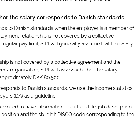
er the salary corresponds to Danish standards
nds to Danish standards when the employer is a member of
oyment relationship is not covered by a collective
 regular pay limit, SIRI will generally assume that the salary
hip is not covered by a collective agreement and the
s' organisation, SIRI will assess whether the salary
 approximately DKK 80,500.
esponds to Danish standards, we use the income statistics
yers (DA) as a guideline.
 we need to have information about job title, job description,
 position and the six-digit DISCO code corresponding to the