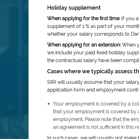
Holiday supplement
When applying for the first time:
If you a
supplement of 1 % as part of your mont
whether your salary corresponds to Dan
When applying for an extension:
When yo
we include your paid fixed holiday sup
the contractual salary have been complie
Cases where we typically assess t
SIRI will usually assume that your salary 
application form and employment contra
Your employment is covered by a coll
that your employment is covered by a 
employment. Please note that the em
an agreement is not sufficient in this r
In such cases, we will usually not make