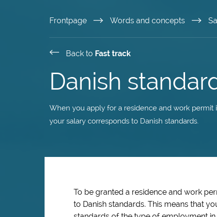
Skip
Frontpage
Words and concepts
Sa
to
Back to
Fast track
main
Danish standard
content
When you apply for a residence and work permit in
your salary corresponds to Danish standards.
To be granted a residence and work pe
to Danish standards. This means that yo
standards of the type of employment in