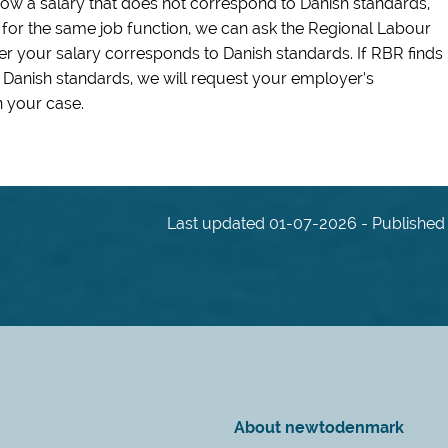
show a salary that does not correspond to Danish standards,
l for the same job function, we can ask the Regional Labour
r your salary corresponds to Danish standards. If RBR finds
 Danish standards, we will request your employer’s
 your case.
Last updated 01-07-2026 - Published 
About newtodenmark