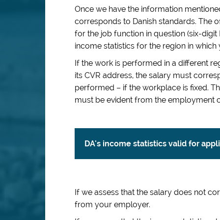
Once we have the information mentioned
corresponds to Danish standards. The of
for the job function in question (six-dig
income statistics for the region in which
If the work is performed in a different 
its CVR address, the salary must corresp
performed – if the workplace is fixed.
must be evident from the employment c
DA's income statistics valid for app
If we assess that the salary does not c
from your employer.