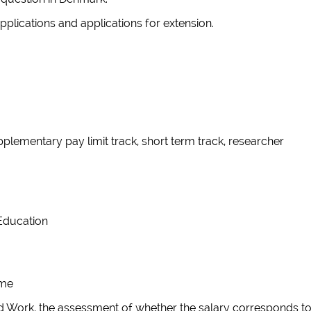
applications and applications for extension.
pplementary pay limit track, short term track, researcher
r Education
eme
lled Work, the assessment of whether the salary corresponds t