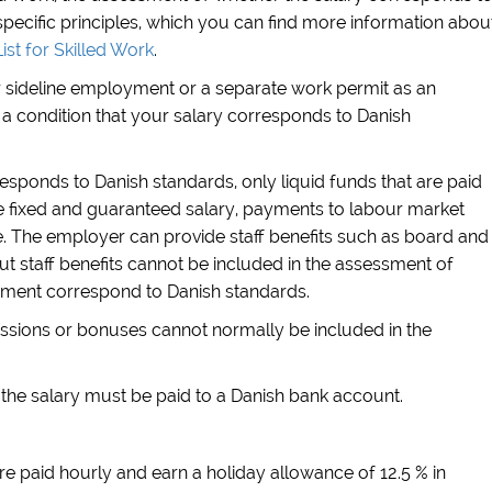
pecific principles, which you can find more information abou
ist for Skilled Work
.
or sideline employment or a separate work permit as an
a condition that your salary corresponds to Danish
sponds to Danish standards, only liquid funds that are paid
the fixed and guaranteed salary, payments to labour market
 The employer can provide staff benefits such as board and
ut staff benefits cannot be included in the assessment of
yment correspond to Danish standards.
sions or bonuses cannot normally be included in the
, the salary must be paid to a Danish bank account.
re paid hourly and earn a holiday allowance of 12.5 % in