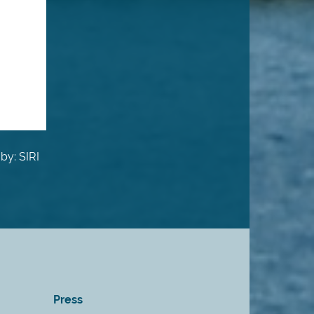
by: SIRI
Press