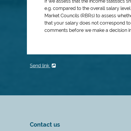
If we assess that the income statistics 
e.g. compared to the overall salary leve
Market Councils (RBRs) to assess whethe
that your salary does not correspond to
comments before we make a decision in
Send link
Contact us