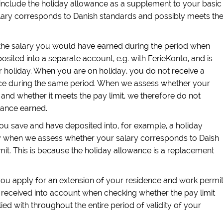
t include the holiday allowance as a supplement to your basic
ary corresponds to Danish standards and possibly meets th
the salary you would have earned during the period when
osited into a separate account, e.g. with FerieKonto, and is
 holiday. When you are on holiday, you do not receive a
nce during the same period. When we assess whether your
and whether it meets the pay limit, we therefore do not
wance earned.
ou save and have deposited into, for example, a holiday
y when we assess whether your salary corresponds to Daish
mit. This is because the holiday allowance is a replacement
u apply for an extension of your residence and work permit
received into account when checking whether the pay limit
d with throughout the entire period of validity of your