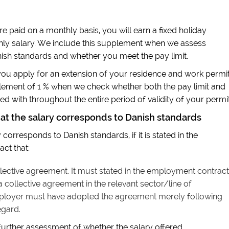
re paid on a monthly basis, you will earn a fixed holiday
hly salary. We include this supplement when we assess
ish standards and whether you meet the pay limit.
u apply for an extension of your residence and work permit
plement of 1 % when we check whether both the pay limit and
d with throughout the entire period of validity of your permit
hat the salary corresponds to Danish standards
corresponds to Danish standards, if it is stated in the
ct that:
ective agreement. It must stated in the employment contract
collective agreement in the relevant sector/line of
ployer must have adopted the agreement merely following
egard.
 further assessment of whether the salary offered