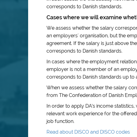
corresponds to Danish standards.
Cases where we will examine wheth
We assess whether the salary correspo
an employers' organisation, but the empl
agreement. If the salary is just above the
corresponds to Danish standards.
In cases where the employment relations
employer is not a member of an employer
corresponds to Danish standards up to
When we assess whether the salary corr
from The Confederation of Danish Emplo
In order to apply DA’s income statistics,
relevant work experience for the offered
job function.
Read about DISCO and DISCO codes