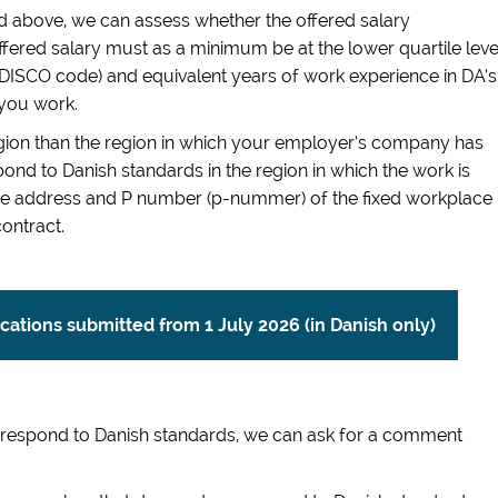
 above, we can assess whether the offered salary
fered salary must as a minimum be at the lower quartile leve
it DISCO code) and equivalent years of work experience in DA’s
 you work.
region than the region in which your employer’s company has
ond to Danish standards in the region in which the work is
 The address and P number (p-nummer) of the fixed workplace
ontract.
lications submitted from 1 July 2026 (in Danish only)
orrespond to Danish standards, we can ask for a comment