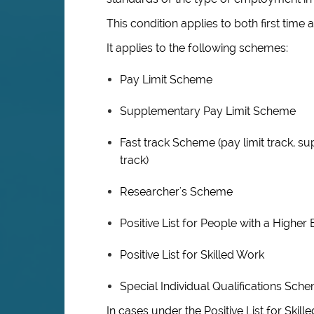
This condition applies to both first time 
It applies to the following schemes:
Pay Limit Scheme
Supplementary Pay Limit Scheme
Fast track Scheme (pay limit track, su
track)
Researcher's Scheme
Positive List for People with a Highe
Positive List for Skilled Work
Special Individual Qualifications Sch
In cases under the Positive List for Ski