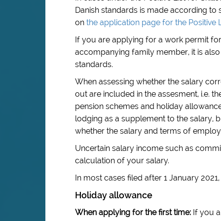
Danish standards is made according to s
on
the application page for the Positive L
If you are applying for a work permit f
accompanying family member, it is also 
standards.
When assessing whether the salary corre
out are included in the assesment, i.e. 
pension schemes and holiday allowance.
lodging as a supplement to the salary, b
whether the salary and terms of emplo
Uncertain salary income such as commis
calculation of your salary.
In most cases filed after 1 January 2021
Holiday allowance
When applying for the first time:
If you a