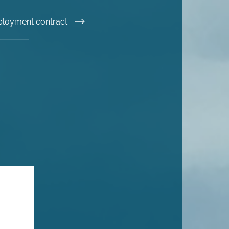
ployment contract