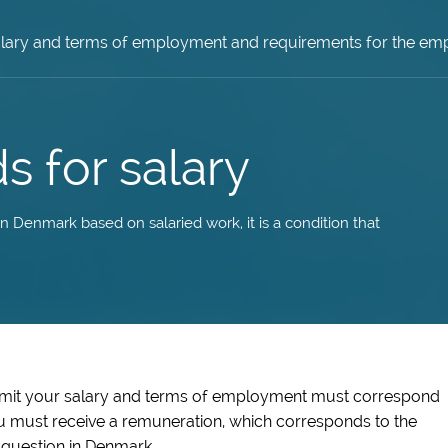
lary and terms of employment and requirements for the em
s for salary
 Denmark based on salaried work, it is a condition that
rmit your salary and terms of employment must correspond
u must receive a remuneration, which corresponds to the
 question in Denmark.