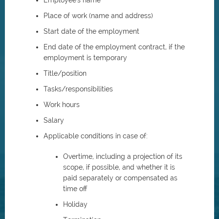
Employee's name
Place of work (name and address)
Start date of the employment
End date of the employment contract, if the
employment is temporary
Title/position
Tasks/responsibilities
Work hours
Salary
Applicable conditions in case of:
Overtime, including a projection of its
scope, if possible, and whether it is
paid separately or compensated as
time off
Holiday