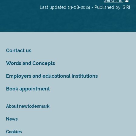
Send link
Last updated 19-08-2024 - Published by: SIRI
Contact us
Words and Concepts
Employers and educational institutions
Book appointment
About newtodenmark
News
Cookies