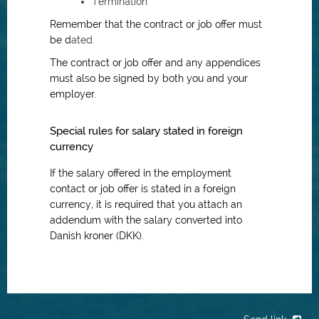
Termination
Remember that the contract or job offer must
be d
ated.
The contract or job offer and any appendices
must also be signed by both you and your
employer.
Special rules for salary stated in foreign
currency
If the salary offered in the employment
contact or job offer is stated in a foreign
currency, it is required that you attach an
addendum with the salary converted into
Danish kroner (DKK).