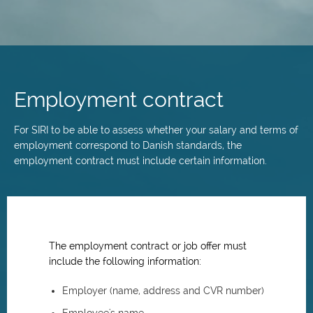
Skip
to
main
Employment contract
content
For SIRI to be able to assess whether your salary and terms of
employment correspond to Danish standards, the
employment contract must include certain information.
The employment contract or job offer must
include the following information:
Employer (name, address and CVR number)