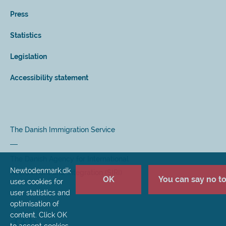
Press
Statistics
Legislation
Accessibility statement
The Danish Immigration Service
The Danish Agency for International
Newtodenmark.dk
Recruitment and Integration (SIRI)
OK
You can say no to 
uses cookies for
user statistics and
optimisation of
content. Click OK