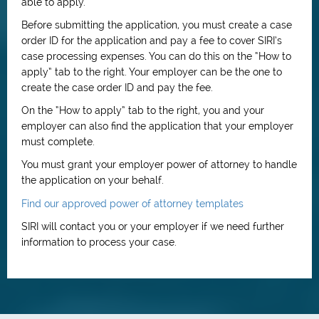
able to apply.
Before submitting the application, you must create a case
order ID for the application and pay a fee to cover SIRI’s
case processing expenses. You can do this on the “How to
apply” tab to the right. Your employer can be the one to
create the case order ID and pay the fee.
On the “How to apply” tab to the right, you and your
employer can also find the application that your employer
must complete.
You must grant your employer power of attorney to handle
the application on your behalf.
Find our approved power of attorney templates
SIRI will contact you or your employer if we need further
information to process your case.