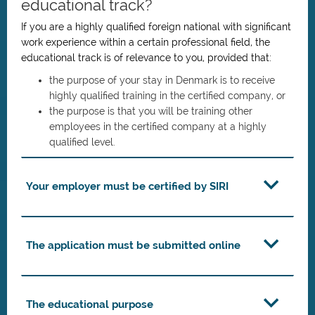
educational track?
If you are a highly qualified foreign national with significant
work experience within a certain professional field, the
educational track is of relevance to you, provided that:
the purpose of your stay in Denmark is to receive
highly qualified training in the certified company, or
the purpose is that you will be training other
employees in the certified company at a highly
qualified level.
Your employer must be certified by SIRI
The application must be submitted online
The educational purpose