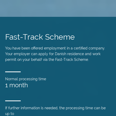
Skip
to
main
Fast-Track Scheme
content
You have been offered employment in a certified company.
Your employer can apply for Danish residence and work
permit on your behalf via the Fast-Track Scheme.
Normal processing time
1 month
If further information is needed, the processing time can be
up to