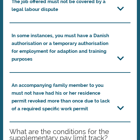
The job offered must not be covered by a
legal labour dispute
In some instances, you must have a Danish
authorisation or a temporary authorisation
for employment for adaption and training
purposes
An accompanying family member to you
must not have had his or her residence
permit revoked more than once due to lack
of a required specific work permit
What are the conditions for the
supplementary pay limit track?