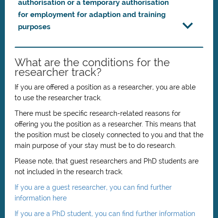
authorisation or a temporary authorisation
for employment for adaption and training
purposes
What are the conditions for the
researcher track?
If you are offered a position as a researcher, you are able
to use the researcher track.
There must be specific research-related reasons for
offering you the position as a researcher. This means that
the position must be closely connected to you and that the
main purpose of your stay must be to do research.
Please note, that guest researchers and PhD students are
not included in the research track.
If you are a guest researcher, you can find further
information here
If you are a PhD student, you can find further information