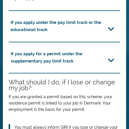
If you apply under the pay limit track or the
educational track
If you apply for a permit under the
supplementary pay limit track
What should I do, if I lose or change
my job?
If you are granted a permit based on this scheme, your
residence permit is linked to your job in Denmark.
Your
employment is the basis for your permit.
You must always inform SIRI if you lose or change your