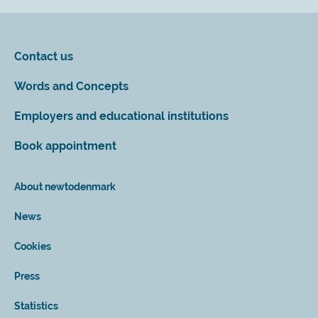
Contact us
Words and Concepts
Employers and educational institutions
Book appointment
About newtodenmark
News
Cookies
Press
Statistics