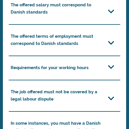
The offered salary must correspond to
Danish standards
The offered terms of employment must
correspond to Danish standards
Requirements for your working hours
The job offered must not be covered by a
legal labour dispute
In some instances, you must have a Danish