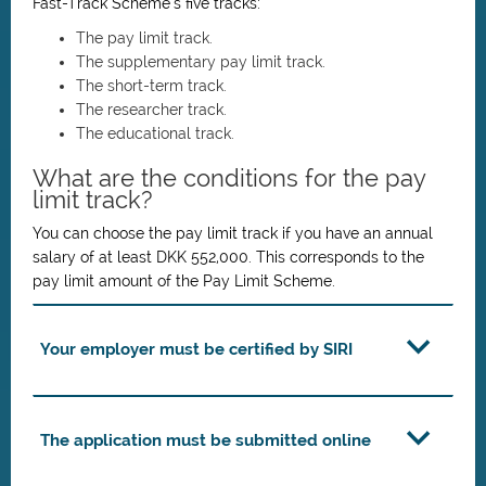
Fast-Track Scheme’s five tracks:
The pay limit track.
The supplementary pay limit track.
The short-term track.
The researcher track.
The educational track.
What are the conditions for the pay
limit track?
You can choose the pay limit track if you have an annual
salary of at least DKK 552,000. This corresponds to the
pay limit amount of the Pay Limit Scheme.
Your employer must be certified by SIRI
The application must be submitted online