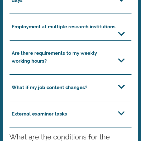
days
Employment at multiple research institutions
Are there requirements to my weekly
working hours?
What if my job content changes?
External examiner tasks
What are the conditions for the