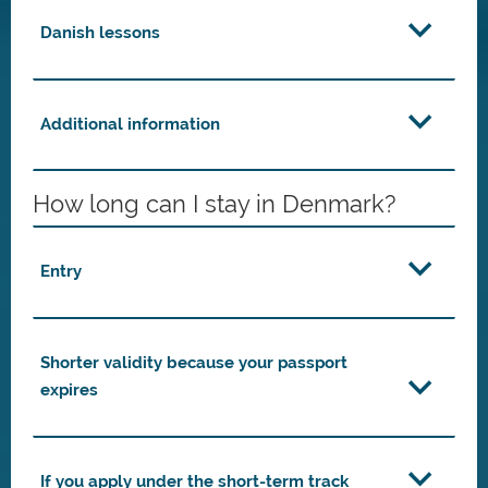
Danish lessons
Additional information
How long can I stay in Denmark?
Entry
Shorter validity because your passport
expires
If you apply under the short-term track