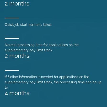
2 months
Quick job start normally takes
Normal processing time for applications on the
supplementary pay limit track
2 months
If further information is needed for applications on the
supplementary pay limit track, the processing time can be up
to
4 months