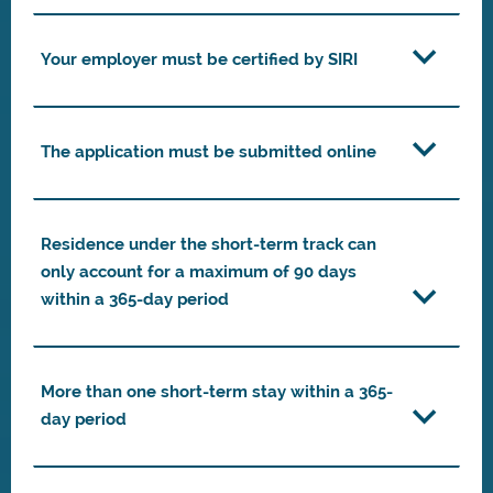
Your employer must be certified by SIRI
The application must be submitted online
Residence under the short-term track can
only account for a maximum of 90 days
within a 365-day period
More than one short-term stay within a 365-
day period