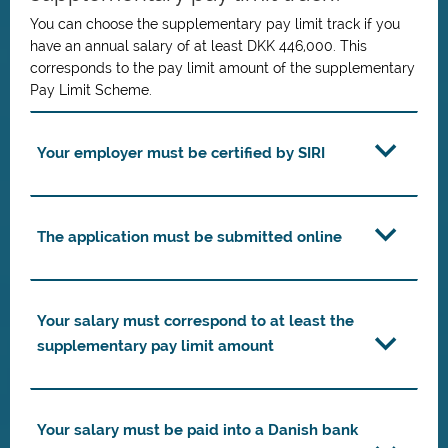
You can choose the supplementary pay limit track if you
have an annual salary of at least DKK 446,000. This
corresponds to the pay limit amount of the supplementary
Pay Limit Scheme.
Your employer must be certified by SIRI
The application must be submitted online
Your salary must correspond to at least the
supplementary pay limit amount
Your salary must be paid into a Danish bank