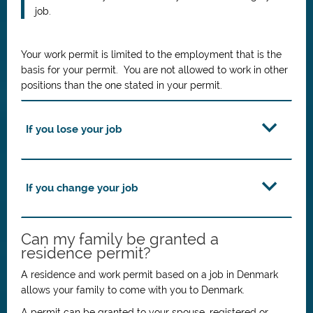
job.
Your work permit is limited to the employment that is the
basis for your permit. You are not allowed to work in other
positions than the one stated in your permit.
If you lose your job
If you change your job
Can my family be granted a
residence permit?
A residence and work permit based on a job in Denmark
allows your family to come with you to Denmark.
A permit can be granted to your spouse, registered or