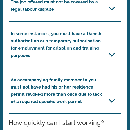
The job offered must not be covered by a
legal labour dispute
In some instances, you must have a Danish
authorisation or a temporary authorisation
for employment for adaption and training
purposes
An accompanying family member to you
must not have had his or her residence
permit revoked more than once due to lack
of a required specific work permit
How quickly can I start working?