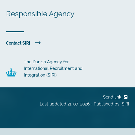
Responsible Agency
Contact SIRI
The Danish Agency for
International Recruitment and
Integration (SIRI)
Send link
Last updated 21-07-2026 - Published by: SIRI