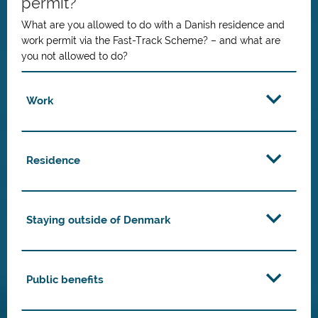
permit?
What are you allowed to do with a Danish residence and
work permit via the Fast-Track Scheme? – and what are
you not allowed to do?
Work
Residence
Staying outside of Denmark
Public benefits