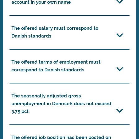
account in your own name
The offered salary must correspond to
Danish standards
The offered terms of employment must
correspond to Danish standards
The seasonally adjusted gross
unemployment in Denmark does not exceed
3.75 pct.
The offered job position has been posted on