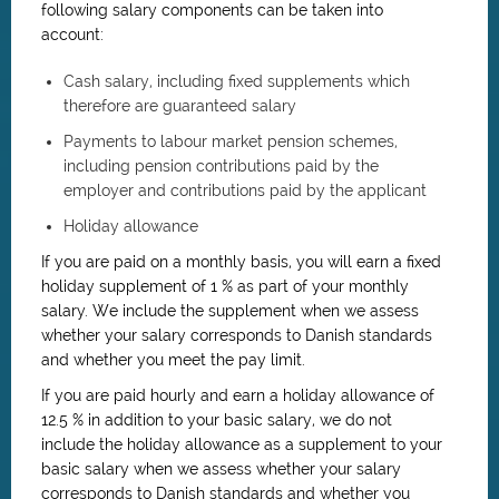
following salary components can be taken into
account:
Cash salary, including fixed supplements which
therefore are guaranteed salary
Payments to labour market pension schemes,
including pension contributions paid by the
employer and contributions paid by the applicant
Holiday allowance
If you are paid on a monthly basis, you will earn a fixed
holiday supplement of 1 % as part of your monthly
salary. We include the supplement when we assess
whether your salary corresponds to Danish standards
and whether you meet the pay limit.
If you are paid hourly and earn a holiday allowance of
12.5 % in addition to your basic salary, we do not
include the holiday allowance as a supplement to your
basic salary when we assess whether your salary
corresponds to Danish standards and whether you