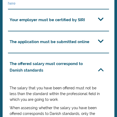
here
Your employer must be certified by SIRI
The application must be submitted online
The offered salary must correspond to
Danish standards
The salary that you have been offered must not be
less than the standard within the professional field in
which you are going to work.
When assessing whether the salary you have been
offered corresponds to Danish standards, only the