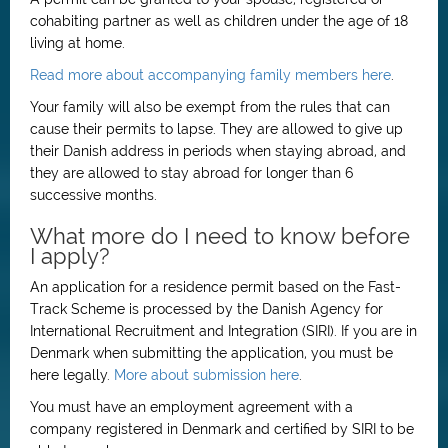
cohabiting partner as well as children under the age of 18
living at home.
Read more about accompanying family members here
.
Your family will also be exempt from the rules that can
cause their permits to lapse. They are allowed to give up
their Danish address in periods when staying abroad, and
they are allowed to stay abroad for longer than 6
successive months.
What more do I need to know before
I apply?
An application for a residence permit based on the Fast-
Track Scheme is processed by the Danish Agency for
International Recruitment and Integration (SIRI). If you are in
Denmark when submitting the application, you must be
here legally.
More about submission here
.
You must have an employment agreement with a
company registered in Denmark and certified by SIRI to be