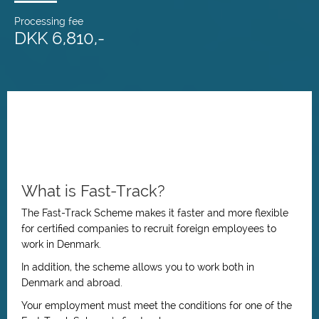
Processing fee
DKK 6,810,-
What is Fast-Track?
The Fast-Track Scheme makes it faster and more flexible
for certified companies to recruit foreign employees to
work in Denmark.
In addition, the scheme allows you to work both in
Denmark and abroad.
Your employment must meet the conditions for one of the