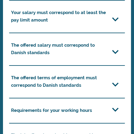
Your salary must correspond to at least the
pay limit amount
The offered salary must correspond to
Danish standards
The offered terms of employment must
correspond to Danish standards
Requirements for your working hours