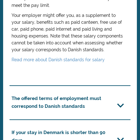
meet the pay limit.
Your employer might offer you, as a supplement to
your salary, benefits such as paid canteen, free use of
car, paid phone, paid internet and paid living and
housing expenses. Note that these salary components
cannot be taken into account when assessing whether
your salary corresponds to Danish standards.
Read more about Danish standards for salary
The offered terms of employment must
correspond to Danish standards
If your stay in Denmark is shorter than 90