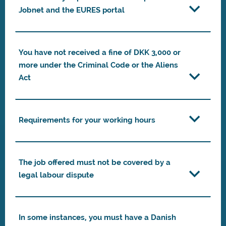
Jobnet and the EURES portal
You have not received a fine of DKK 3,000 or
more under the Criminal Code or the Aliens
Act
Requirements for your working hours
The job offered must not be covered by a
legal labour dispute
In some instances, you must have a Danish