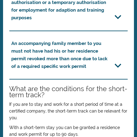
authorisation or a temporary authorisation
for employment for adaption and training
purposes
An accompanying family member to you
must not have had his or her residence
permit revoked more than once due to lack
of a required specific work permit
What are the conditions for the short-
term track?
If you are to stay and work for a short period of time at a
certified company, the short-term track can be relevant for
you.
With a short-term stay you can be granted a residence
and work permit for up to 90 days.