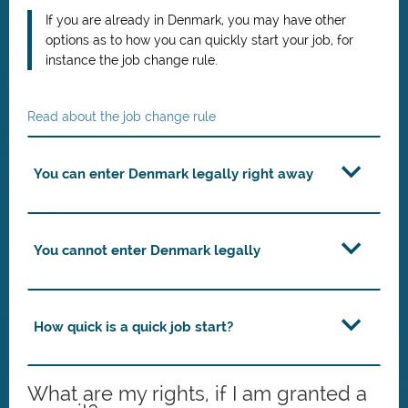
If you are already in Denmark, you may have other
options as to how you can quickly start your job, for
instance the job change rule.
Read about the job change rule
You can enter Denmark legally right away
You cannot enter Denmark legally
How quick is a quick job start?
What are my rights, if I am granted a