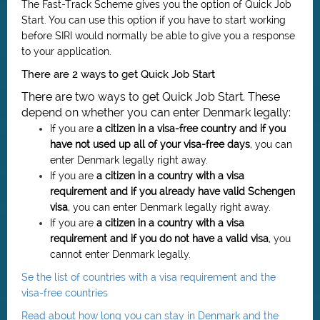
The Fast-Track Scheme gives you the option of Quick Job
Start. You can use this option if you have to start working
before SIRI would normally be able to give you a response
to your application.
There are 2 ways to get Quick Job Start
There are two ways to get Quick Job Start. These
depend on whether you can enter Denmark legally:
If you are
a citizen in a visa-free country and if you
have not used up all of your visa-free days
, you can
enter Denmark legally right away.
If you are
a citizen in a country with a visa
requirement and if you already have valid Schengen
visa
, you can enter Denmark legally right away.
If you are
a citizen in
a country with a visa
requirement
and if you do not have a valid visa
, you
cannot enter Denmark legally.
Se the list of countries with a visa requirement and the
visa-free countries
Read about how long you can stay in Denmark and the