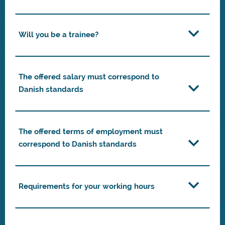
Will you be a trainee?
The offered salary must correspond to
Danish standards
The offered terms of employment must
correspond to Danish standards
Requirements for your working hours