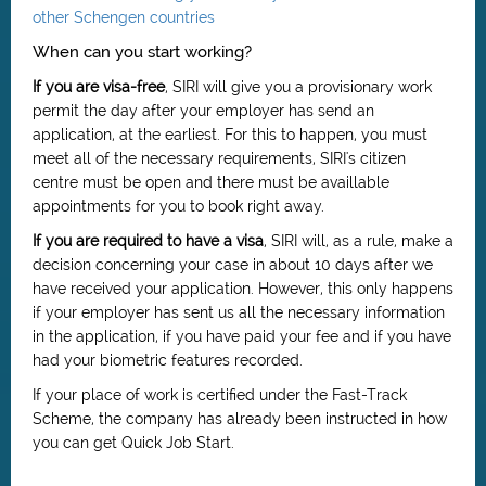
other Schengen countries
When can you start working?
If you are visa-free
, SIRI will give you a provisionary work
permit the day after your employer has send an
application, at the earliest. For this to happen, you must
meet all of the necessary requirements, SIRI's citizen
centre must be open and there must be availlable
appointments for you to book right away.
If you are required to have a visa
, SIRI will, as a rule, make a
decision concerning your case in about 10 days after we
have received your application. However, this only happens
if your employer has sent us all the necessary information
in the application, if you have paid your fee and if you have
had your biometric features recorded.
If your place of work is certified under the Fast-Track
Scheme, the company has already been instructed in how
you can get Quick Job Start.