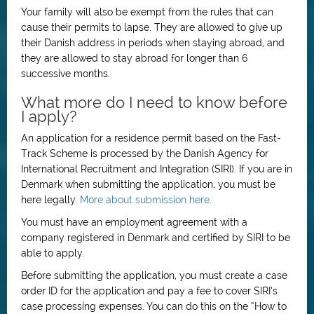
Your family will also be exempt from the rules that can
cause their permits to lapse. They are allowed to give up
their Danish address in periods when staying abroad, and
they are allowed to stay abroad for longer than 6
successive months.
What more do I need to know before
I apply?
An application for a residence permit based on the Fast-
Track Scheme is processed by the Danish Agency for
International Recruitment and Integration (SIRI). If you are in
Denmark when submitting the application, you must be
here legally.
More about submission here
.
You must have an employment agreement with a
company registered in Denmark and certified by SIRI to be
able to apply.
Before submitting the application, you must create a case
order ID for the application and pay a fee to cover SIRI’s
case processing expenses. You can do this on the “How to