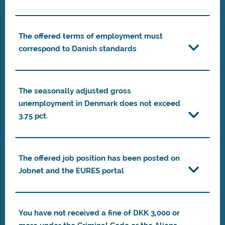
The offered terms of employment must
correspond to Danish standards
The seasonally adjusted gross
unemployment in Denmark does not exceed
3.75 pct.
The offered job position has been posted on
Jobnet and the EURES portal
You have not received a fine of DKK 3,000 or