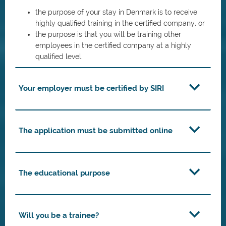
the purpose of your stay in Denmark is to receive
highly qualified training in the certified company, or
the purpose is that you will be training other
employees in the certified company at a highly
qualified level.
Your employer must be certified by SIRI
The application must be submitted online
The educational purpose
Will you be a trainee?