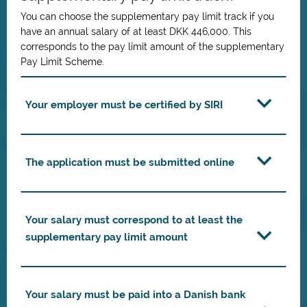
You can choose the supplementary pay limit track if you
have an annual salary of at least DKK 446,000. This
corresponds to the pay limit amount of the supplementary
Pay Limit Scheme.
Your employer must be certified by SIRI
The application must be submitted online
Your salary must correspond to at least the
supplementary pay limit amount
Your salary must be paid into a Danish bank