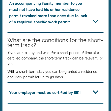
An accompanying family member to you
must not have had his or her residence
permit revoked more than once due to lack
of a required specific work permit
What are the conditions for the short-
term track?
If you are to stay and work for a short period of time at a
certified company, the short-term track can be relevant for
you.
With a short-term stay you can be granted a residence
and work permit for up to 90 days.
Your employer must be certified by SIRI