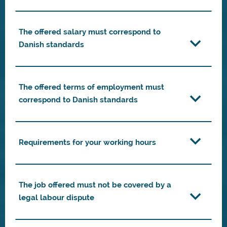
The offered salary must correspond to
Danish standards
The offered terms of employment must
correspond to Danish standards
Requirements for your working hours
The job offered must not be covered by a
legal labour dispute