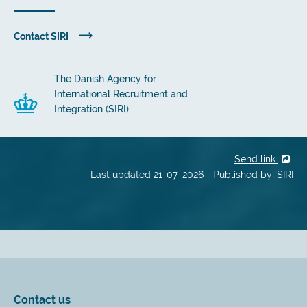
Contact SIRI
The Danish Agency for
International Recruitment and
Integration (SIRI)
Send link
Last updated 21-07-2026 - Published by: SIRI
Contact us