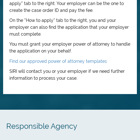
apply” tab to the right. Your employer can be the one to
create the case order ID and pay the fee.
On the “How to apply” tab to the right, you and your
employer can also find the application that your employer
must complete.
You must grant your employer power of attorney to handle
the application on your behalf.
Find our approved power of attorney templates
SIRI will contact you or your employer if we need further
information to process your case.
Responsible Agency