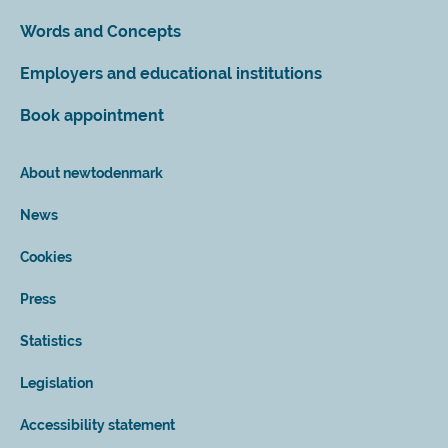
Words and Concepts
Employers and educational institutions
Book appointment
About newtodenmark
News
Cookies
Press
Statistics
Legislation
Accessibility statement