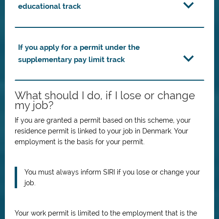
educational track
If you apply for a permit under the
supplementary pay limit track
What should I do, if I lose or change
my job?
If you are granted a permit based on this scheme, your
residence permit is linked to your job in Denmark.
Your
employment is the basis for your permit.
You must always inform SIRI if you lose or change your
job.
Your work permit is limited to the employment that is the