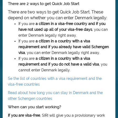
There are 2 ways to get Quick Job Start
There are two ways to get Quick Job Start. These
depend on whether you can enter Denmark legally:
If you are
a citizen in a visa-free country and if you
have not used up all of your visa-free days
, you can
enter Denmark legally right away.
If you are
a citizen in a country with a visa
requirement and if you already have valid Schengen
visa
, you can enter Denmark legally right away.
If you are
a citizen in
a country with a visa
requirement
and if you do not have a valid visa
, you
cannot enter Denmark legally.
Se the list of countries with a visa requirement and the
visa-free countries
Read about how long you can stay in Denmark and the
other Schengen countries
When can you start working?
If you are visa-free
, SIRI will give you a provisionary work