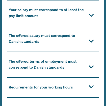
Your salary must correspond to at least the
pay limit amount
The offered salary must correspond to
Danish standards
The offered terms of employment must
correspond to Danish standards
Requirements for your working hours