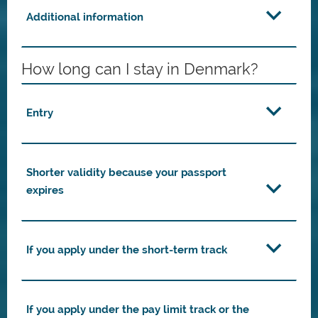
Additional information
How long can I stay in Denmark?
Entry
Shorter validity because your passport
expires
If you apply under the short-term track
If you apply under the pay limit track or the