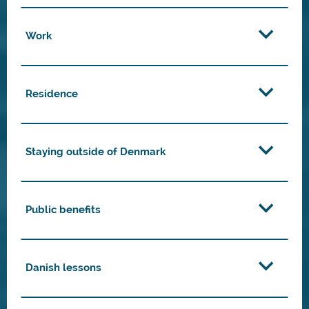
Work
Residence
Staying outside of Denmark
Public benefits
Danish lessons