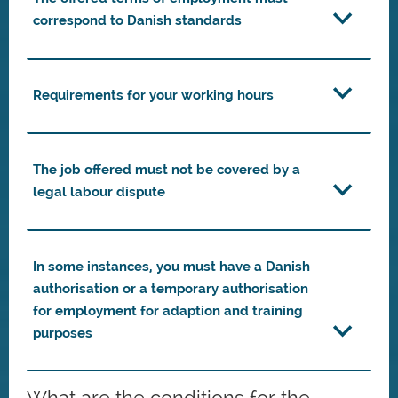
correspond to Danish standards
Requirements for your working hours
The job offered must not be covered by a
legal labour dispute
In some instances, you must have a Danish
authorisation or a temporary authorisation
for employment for adaption and training
purposes