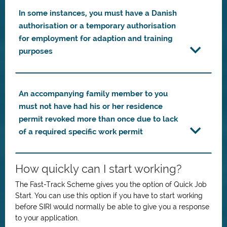
In some instances, you must have a Danish
authorisation or a temporary authorisation
for employment for adaption and training
purposes
An accompanying family member to you
must not have had his or her residence
permit revoked more than once due to lack
of a required specific work permit
How quickly can I start working?
The Fast-Track Scheme gives you the option of Quick Job
Start. You can use this option if you have to start working
before SIRI would normally be able to give you a response
to your application.