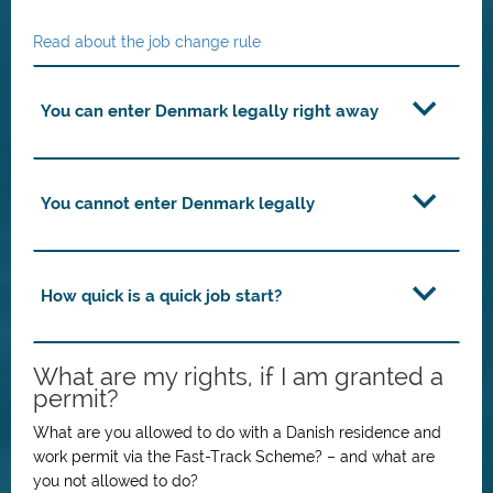
Read about the job change rule
You can enter Denmark legally right away
You cannot enter Denmark legally
How quick is a quick job start?
What are my rights, if I am granted a
permit?
What are you allowed to do with a Danish residence and
work permit via the Fast-Track Scheme? – and what are
you not allowed to do?