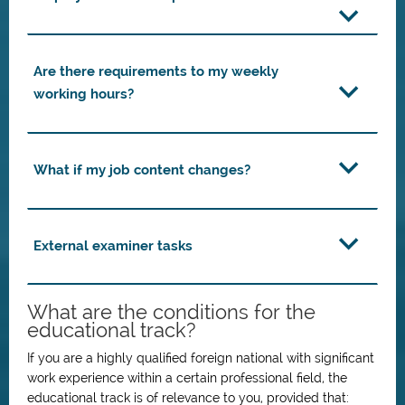
Are there requirements to my weekly
working hours?
What if my job content changes?
External examiner tasks
What are the conditions for the
educational track?
If you are a highly qualified foreign national with significant
work experience within a certain professional field, the
educational track is of relevance to you, provided that: