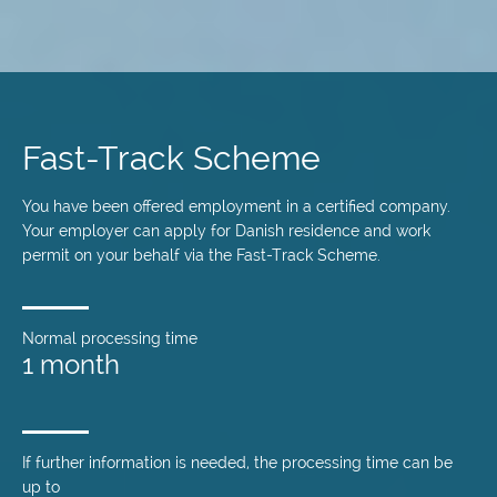
Skip
to
main
Fast-Track Scheme
content
You have been offered employment in a certified company.
Your employer can apply for Danish residence and work
permit on your behalf via the Fast-Track Scheme.
Normal processing time
1 month
If further information is needed, the processing time can be
up to