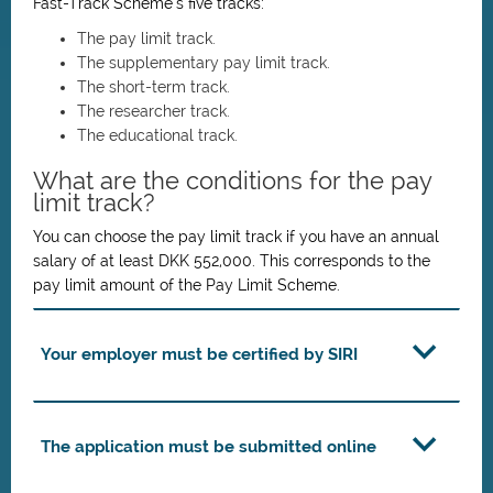
Fast-Track Scheme’s five tracks:
The pay limit track.
The supplementary pay limit track.
The short-term track.
The researcher track.
The educational track.
What are the conditions for the pay
limit track?
You can choose the pay limit track if you have an annual
salary of at least DKK 552,000. This corresponds to the
pay limit amount of the Pay Limit Scheme.
Your employer must be certified by SIRI
The application must be submitted online