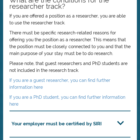
What are the conditions for the
researcher track?
If you are offered a position as a researcher, you are able
to use the researcher track.
There must be specific research-related reasons for
offering you the position as a researcher. This means that
the position must be closely connected to you and that the
main purpose of your stay must be to do research.
Please note, that guest researchers and PhD students are
not included in the research track.
If you are a guest researcher, you can find further
information here
If you are a PhD student, you can find further information
here
Your employer must be certified by SIRI