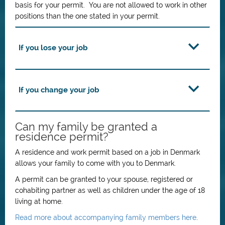
basis for your permit. You are not allowed to work in other
positions than the one stated in your permit.
If you lose your job
If you change your job
Can my family be granted a
residence permit?
A residence and work permit based on a job in Denmark
allows your family to come with you to Denmark.
A permit can be granted to your spouse, registered or
cohabiting partner as well as children under the age of 18
living at home.
Read more about accompanying family members here
.