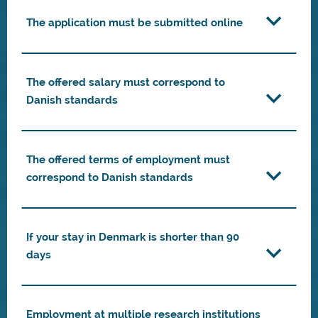
The application must be submitted online
The offered salary must correspond to
Danish standards
The offered terms of employment must
correspond to Danish standards
If your stay in Denmark is shorter than 90
days
Employment at multiple research institutions