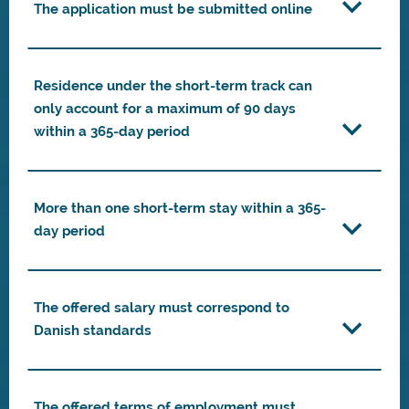
The application must be submitted online
Residence under the short-term track can
only account for a maximum of 90 days
within a 365-day period
More than one short-term stay within a 365-
day period
The offered salary must correspond to
Danish standards
The offered terms of employment must