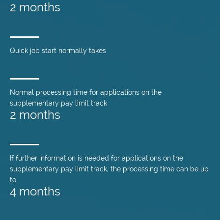
2 months
Quick job start normally takes
Normal processing time for applications on the
supplementary pay limit track
2 months
If further information is needed for applications on the
supplementary pay limit track, the processing time can be up
to
4 months