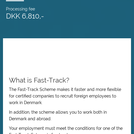
Processing fee
DKK 6,810,-
What is Fast-Track?
The Fast-Track Scheme makes it faster and more flexible
for certified companies to recruit foreign employees to
work in Denmark.
In addition, the scheme allows you to work both in
Denmark and abroad.
Your employment must meet the conditions for one of the