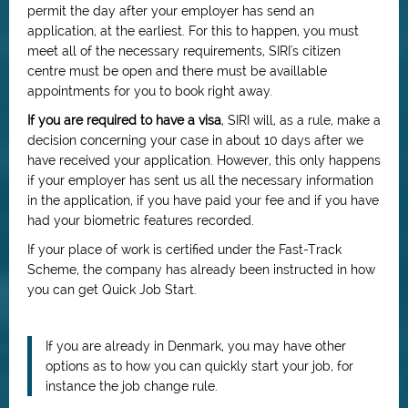
permit the day after your employer has send an
application, at the earliest. For this to happen, you must
meet all of the necessary requirements, SIRI's citizen
centre must be open and there must be availlable
appointments for you to book right away.
If you are required to have a visa
, SIRI will, as a rule, make a
decision concerning your case in about 10 days after we
have received your application. However, this only happens
if your employer has sent us all the necessary information
in the application, if you have paid your fee and if you have
had your biometric features recorded.
If your place of work is certified under the Fast-Track
Scheme, the company has already been instructed in how
you can get Quick Job Start.
If you are already in Denmark, you may have other
options as to how you can quickly start your job, for
instance the job change rule.