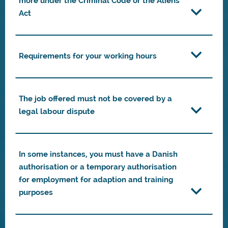
more under the Criminal Code or the Aliens
Act
Requirements for your working hours
The job offered must not be covered by a
legal labour dispute
In some instances, you must have a Danish
authorisation or a temporary authorisation
for employment for adaption and training
purposes