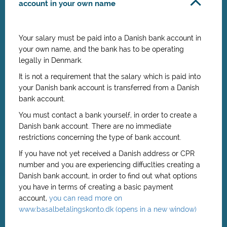
account in your own name
Your salary must be paid into a Danish bank account in
your own name, and the bank has to be operating
legally in Denmark.
It is not a requirement that the salary which is paid into
your Danish bank account is transferred from a Danish
bank account.
You must contact a bank yourself, in order to create a
Danish bank account. There are no immediate
restrictions concerning the type of bank account.
If you have not yet received a Danish address or CPR
number and you are experiencing diffuclties creating a
Danish bank account, in order to find out what options
you have in terms of creating a basic payment
account,
you can read more on
www.basalbetalingskonto.dk (opens in a new window)