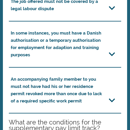
The job offered must not be covered by a
legal labour dispute
In some instances, you must have a Danish
authorisation or a temporary authorisation
for employment for adaption and training
purposes
An accompanying family member to you
must not have had his or her residence
permit revoked more than once due to lack
of a required specific work permit
What are the conditions for the
supplementary pay limit track?