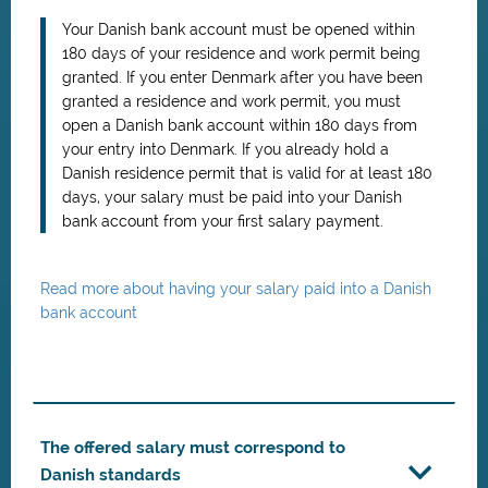
Your Danish bank account must be opened within
180 days of your residence and work permit being
granted. If you enter Denmark after you have been
granted a residence and work permit, you must
open a Danish bank account within 180 days from
your entry into Denmark. If you already hold a
Danish residence permit that is valid for at least 180
days, your salary must be paid into your Danish
bank account from your first salary payment.
Read more about having your salary paid into a Danish
bank account
The offered salary must correspond to
Danish standards