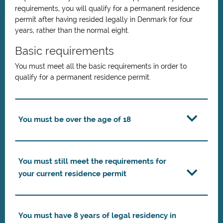
requirements, you will qualify for a permanent residence
permit after having resided legally in Denmark for four
years, rather than the normal eight.
Basic requirements
You must meet all the basic requirements in order to
qualify for a permanent residence permit.
You must be over the age of 18
You must still meet the requirements for
your current residence permit
You must have 8 years of legal residency in