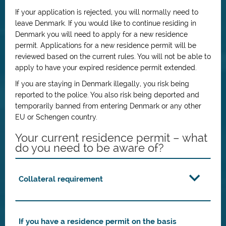
If your application is rejected, you will normally need to
leave Denmark. If you would like to continue residing in
Denmark you will need to apply for a new residence
permit. Applications for a new residence permit will be
reviewed based on the current rules. You will not be able to
apply to have your expired residence permit extended.
If you are staying in Denmark illegally, you risk being
reported to the police. You also risk being deported and
temporarily banned from entering Denmark or any other
EU or Schengen country.
Your current residence permit – what
do you need to be aware of?
Collateral requirement
If you have a residence permit on the basis