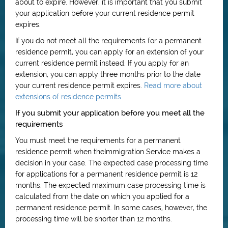
about to expire. However, it is important that you submit
your application before your current residence permit
expires.
If you do not meet all the requirements for a permanent
residence permit, you can apply for an extension of your
current residence permit instead. If you apply for an
extension, you can apply three months prior to the date
your current residence permit expires.
Read more about
extensions of residence permits
If you submit your application before you meet all the
requirements
You must meet the requirements for a permanent
residence permit when theImmigration Service makes a
decision in your case. The expected case processing time
for applications for a permanent residence permit is 12
months. The expected maximum case processing time is
calculated from the date on which you applied for a
permanent residence permit. In some cases, however, the
processing time will be shorter than 12 months.