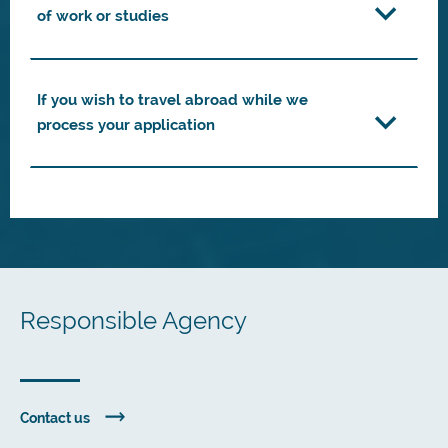
of work or studies
If you wish to travel abroad while we
process your application
Responsible Agency
Contact us