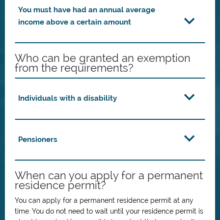
You must have had an annual average
income above a certain amount
Who can be granted an exemption
from the requirements?
Individuals with a disability
Pensioners
When can you apply for a permanent
residence permit?
You can apply for a permanent residence permit at any
time. You do not need to wait until your residence permit is