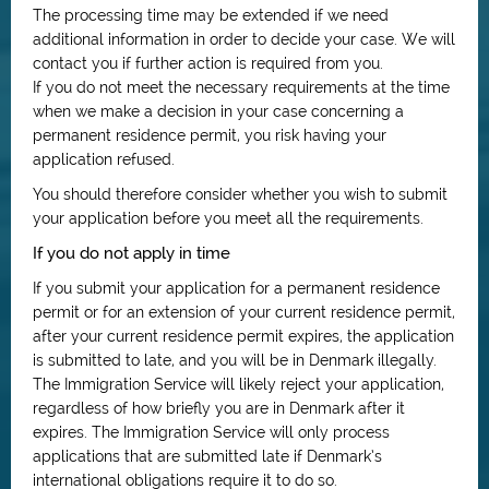
The processing time may be extended if we need
additional information in order to decide your case. We will
contact you if further action is required from you.
If you do not meet the necessary requirements at the time
when we make a decision in your case concerning a
permanent residence permit, you risk having your
application refused.
You should therefore consider whether you wish to submit
your application before you meet all the requirements.
If you do not apply in time
If you submit your application for a permanent residence
permit or for an extension of your current residence permit,
after your current residence permit expires, the application
is submitted to late, and you will be in Denmark illegally.
The Immigration Service will likely reject your application,
regardless of how briefly you are in Denmark after it
expires. The Immigration Service will only process
applications that are submitted late if Denmark’s
international obligations require it to do so.