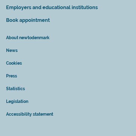
Employers and educational institutions
Book appointment
About newtodenmark
News
Cookies
Press
Statistics
Legislation
Accessibility statement