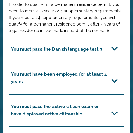
In order to qualify for a permanent residence permit, you
need to meet at least 2 of 4 supplementary requirements.
If you meet all 4 supplementary requirements, you will
qualify for a permanent residence permit after 4 years of
legal residence in Denmark, instead of the normal 8.
You must pass the Danish language test 3
You must have been employed for at least 4
years
You must pass the active citizen exam or
have displayed active citizenship