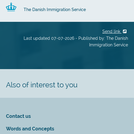
The Danish Immigration Service
Send link
Last updated 07-07-2026 - Published by: The Danish
Immigration Service
Also of interest to you
Contact us
Words and Concepts