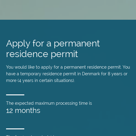
Skip
to
main
Apply for a permanent
content
residence permit
You would like to apply for a permanent residence permit. You
have a temporary residence permit in Denmark for 8 years or
more (4 years in certain situations).
The expected maximum processing time is
12 months