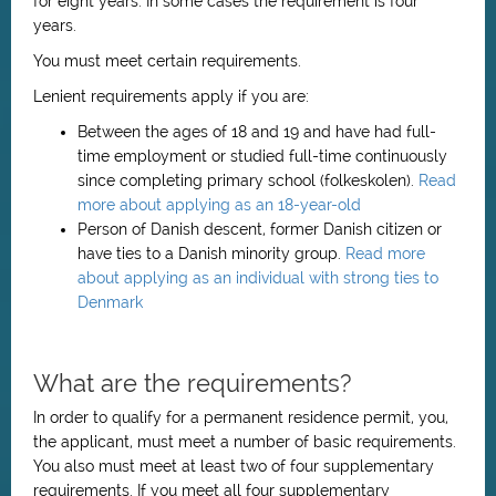
for eight years. In some cases the requirement is four
years.
You must meet certain requirements.
Lenient requirements apply if you are:
Between the ages of 18 and 19 and have had full-
time employment or studied full-time continuously
since completing primary school (folkeskolen).
Read
more about applying as an 18-year-old
Person of Danish descent, former Danish citizen or
have ties to a Danish minority group.
Read more
about applying as an individual with strong ties to
Denmark
What are the requirements?
In order to qualify for a permanent residence permit, you,
the applicant, must meet a number of basic requirements.
You also must meet at least two of four supplementary
requirements. If you meet all four supplementary