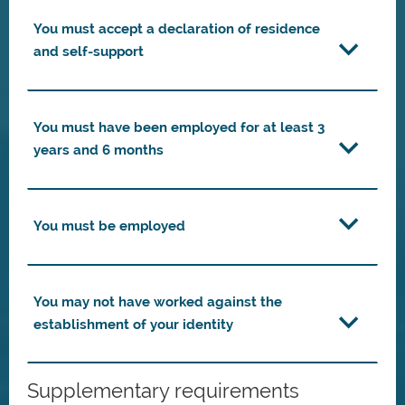
You must accept a declaration of residence
and self-support
You must have been employed for at least 3
years and 6 months
You must be employed
You may not have worked against the
establishment of your identity
Supplementary requirements