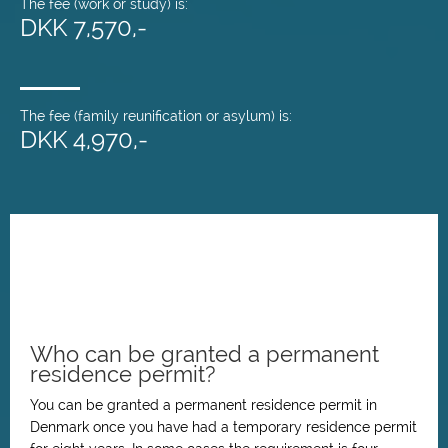
The fee (work or study) is:
DKK 7,570,-
The fee (family reunification or asylum) is:
DKK 4,970,-
Who can be granted a permanent
residence permit?
You can be granted a permanent residence permit in
Denmark once you have had a temporary residence permit