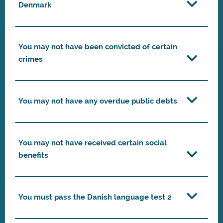
Denmark
You may not have been convicted of certain
crimes
You may not have any overdue public debts
You may not have received certain social
benefits
You must pass the Danish language test 2