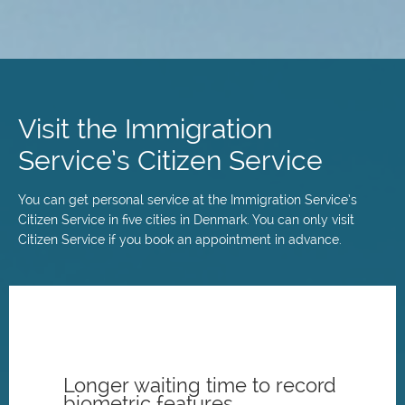
Skip
to
main
Visit the Immigration
content
Service’s Citizen Service
You can get personal service at the Immigration Service’s
Citizen Service in five cities in Denmark. You can only visit
Citizen Service if you book an appointment in advance.
Longer waiting time to record
biometric features