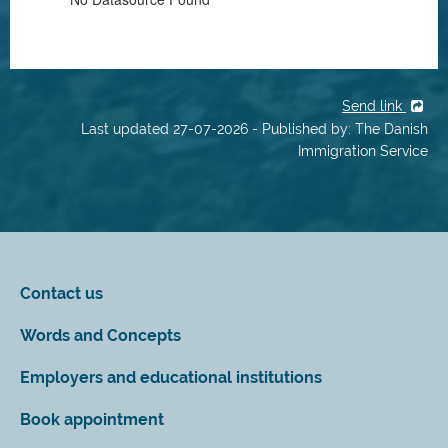
Send link
Last updated 27-07-2026 - Published by: The Danish
Immigration Service
Contact us
Words and Concepts
Employers and educational institutions
Book appointment