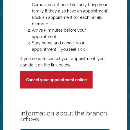
Come alone; if possible (only bring your
family if they also have an appointment).
Book an appointment for each family
member.
Arrive 5 minutes before your
appointment.
Stay home and cancel your
appointment if you feel sick.
If you need to cancel your appointment, you
can do it on the link below.
Cancel your appointment online
Information about the branch
offices