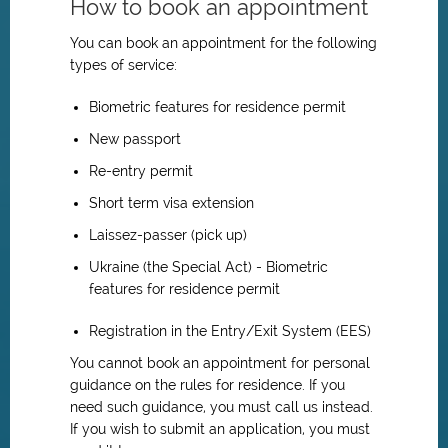
How to book an appointment
You can book an appointment for the following
types of service:
Biometric features for residence permit
New passport
Re-entry permit
Short term visa extension
Laissez-passer (pick up)
Ukraine (the Special Act) - Biometric
features for residence permit
Registration in the Entry/Exit System (EES)
You cannot book an appointment for personal
guidance on the rules for residence. If you
need such guidance, you must call us instead.
If you wish to submit an application, you must