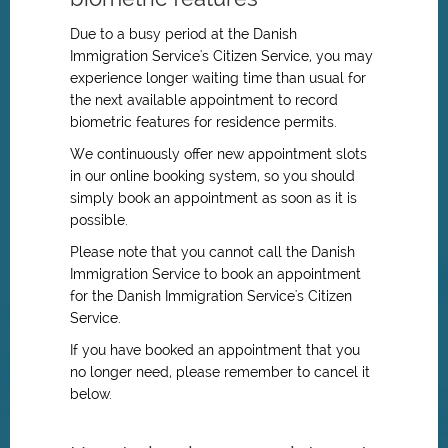
Due to a busy period at the Danish
Immigration Service's Citizen Service, you may
experience longer waiting time than usual for
the next available appointment to record
biometric features for residence permits.
We continuously offer new appointment slots
in our online booking system, so you should
simply book an appointment as soon as it is
possible.
Please note that you cannot call the Danish
Immigration Service to book an appointment
for
the Danish Immigration Service's
Citizen
Service.
If you have booked an appointment that you
no longer need, please remember to cancel it
below.