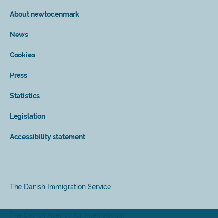
About newtodenmark
News
Cookies
Press
Statistics
Legislation
Accessibility statement
The Danish Immigration Service
The Danish Agency for International