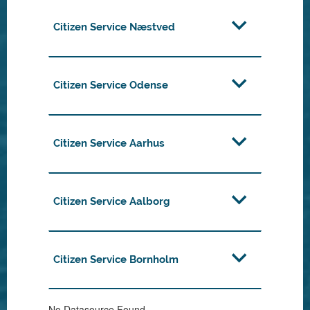
Citizen Service Næstved
Citizen Service Odense
Citizen Service Aarhus
Citizen Service Aalborg
Citizen Service Bornholm
No Datasource Found