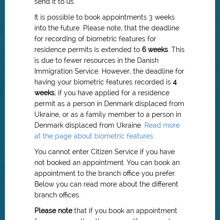
send it to us.
It is possible to book appointments 3 weeks
into the future. Please note, that the deadline
for recording of biometric features for
residence permits is extended to
6 weeks
.
This
is due to fewer resources in the Danish
Immigration Service.
However, the deadline for
having your biometric features recorded is
4
weeks
, if you have applied for a residence
permit as a person in Denmark displaced from
Ukraine, or as a family member to a person in
Denmark displaced from Ukraine.
Read more
at the page about biometric features
You cannot enter Citizen Service if you have
not booked an appointment. You can book an
appointment to the branch office you prefer.
Below you can read more about the different
branch offices.
Please note
that if you book an appointment