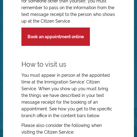
for someone other than yourself, you must
remember to pass on the information from the
text message receipt to the person who shows
up at the Citizen Service.
Book an appointment online
How to visit us
You must appear in person at the appointed
time at the Immigration Service’ Citizen
Service. When you show up you must bring
the things we have described in your text
message receipt for the booking of an
appointment. See how you get to the specific
branch office in the content bars below.
Please also consider the following when
visiting the Citizen Service: