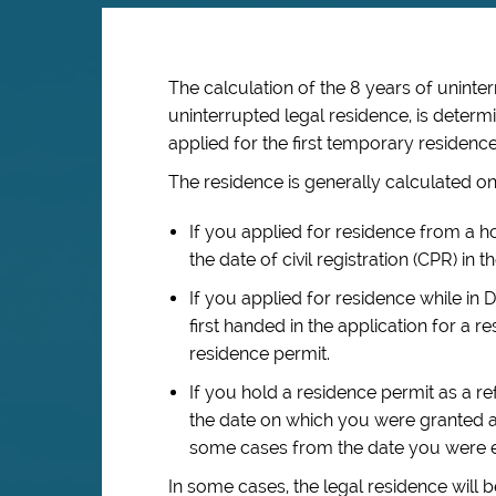
The calculation of the 8 years of
uninte
uninterrupted
legal residence, is deter
applied for the first temporary residence
The residence is generally calculated on
If you applied for residence from a 
the date of civil registration (CPR) in
If you applied for residence while in 
first handed in the application for a r
residence permit.
If you hold a residence permit as a re
the date on which you were granted a
some cases from the date you were en
In some cases, the legal residence will 