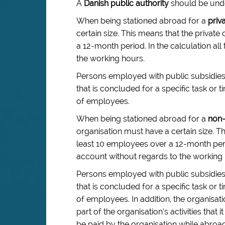
A
Danish public authority
should be under
When being stationed abroad for a
priv
certain size. This means that the priva
a 12-month period. In the calculation a
the working hours.
Persons employed with public subsidi
that is concluded for a specific task o
of employees.
When being stationed abroad for a
non-
organisation must have a certain size. T
least 10 employees over a 12-month peri
account without regards to the working 
Persons employed with public subsidi
that is concluded for a specific task o
of employees. In addition, the organisat
part of the organisation’s activities t
be paid by the organisation while abroad