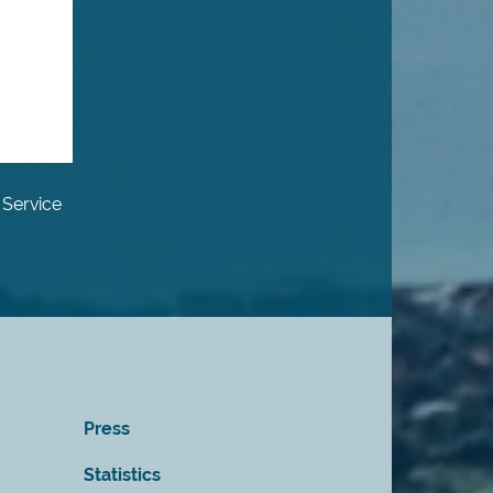
 Service
Press
Statistics