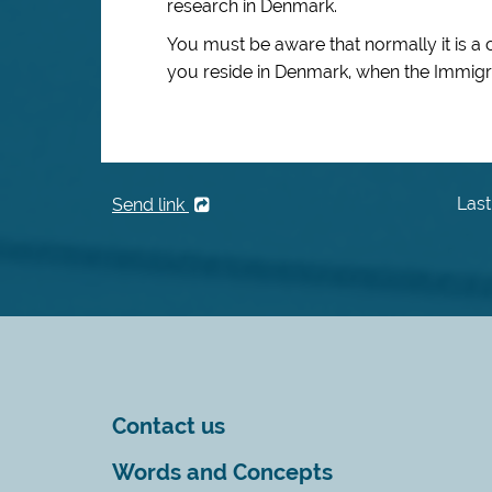
research in Denmark.
You must be aware that normally it is a 
you reside in Denmark, when the Immigra
Last
Send link
Contact us
Words and Concepts