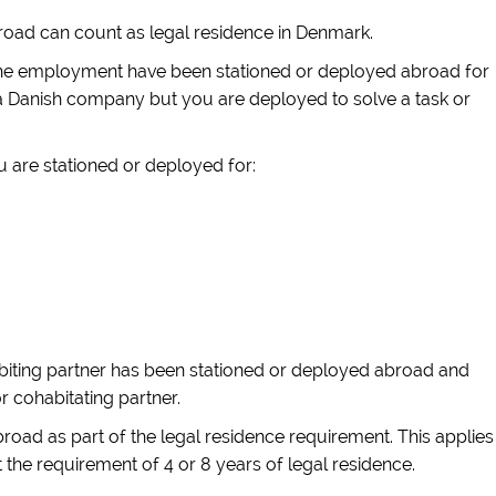
road can count as legal residence in Denmark.
of the employment have been stationed or deployed abroad for
n a Danish company but you are deployed to solve a task or
u are stationed or deployed for:
abiting partner has been stationed or deployed abroad and
r cohabitating partner.
ad as part of the legal residence requirement. This applies
the requirement of 4 or 8 years of legal residence.