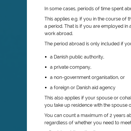
In some cases, periods of time spent ab
This applies e.g. if you in the course 
a period. That is if you are employed i
work abroad.
The period abroad is only included if yo
a Danish public authority,
a private company,
a non-government organisation, or
a foreign or Danish aid agency
This also applies if your spouse or coh
you take up residence with the spouse o
You can count a maximum of 2 years abro
regardless of whether you need to meet 