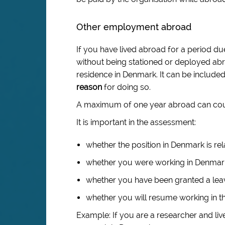
Other employment abroad
If you have lived abroad for a period 
without being stationed or deployed abr
residence in Denmark. It can be included 
reason
for doing so.
A maximum of one year abroad can count
It is important in the assessment:
whether the position in Denmark is rel
whether you were working in Denmark 
whether you have been granted a leav
whether you will resume working in t
Example: If you are a researcher and liv