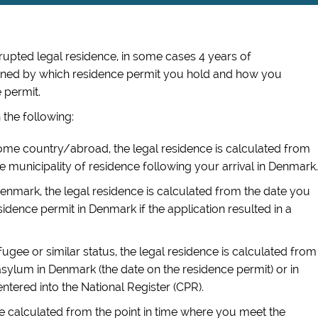
rrupted
legal residence, in some cases 4 years of
mined by which residence permit you hold and how you
 permit.
 the following:
home country/abroad, the legal residence is calculated from
 the municipality of residence
following your arrival in Denmark
.
Denmark, the legal residence is calculated from the date you
esidence permit in Denmark if the application resulted in a
fugee or similar status, the legal residence is calculated from
sylum in Denmark (the date on the residence permit) or in
tered into the National Register (CPR).
be calculated from the point in time where you meet the