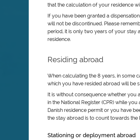
that the calculation of your residence wil
If you have been granted a dispensation
will not be discontinued. Please remem
period, it is only two years of your stay 
residence.
Residing abroad
When calculating the 8 years, in some ca
which you have resided abroad will be sub
It is without consequence whether you a
in the National Register (CPR) while you 
Danish residence permit or you have bee
the stay abroad is to count towards the 
Stationing or deployment abroad