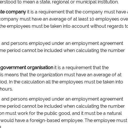
stood to mean a state, regional or municipal institution.
ate company
it is a requirement that the company must have 
te company must have an average of at least 10 employees ove
ll the employees must be taken into account without regards t
es and persons employed under an employment agreement
r time period cannot be included when calculating the number
government organisation
it is a requirement that the
his means that the organization must have an average of at
od. In the calculation all the employees must be taken into
hours.
es and persons employed under an employment agreement
r time period cannot be included when calculating the number
ion must work for the public good, and it must be a natural
hat it would have a foreign-based employee. The employee must
.