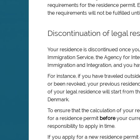
requirements for the residence permit. E.
the requirements will not be fulfilled un
Discontinuation of legal re
Your residence is discontinued once your
Immigration Service, the Agency for Inter
Immigration and Integration, and you ha
For instance, if you have traveled outsi
or been revoked, your previous residenc
of your legal residence will start from t
Denmark.
To ensure that the calculation of your r
for a residence permit
before
your curren
responsibility to apply in time.
If you apply for a new residence permit