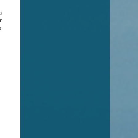
a
r
o