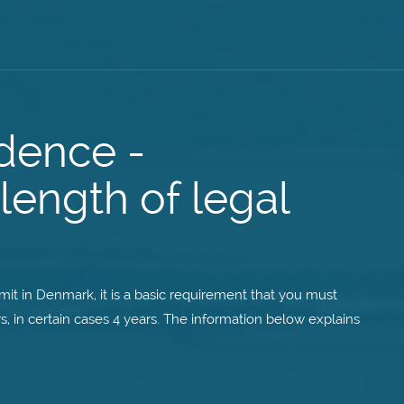
dence -
length of legal
it in Denmark, it is a basic requirement that you must
s, in certain cases 4 years. The information below explains