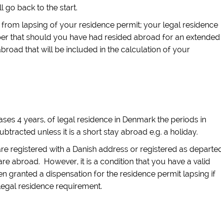
l go back to the start.
 from lapsing of your residence permit; your legal residence
ber that should you have had resided abroad for an extended
abroad that will be included in the calculation of your
ses 4 years, of legal residence in Denmark the periods in
tracted unless it is a short stay abroad e.g. a holiday.
re registered with a Danish address or registered as departe
are abroad. However, it is a condition that you have a valid
n granted a dispensation for the residence permit lapsing if
legal residence requirement.