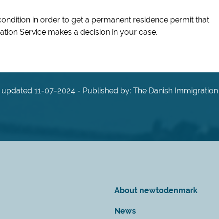
condition in order to get a permanent residence permit that
tion Service makes a decision in your case.
 updated 11-07-2024 - Published by: The Danish Immigration
About newtodenmark
News