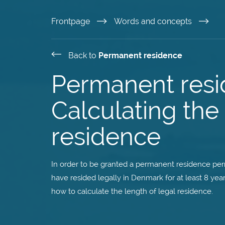
Skip
Frontpage
Words and concepts
to
Back to
Permanent residence
main
Permanent resi
content
Calculating the 
residence
In order to be granted a permanent residence perm
have resided legally in Denmark for at least 8 year
how to calculate the length of legal residence.