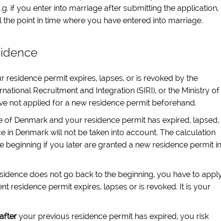
g. if you enter into marriage after submitting the application,
til the point in time where you have entered into marriage.
sidence
 residence permit expires, lapses, or is revoked by the
national Recruitment and Integration (SIRI), or the Ministry of
ve not applied for a new residence permit beforehand.
de of Denmark and your residence permit has expired, lapsed,
e in Denmark will not be taken into account. The calculation
he beginning if you later are granted a new residence permit i
esidence does not go back to the beginning, you have to appl
t residence permit expires, lapses or is revoked. It is your
after
your previous residence permit has expired, you risk