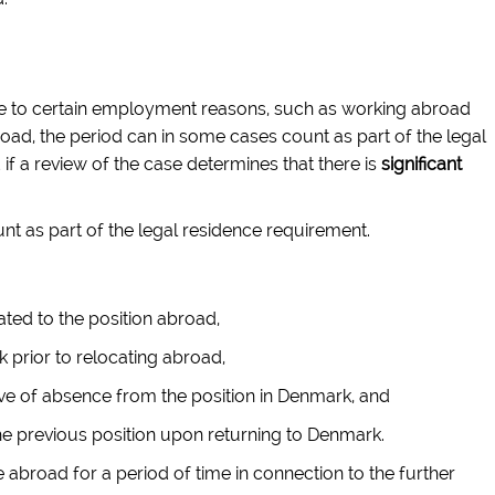
due to certain employment reasons, such as working abroad
oad, the period can in some cases count as part of the legal
if a review of the case determines that there is
significant
 as part of the legal residence requirement.
ated to the position abroad,
prior to relocating abroad,
e of absence from the position in Denmark, and
he previous position upon returning to Denmark.
e abroad for a period of time in connection to the further