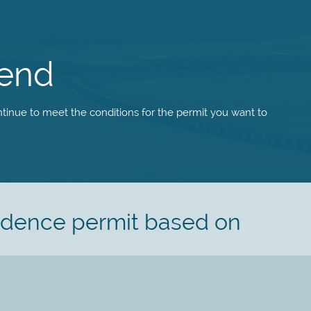
tend
tinue to meet the conditions for the permit you want to
sidence permit based on