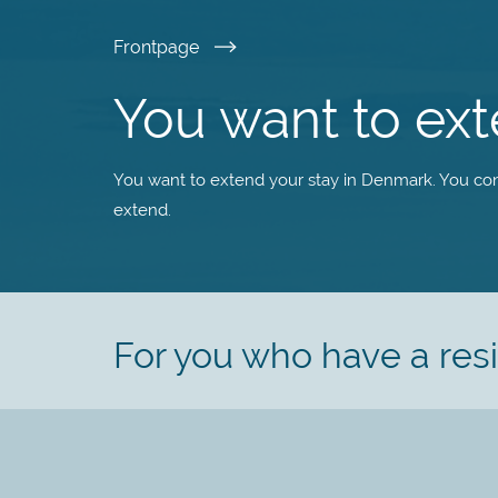
Skip
Frontpage
to
You want to ex
main
You want to extend your stay in Denmark. You con
content
extend.
For you who have a re