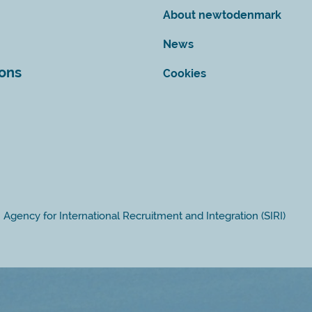
About newtodenmark
News
ions
Cookies
Agency for International Recruitment and Integration (SIRI)