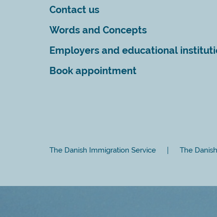
Contact us
Words and Concepts
Employers and educational institut
Book appointment
The Danish Immigration Service
The Danish 
Close