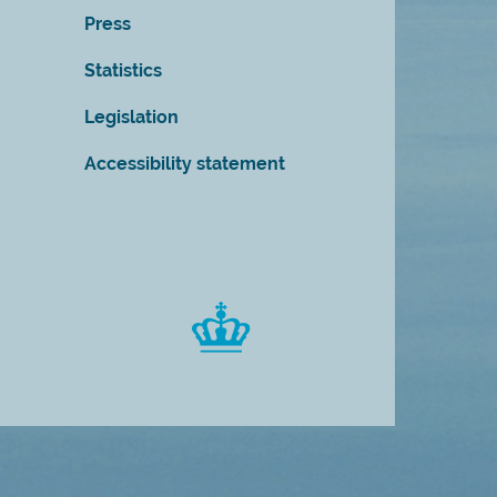
Press
Statistics
Legislation
Accessibility statement