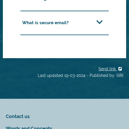
What is secure email?
Send link
Last updated 19-03-2024 - Published by: SIRI
Contact us
Words and Concepts