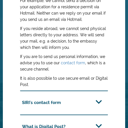
For example, we cannot send a decision on
your application for a residence permit via
Hotmail. Neither can we reply on your email if
you send us an email via Hotmail.
If you reside abroad, we cannot send physical
letters directly to your address. We will send
your mail, e.g. a decision, to the embassy
which then will inform you.
If you are to send us personal information, we
advise you to use our
contact form
, which is a
secure channel.
It is also possible to use secure email or Digital
Post.
SIRI's contact form
What is Digital Post?