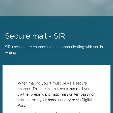
Skip
to
main
Secure mail - SIRI
content
SIRI uses secure channels when communicating with you in
writing
When mailing you, it must be via a secure
channel. This means that we either mail you
via the foreign diplomatic mission (embassy or
consulate) in your home country or via Digital
Post.