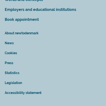
Employers and educational institutions
Book appointment
About newtodenmark
News
Cookies
Press
Statistics
Legislation
Accessibility statement