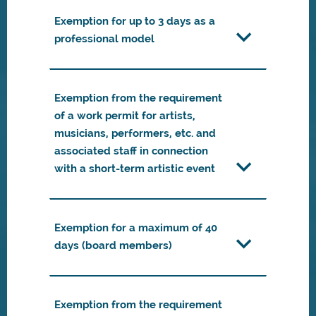
Exemption for up to 3 days as a
professional model
Exemption from the requirement
of a work permit for artists,
musicians, performers, etc. and
associated staff in connection
with a short-term artistic event
Exemption for a maximum of 40
days (board members)
Exemption from the requirement