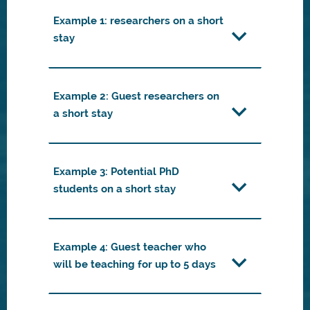
Example 1: researchers on a short
stay
Example 2: Guest researchers on
a short stay
Example 3: Potential PhD
students on a short stay
Example 4: Guest teacher who
will be teaching for up to 5 days