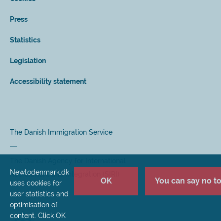
Press
Statistics
Legislation
Accessibility statement
The Danish Immigration Service
The Danish Agency for International
Newtodenmark.dk
Recruitment and Integration (SIRI)
OK
You can say no to 
uses cookies for
user statistics and
optimisation of
content. Click OK