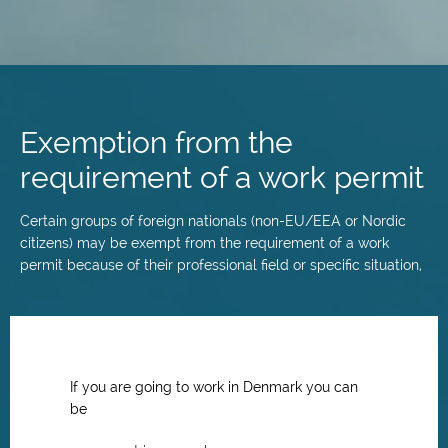
Skip
to
main
Exemption from the
content
requirement of a work permit
Certain groups of foreign nationals (non-EU/EEA or Nordic
citizens) may be exempt from the requirement of a work
permit because of their professional field or specific situation,
If you are going to work in Denmark you can
be