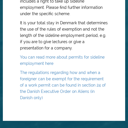
includes a right to take up sideline
employment. Please find further information
under the specific scheme.
It is your total stay in Denmark that determines
the use of the rules of exemption and not the
length of the sideline employment period, e.g.
if you are to give lectures or give a
presentation for a company.
You can read more about permits for sideline
employment here
The regulations regarding how and when a
foreigner can be exempt for the requirement
of a work permit can be found in section 24 of
the Danish Executive Order on Aliens (in
Danish only)