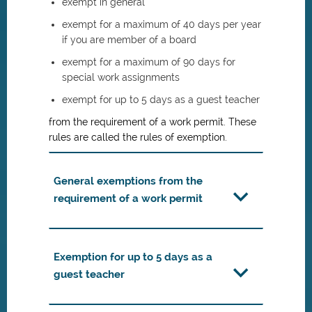
exempt in general
exempt for a maximum of 40 days per year
if you are member of a board
exempt for a maximum of 90 days for
special work assignments
exempt for up to 5 days as a guest teacher
from the requirement of a work permit. These
rules are called the rules of exemption.
General exemptions from the
requirement of a work permit
Exemption for up to 5 days as a
guest teacher