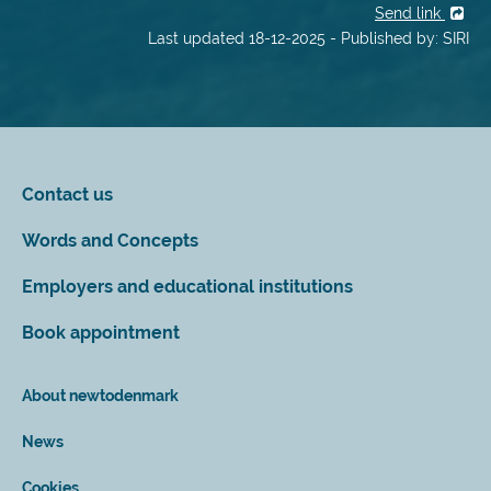
Send link
Last updated 18-12-2025 - Published by: SIRI
Contact us
Words and Concepts
Employers and educational institutions
Book appointment
About newtodenmark
News
Cookies