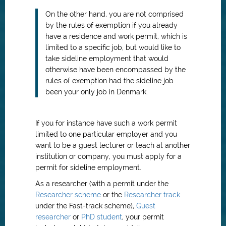
On the other hand, you are not comprised
by the rules of exemption if you already
have a residence and work permit, which is
limited to a specific job, but would like to
take sideline employment that would
otherwise have been encompassed by the
rules of exemption had the sideline job
been your only job in Denmark.
If you for instance have such a work permit
limited to one particular employer and you
want to be a guest lecturer or teach at another
institution or company, you must apply for a
permit for sideline employment.
As a researcher (with a permit under the
Researcher scheme
or the
Researcher track
under the Fast-track scheme),
Guest
researcher
or
PhD student
, your permit