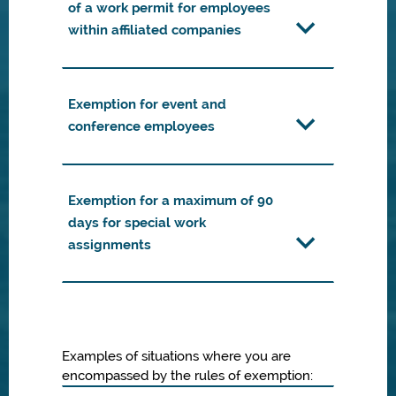
of a work permit for employees
within affiliated companies
Exemption for event and
conference employees
Exemption for a maximum of 90
days for special work
assignments
Examples of situations where you are
encompassed by the rules of exemption: