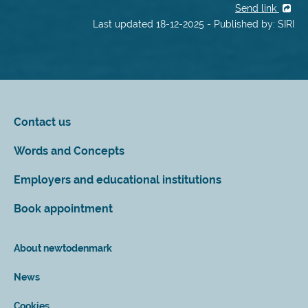
Send link
Last updated 18-12-2025 - Published by: SIRI
Contact us
Words and Concepts
Employers and educational institutions
Book appointment
About newtodenmark
News
Cookies