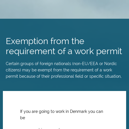
Skip
to
main
Exemption from the
content
requirement of a work permit
Certain groups of foreign nationals (non-EU/EEA or Nordic
citizens) may be exempt from the requirement of a work
permit because of their professional field or specific situation,
If you are going to work in Denmark you can
be