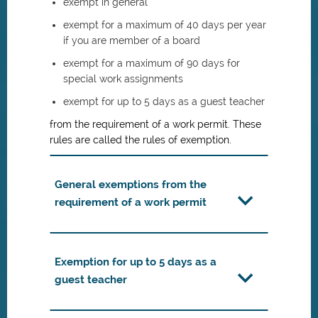
exempt in general
exempt for a maximum of 40 days per year
if you are member of a board
exempt for a maximum of 90 days for
special work assignments
exempt for up to 5 days as a guest teacher
from the requirement of a work permit. These
rules are called the rules of exemption.
General exemptions from the
requirement of a work permit
Exemption for up to 5 days as a
guest teacher