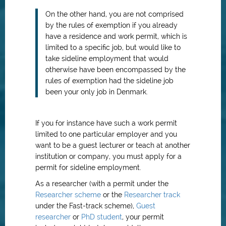
On the other hand, you are not comprised
by the rules of exemption if you already
have a residence and work permit, which is
limited to a specific job, but would like to
take sideline employment that would
otherwise have been encompassed by the
rules of exemption had the sideline job
been your only job in Denmark.
If you for instance have such a work permit
limited to one particular employer and you
want to be a guest lecturer or teach at another
institution or company, you must apply for a
permit for sideline employment.
As a researcher (with a permit under the
Researcher scheme
or the
Researcher track
under the Fast-track scheme),
Guest
researcher
or
PhD student
, your permit