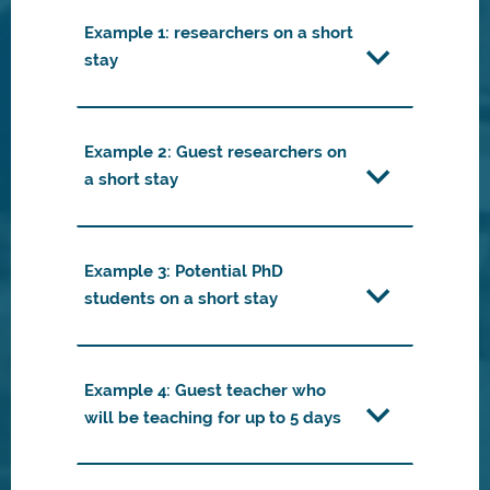
Example 1: researchers on a short
stay
Example 2: Guest researchers on
a short stay
Example 3: Potential PhD
students on a short stay
Example 4: Guest teacher who
will be teaching for up to 5 days