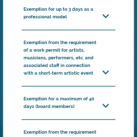
Exemption for up to 3 days as a
professional model
Exemption from the requirement
of a work permit for artists,
musicians, performers, etc. and
associated staff in connection
with a short-term artistic event
Exemption for a maximum of 40
days (board members)
Exemption from the requirement