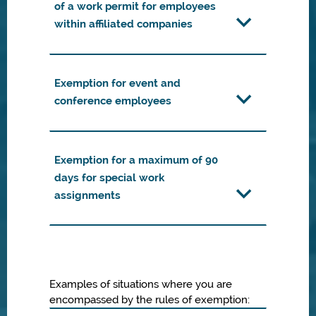
of a work permit for employees
within affiliated companies
Exemption for event and
conference employees
Exemption for a maximum of 90
days for special work
assignments
Examples of situations where you are
encompassed by the rules of exemption: