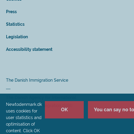
Press
Statistics
Legislation
Accessibility statement
The Danish Immigration Service
The Danish Agency for International
Newtodenmark.dk
Recruitment and Integration (SIRI)
OK
You can say no to 
uses cookies for
user statistics and
optimisation of
content. Click OK