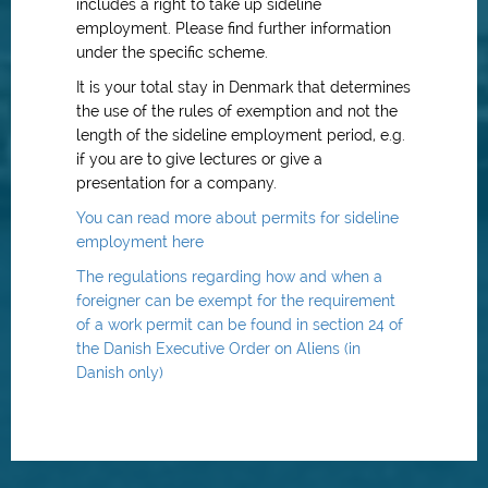
includes a right to take up sideline
employment. Please find further information
under the specific scheme.
It is your total stay in Denmark that determines
the use of the rules of exemption and not the
length of the sideline employment period, e.g.
if you are to give lectures or give a
presentation for a company.
You can read more about permits for sideline
employment here
The regulations regarding how and when a
foreigner can be exempt for the requirement
of a work permit can be found in section 24 of
the Danish Executive Order on Aliens (in
Danish only)