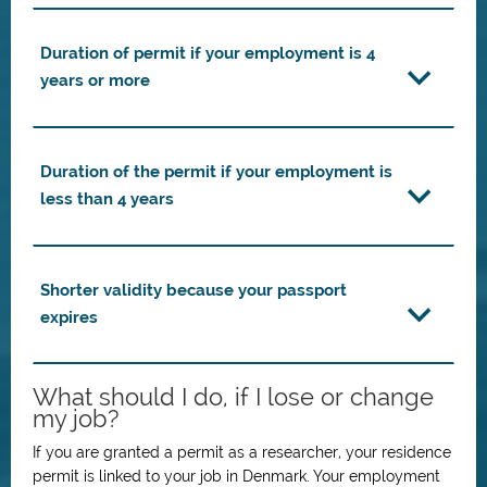
Duration of permit if your employment is 4
years or more
Duration of the permit if your employment is
less than 4 years
Shorter validity because your passport
expires
What should I do, if I lose or change
my job?
If you are granted a permit as a researcher, your residence
permit is linked to your job in Denmark. Your employment