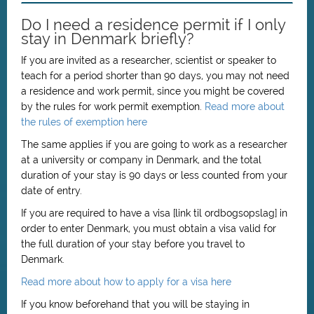
Do I need a residence permit if I only
stay in Denmark briefly?
If you are invited as a researcher, scientist or speaker to
teach for a period shorter than 90 days, you may not need
a residence and work permit, since you might be covered
by the rules for work permit exemption.
Read more about
the rules of exemption here
The same applies if you are going to work as a researcher
at a university or company in Denmark, and the total
duration of your stay is 90 days or less counted from your
date of entry.
If you are required to have a visa [link til ordbogsopslag] in
order to enter Denmark, you must obtain a visa valid for
the full duration of your stay before you travel to
Denmark.
Read more about how to apply for a visa here
If you know beforehand that you will be staying in