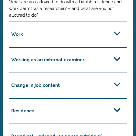
What are you allowed to do with a Danish residence and
work permit as a researcher? – and what are you not
allowed to do?
Work
Working as an external examiner
Change in job content
Residence