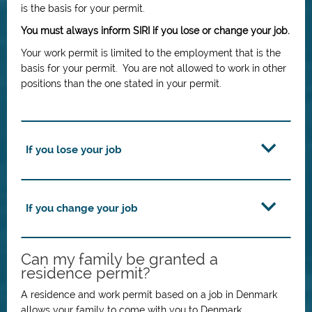
is the basis for your permit.
You must always inform SIRI if you lose or change your job.
Your work permit is limited to the employment that is the
basis for your permit. You are not allowed to work in other
positions than the one stated in your permit.
If you lose your job
If you change your job
Can my family be granted a
residence permit?
A residence and work permit based on a job in Denmark
allows your family to come with you to Denmark.