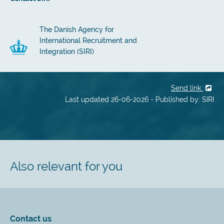
The Danish Agency for
International Recruitment and
Integration (SIRI)
Send link
Last updated 26-06-2026 - Published by: SIRI
Also relevant for you
Contact us