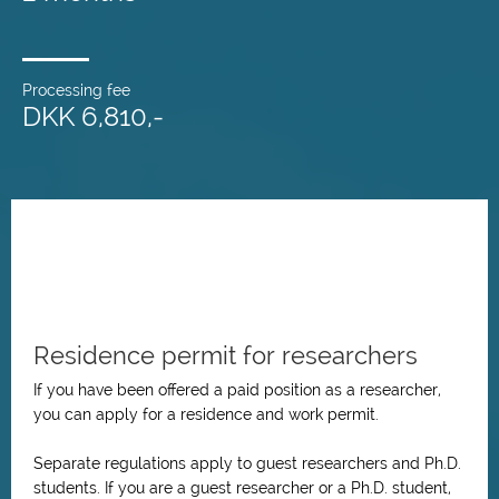
Processing fee
DKK 6,810,-
Residence permit for researchers
If you have been offered a paid position as a researcher,
you can apply for a residence and work permit.
Separate regulations apply to guest researchers and Ph.D.
students. If you are a guest researcher or a Ph.D. student,