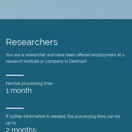
Skip
to
main
Researchers
content
You are a researcher and have been offered employment at a
research institute or company in Denmark.
Normal processing time
1 month
If further information is needed, the processing time can be
up to
2 months