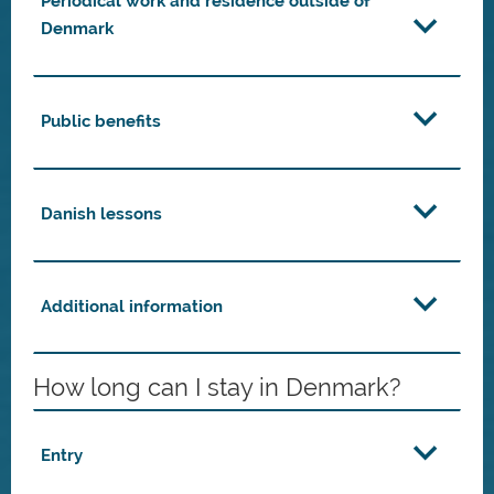
Periodical work and residence outside of
Denmark
Public benefits
Danish lessons
Additional information
How long can I stay in Denmark?
Entry