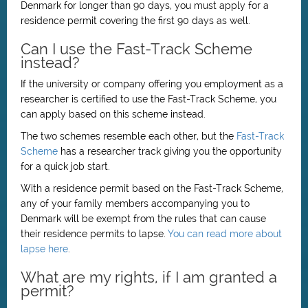
Denmark for longer than 90 days, you must apply for a
residence permit covering the first 90 days as well.
Can I use the Fast-Track Scheme
instead?
If the university or company offering you employment as a
researcher is certified to use the Fast-Track Scheme, you
can apply based on this scheme instead.
The two schemes resemble each other, but the
Fast-Track
Scheme
has a researcher track giving you the opportunity
for a quick job start.
With a residence permit based on the Fast-Track Scheme,
any of your family members accompanying you to
Denmark will be exempt from the rules that can cause
their residence permits to lapse.
You can read more about
lapse here
.
What are my rights, if I am granted a
permit?