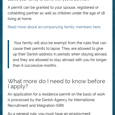
A permit can be granted to your spouse, registered or
cohabiting partner as well as children under the age of 18
living at home.
Read more about accompanying family members here
.
Your family will also be exempt from the rules that can
cause their permits to lapse. They are allowed to give
up their Danish address in periods when staying abroad,
and they are allowed to stay abroad with you for longer
than 6 successive months.
What more do I need to know before
I apply?
An application for a residence permit on the basis of work
is processed by the Danish Agency for International
Recruitment and Integration (SIRI).
As a general rule, you must have an employment