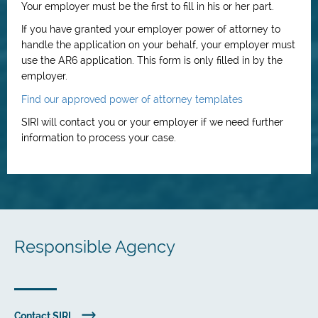
Your employer must be the first to fill in his or her part.
If you have granted your employer power of attorney to
handle the application on your behalf, your employer must
use the AR6 application. This form is only filled in by the
employer.
Find our approved power of attorney templates
SIRI will contact you or your employer if we need further
information to process your case.
Responsible Agency
Contact SIRI