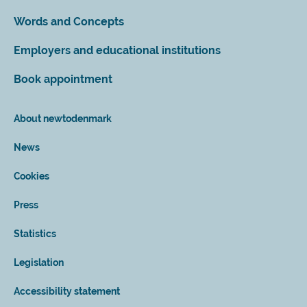
Words and Concepts
Employers and educational institutions
Book appointment
About newtodenmark
News
Cookies
Press
Statistics
Legislation
Accessibility statement