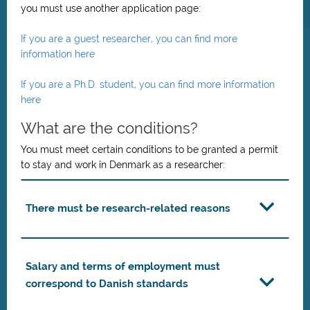
you must use another application page:
If you are a guest researcher, you can find more
information here
If you are a Ph.D. student, you can find more information
here
What are the conditions?
You must meet certain conditions to be granted a permit
to stay and work in Denmark as a researcher:
There must be research-related reasons
Salary and terms of employment must
correspond to Danish standards