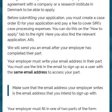
agreement with a company or a research institute in
Denmark to be able to apply.
Before submitting your application, you must create a case
order ID for your application and pay a fee to cover SIRI’s
case processing expenses. You can do this on the “How to
apply” tab to the right. Here you also find the relevant
application, AR1.
We will send you an email after your employer has
completed their part.
Your employer must write your email address in their part.
You must use the link in the email to sign up as a user with
the
same email address
to access your part.
Make sure that the email address your employer writes
is the email address that you intend to sign up with.
Your employer must fill in one of two parts of the form.