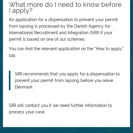
What more do I need to know before
I apply?
An application for a dispensation to prevent your permit
from lapsing is processed by the Danish Agency for
International Recruitment and Integration (SIRI) if your
permit is based on one of our schemes.
You can find the relevant application on the “How to apply”
tab.
SIRI recommends that you apply for a dispensation to
prevent your permit from lapsing before you leave
Denmark.
SIRI will contact you if we need further information to
process your case.