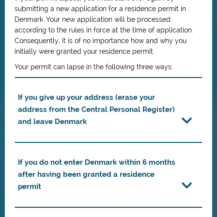
submitting a new application for a residence permit in
Denmark. Your new application will be processed
according to the rules in force at the time of application.
Consequently, it is of no importance how and why you
initially were granted your residence permit.
Your permit can lapse in the following three ways:
If you give up your address (erase your
address from the Central Personal Register)
and leave Denmark
If you do not enter Denmark within 6 months
after having been granted a residence
permit