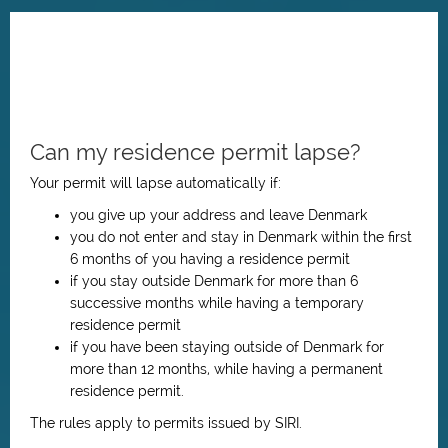
Can my residence permit lapse?
Your permit will lapse automatically if:
you give up your address and leave Denmark
you do not enter and stay in Denmark within the first
6 months of you having
a residence permit
if you stay outside Denmark for more than 6
successive months while having a temporary
residence permit
if you have been staying outside of Denmark for
more than 12 months, while having a permanent
residence permit.
The rules apply to permits issued by SIRI.