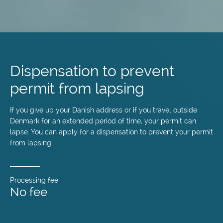
Skip
to
main
Dispensation to prevent
content
permit from lapsing
If you give up your Danish address or if you travel outside
Denmark for an extended period of time, your permit can
lapse. You can apply for a dispensation to prevent your permit
from lapsing.
Processing fee
No fee