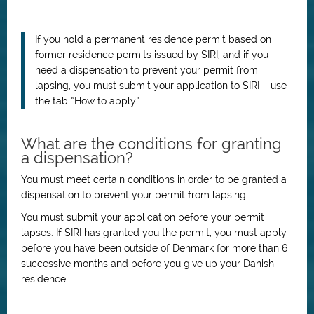
If you hold a permanent residence permit based on
former residence permits issued by SIRI, and if you
need a dispensation to prevent your permit from
lapsing, you must submit your application to SIRI – use
the tab “How to apply”.
What are the conditions for granting
a dispensation?
You must meet certain conditions in order to be granted a
dispensation to prevent your permit from lapsing.
You must submit your application before your permit
lapses.
If SIRI has granted you the permit, you must apply
before you have been outside of Denmark for more than 6
successive months and before you give up your Danish
residence.