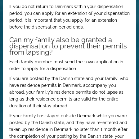
If you do not return to Denmark within your dispensation
period, you can apply for an extension of your dispensation
period. It is important that you apply for an extension
before the dispensation period ends.
Can my family also be granted a
dispensation to prevent their permits
from lapsing?
Each family member must send their own application in
order to apply for a dispensation.
If you are posted by the Danish state and your family, who
have residence permits in Denmark, accompany you
abroad, your familiy’s residence permits do not lapse as
long as their residence permits are valid for the entire
duration of their stay abroad.
If your family has stayed outside Denmark while you were
posted by the Danish state, and they have re-entered and
taken up residence in Denmark no later than 1 month efter
the completion of your posting by the Danish state, your