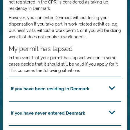
not registered in the CPR) is considered as taking up
residency in Denmark.
However, you can enter Denmark without losing your
dispensation if you take part in work related activities, e.g.
business visits without a work permit, or if you will be doing
work that does not require a work permit.
My permit has lapsed
In the event that your permit has lapsed, we can in some
cases decide that it should still be valid if you apply for it.
This concerns the following situations:
If you have been residing in Denmark
If you have never entered Denmark