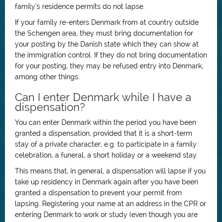
family’s residence permits do not lapse.
If your family re-enters Denmark from at country outside
the Schengen area, they must bring documentation for
your posting by the Danish state which they can show at
the immigration control. If they do not bring documentation
for your posting, they may be refused entry into Denmark,
among other things.
Can I enter Denmark while I have a
dispensation?
You can enter Denmark within the period you have been
granted a dispensation, provided that it is a short-term
stay of a private character, e.g. to participate in a family
celebration, a funeral, a short holiday or a weekend stay.
This means that, in general, a dispensation will lapse if you
take up residency in Denmark again after you have been
granted a dispensation to prevent your permit from
lapsing. Registering your name at an address in the CPR or
entering Denmark to work or study (even though you are