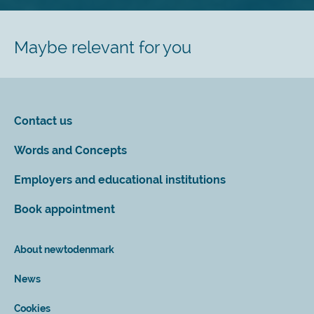
Maybe relevant for you
Contact us
Words and Concepts
Employers and educational institutions
Book appointment
About newtodenmark
News
Cookies