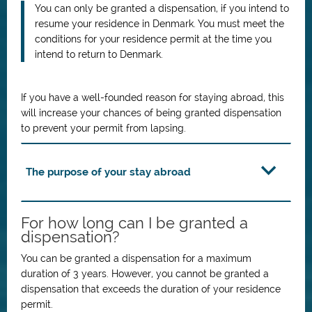
You can only be granted a dispensation, if you intend to
resume your residence in Denmark. You must meet the
conditions for your residence permit at the time you
intend to return to Denmark.
If you have a well-founded reason for staying abroad, this
will increase your chances of being granted dispensation
to prevent your permit from lapsing.
The purpose of your stay abroad
For how long can I be granted a
dispensation?
You can be granted a dispensation for a maximum
duration of 3 years. However, you cannot be granted a
dispensation that exceeds the duration of your residence
permit.