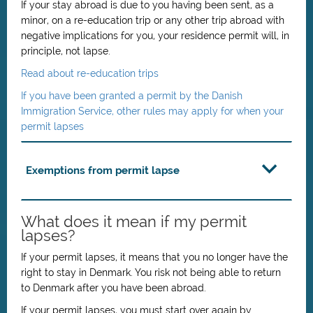
If your stay abroad is due to you having been sent,
as a
minor,
on a re-education trip or any other trip abroad with
negative implications for you, your residence permit will, in
principle, not lapse.
Read about re-education trips
If you have been granted a permit by the Danish
Immigration Service, other rules may apply for when your
permit lapses
Exemptions from permit lapse
What does it mean if my permit
lapses?
If your permit lapses, it means that you no longer have the
right to stay in Denmark. You risk not being able to return
to Denmark after you have been abroad.
If your permit lapses, you must start over again by