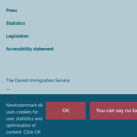
Press
Statistics
Legislation
Accessibility statement
The Danish Immigration Service
The Danish Agency for International
Newtodenmark.dk
Recruitment and Integration (SIRI)
OK
You can say no to 
uses cookies for
user statistics and
optimisation of
content. Click OK