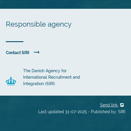
Responsible agency
Contact SIRI
The Danish Agency for
International Recruitment and
Integration (SIRI)
Send link
Last updated 31-07-2025 - Published by: SIRI