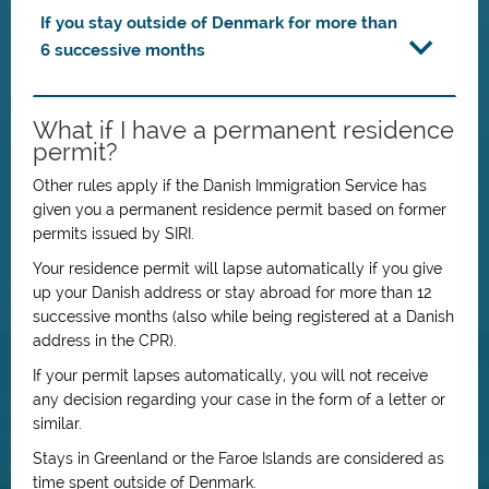
If you stay outside of Denmark for more than
6 successive months
What if I have a permanent residence
permit?
Other rules apply if the Danish Immigration Service has
given you a permanent residence permit based on former
permits issued by SIRI.
Your residence permit will lapse automatically if you give
up your Danish address or stay abroad for more than 12
successive months (also while being registered at a Danish
address in the CPR).
If your permit lapses automatically, you will not receive
any decision regarding your case in the form of a letter or
similar.
Stays in Greenland or the Faroe Islands are considered as
time spent outside of Denmark.