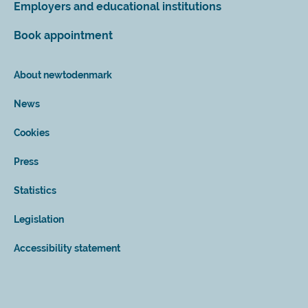
Employers and educational institutions
Book appointment
About newtodenmark
News
Cookies
Press
Statistics
Legislation
Accessibility statement