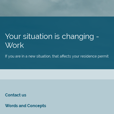
Skip
to
main
Your situation is changing -
content
Work
If you are in a new situation, that affects your residence permit
Contact us
Words and Concepts