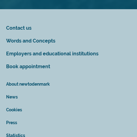
Contact us
Words and Concepts
Employers and educational institutions
Book appointment
About newtodenmark
News
Cookies
Press
Statistics