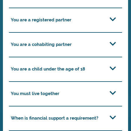
You are a registered partner
You are a cohabiting partner
You are a child under the age of 18
You must live together
When is financial support a requirement?