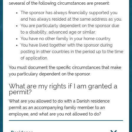
sevearal of the following circumstances are present:
The sponsor has always financially supported you
and has always resided at the same address as you.
You are particularly dependent on the sponsor due
to a disability, advanced age or similar.
You have no other family in your home country.
You have lived together with the sponsor during
posting in other countries in the period up to the time
of application.
You must document the specific circumstances that make
you particulary dependent on the sponsor.
What are my rights if I am granted a
permit?
What are you allowed to do with a Danish residence
permit as an accompanying family member to an
employee, and what are you not allowed to do?