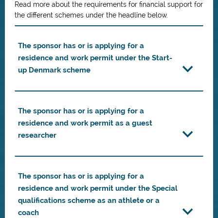
Read more about the requirements for financial support for
the different schemes under the headline below.
The sponsor has or is applying for a
residence and work permit under the Start-
up Denmark scheme
The sponsor has or is applying for a
residence and work permit as a guest
researcher
The sponsor has or is applying for a
residence and work permit under the Special
qualifications scheme as an athlete or a
coach