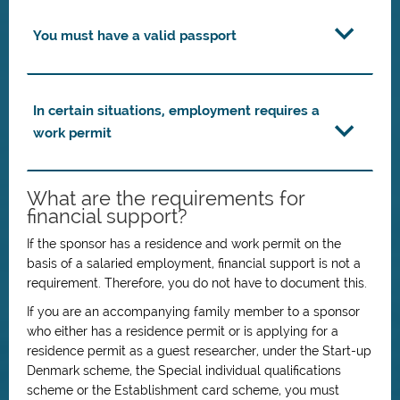
You must have a valid passport
In certain situations, employment requires a
work permit
What are the requirements for
financial support?
If the sponsor has a residence and work permit on the
basis of a salaried employment, financial support is not a
requirement. Therefore, you do not have to document this.
If you are an accompanying family member to a sponsor
who either has a residence permit or is applying for a
residence permit as a guest researcher, under the Start-up
Denmark scheme, the Special individual qualifications
scheme or the Establishment card scheme, you must