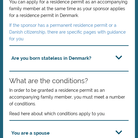
You can apply for a residence permit as an accompanying
family member at the same time as your sponsor applies
for a residence permit in Denmark.
If the sponsor has a permanent residence permit or a
Danish citizenship, there are specific pages with guidance
for you
Are you born stateless in Denmark?
What are the conditions?
In order to be granted a residence permit as an
accompanying family member, you must meet a number
of conditions.
Read here about which conditions apply to you.
You are a spouse