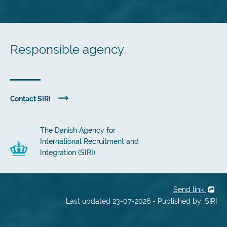
Responsible agency
Contact SIRI
The Danish Agency for
International Recruitment and
Integration (SIRI)
Send link
Last updated 23-07-2026 - Published by: SIRI