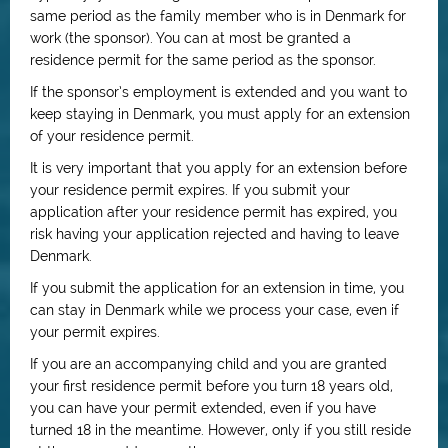
same period as the family member who is in Denmark for
work (the sponsor). You can at most be granted a
residence permit for the same period as the sponsor.
If the sponsor’s employment is extended and you want to
keep staying in Denmark, you must apply for an extension
of your residence permit.
It is very important that you apply for an extension before
your residence permit expires. If you submit your
application after your residence permit has expired, you
risk having your application rejected and having to leave
Denmark.
If you submit the application for an extension in time, you
can stay in Denmark while we process your case, even if
your permit expires.
If you are an accompanying child and you are granted
your first residence permit before you turn 18 years old,
you can have your permit extended, even if you have
turned 18 in the meantime. However, only if you still reside