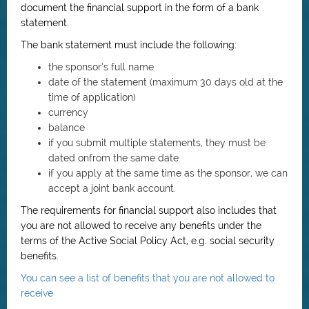
document the financial support in the form of a bank
statement.
The bank statement must include the following:
the sponsor’s full name
date of the statement (maximum 30 days old at the
time of application)
currency
balance
if you submit multiple statements, they must be
dated onfrom the same date
if you apply at the same time as the sponsor, we can
accept a joint bank account.
The requirements for financial support also includes that
you are not allowed to receive any benefits under the
terms of the Active Social Policy Act, e.g. social security
benefits.
You can see a list of benefits that you are not allowed to
receive