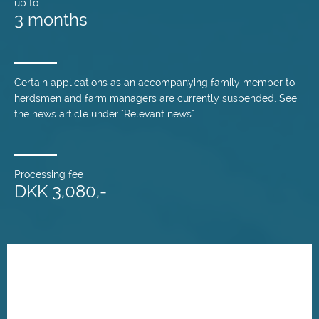
up to
3 months
Certain applications as an accompanying family member to
herdsmen and farm managers are currently suspended. See
the news article under "Relevant news".
Processing fee
DKK 3,080,-