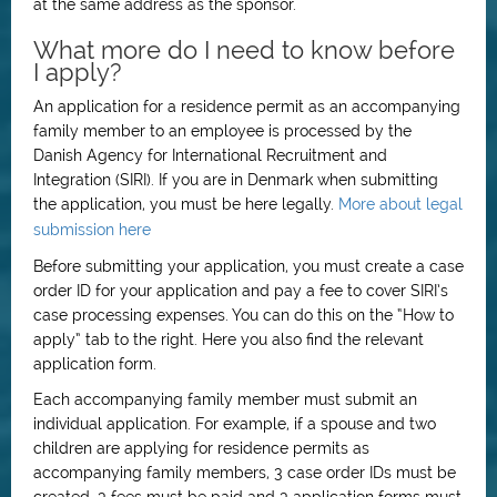
at the same address as the sponsor.
What more do I need to know before
I apply?
An application for a residence permit as an accompanying
family member to an employee is processed by the
Danish Agency for International Recruitment and
Integration (SIRI). If you are in Denmark when submitting
the application, you must be here legally.
More about legal
submission here
Before submitting your application, you must create a case
order ID for your application and pay a fee to cover SIRI’s
case processing expenses. You can do this on the “How to
apply” tab to the right. Here you also find the relevant
application form.
Each accompanying family member must submit an
individual application. For example, if a spouse and two
children are applying for residence permits as
accompanying family members, 3 case order IDs must be