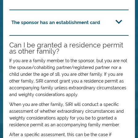
The sponsor has an establishment card
Can I be granted a residence permit
as other family?
If you are a family member to the sponsor, but you are not
the spouse/cohabiting partner/registered partner nor a
child under the age of 18, you are other family. If you are
other family, SIRI cannot grant you a residence permit as
accompanying family unless extraordinary circumstances
and weighty considerations apply.
When you are other family, SIRI will conduct a specific
assessment of whether extraordinary circumstances and
weighty considerations apply for you be to granted a
residence permit as an accompanying family member.
After a specific assessment, this can be the case if