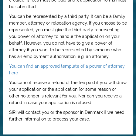
created, 3 fees must be paid and 3 application forms must
be submitted.
You can be represented by a third party. It can be a family
member, attorney or relocation agency. If you choose to be
represented, you must give the third party representing
you power of attorney to handle the application on your
behalf. However, you do not have to give a power of
attorney if you want to be represented by someone who
has an employment authorisation, e.g. an attorney.
You can find an approved template of a power of attorney
here
You cannot receive a refund of the fee paid if you withdraw
your application or the application for some reason or
other no longer is relevant for you. Nor can you receive a
refund in case your application is refused.
SIRI will contact you or the sponsor in Denmark if we need
further information to process your case.