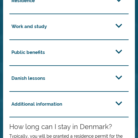
Residence
Work and study
Public benefits
Danish lessons
Additional information
How long can I stay in Denmark?
Typically, you will be granted a residence permit for the