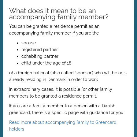
What does it mean to be an
accompanying family member?
You can be granted a residence permit as an
accompanying family member if you are the
spouse
registered partner
cohabiting partner
child under the age of 18
of a foreign national (also called 'sponsor') who will be or is
already residing in Denmark in order to work.
In extraordinary cases, it is possible for other family
members to be granted a residence permit.
If you are a family member to a person with a Danish
greencard, there is a specific page with guidance for you.
Read more about accompanying family to Greencard
holders