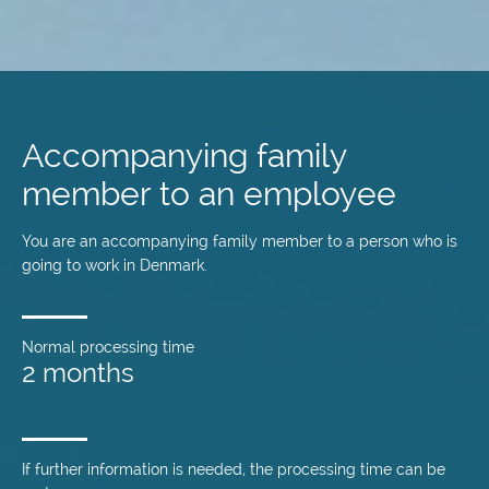
Skip
to
main
Accompanying family
content
member to an employee
You are an accompanying family member to a person who is
going to work in Denmark.
Normal processing time
2 months
If further information is needed, the processing time can be